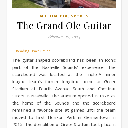
,
MULTIMEDIA
SPORTS
The Grand Ole Guitar
February 10, 2023
The guitar-shaped scoreboard has been an iconic
part of the Nashville Sounds’ experience. The
scoreboard was located at the Triple-A minor
league team’s former longtime home at Greer
Stadium at Fourth Avenue South and Chestnut
Street in Nashville. The stadium opened in 1978 as
the home of the Sounds and the scoreboard
remained a favorite site at games until the team
moved to First Horizon Park in Germantown in
2015. The demolition of Greer Stadium took place in