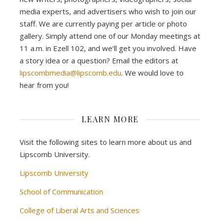
media experts, and advertisers who wish to join our
staff. We are currently paying per article or photo
gallery. Simply attend one of our Monday meetings at
11 a.m. in Ezell 102, and we’ll get you involved. Have
a story idea or a question? Email the editors at
lipscombmedia@lipscomb.edu
. We would love to
hear from you!
LEARN MORE
Visit the following sites to learn more about us and
Lipscomb University.
Lipscomb University
School of Communication
College of Liberal Arts and Sciences