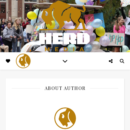
ABOUT AUTHOR