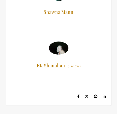
Shawna Mann
EK Shanahan
(
Fellow
)