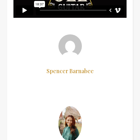
Spencer Barnabee