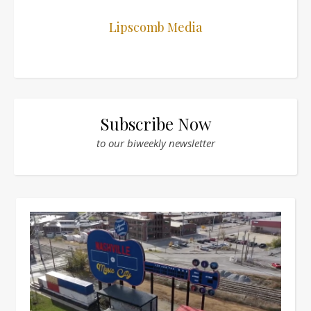
Lipscomb Media
Subscribe Now
to our biweekly newsletter