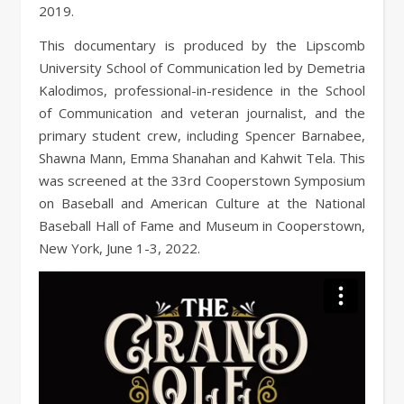
2019.
This documentary is produced by the Lipscomb
University School of Communication led by Demetria
Kalodimos, professional-in-residence in the School
of Communication and veteran journalist, and the
primary student crew, including Spencer Barnabee,
Shawna Mann, Emma Shanahan and Kahwit Tela. This
was screened at the 33rd Cooperstown Symposium
on Baseball and American Culture at the National
Baseball Hall of Fame and Museum in Cooperstown,
New York, June 1-3, 2022.