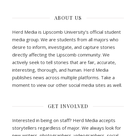
ABOUT US
Herd Media is Lipscomb University’s official student
media group. We are students from all majors who
desire to inform, investigate, and capture stories
directly affecting the Lipscomb community. We
actively seek to tell stories that are fair, accurate,
interesting, thorough, and human. Herd Media
publishes news across multiple platforms. Take a
moment to view our other social media sites as well.
GET INVOLVED
Interested in being on staff? Herd Media accepts
storytellers regardless of major. We always look for
new writers, photographers, videographers, social