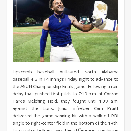
Lipscomb baseball outlasted North Alabama
baseball 4-3 in 14 innings Friday night to advance to
the ASUN Championship Finals game. Following a rain
delay that pushed first pitch to 7:10 p.m. at Conrad
Park’s Melching Field, they fought until 1:39 a.m.
against the Lions. Junior infielder Cam Pruitt
delivered the game-winning hit with a walk-off RBI
single to right-center field in the bottom of the 14th.
Lipscomb’s bullpen was the difference, combining