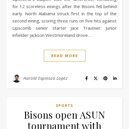
for 12 scoreless innings after the Bisons fell behind
early. North Alabama struck first in the top of the
second inning, scoring three runs on five hits against
Lipscomb senior starter Jace Trautner. Junior
infielder Jackson Westmoreland drove…
READ MORE
Harold Espinoza Lopez
SPORTS
Bisons open ASUN
tournament with