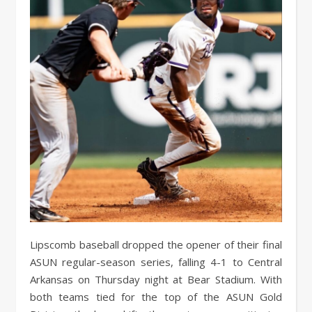
Lipscomb baseball dropped the opener of their final
ASUN regular-season series, falling 4-1 to Central
Arkansas on Thursday night at Bear Stadium. With
both teams tied for the top of the ASUN Gold