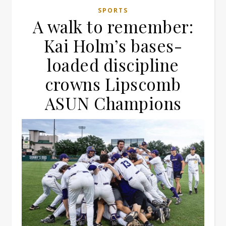
SPORTS
A walk to remember:
Kai Holm’s bases-
loaded discipline
crowns Lipscomb
ASUN Champions