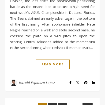
Division, the loss shifts the postseason positioning
battle as the Bisons look to secure a high seed for
next week’s ASUN Championship in DeLand, Florida.
The Bears claimed an early advantage in the bottom
of the first inning. After sophomore infielder Nate
Negre reached on a walk and stole second base, he
crossed the plate on a wild pitch to open the
scoring. Central Arkansas added to the momentum
in the second inning when redshirt freshman Mark…
READ MORE
Harold Espinoza Lopez