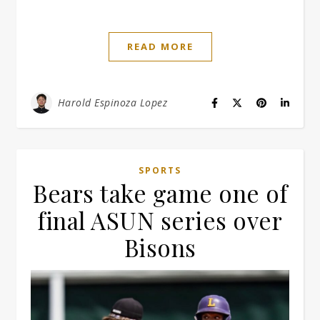
READ MORE
Harold Espinoza Lopez
SPORTS
Bears take game one of
final ASUN series over
Bisons