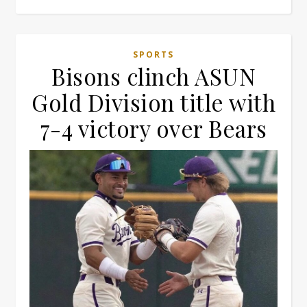
SPORTS
Bisons clinch ASUN
Gold Division title with
7-4 victory over Bears