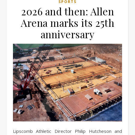
SPORTS
2026 and then: Allen
Arena marks its 25th
anniversary
Lipscomb Athletic Director Philip Hutcheson and