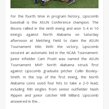
For the fourth time in program history, Lipscomb
baseball is the ASUN Conference champion. The
Bisons rallied in the ninth inning and won 5-4 in 10
innings against North Alabama on Saturday
afternoon at Melching Field to claim the ASUN
Tournament title. With the victory, Lipscomb
secured an automatic bid in the NCAA Tournament.
Junior infielder Cam Pruitt was named the ASUN
Tournament MVP. North Alabama struck first
against Lipscomb graduate pitcher Collin Bosley-
Smith. In the top of the first inning, the North
Alabama Lions used four hits to take a 2-0 lead,
including RBI singles from senior outfielder Nash
Rippen and junior catcher Will Millard. Lipscomb
answered in the…