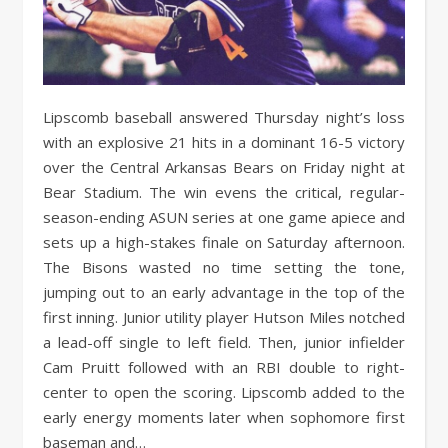
Lipscomb baseball answered Thursday night’s loss
with an explosive 21 hits in a dominant 16-5 victory
over the Central Arkansas Bears on Friday night at
Bear Stadium. The win evens the critical, regular-
season-ending ASUN series at one game apiece and
sets up a high-stakes finale on Saturday afternoon.
The Bisons wasted no time setting the tone,
jumping out to an early advantage in the top of the
first inning. Junior utility player Hutson Miles notched
a lead-off single to left field. Then, junior infielder
Cam Pruitt followed with an RBI double to right-
center to open the scoring. Lipscomb added to the
early energy moments later when sophomore first
baseman and…