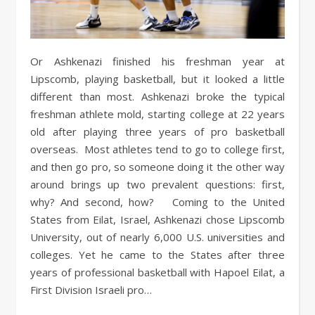
Or Ashkenazi finished his freshman year at
Lipscomb, playing basketball, but it looked a little
different than most. Ashkenazi broke the typical
freshman athlete mold, starting college at 22 years
old after playing three years of pro basketball
overseas. Most athletes tend to go to college first,
and then go pro, so someone doing it the other way
around brings up two prevalent questions: first,
why? And second, how? Coming to the United
States from Eilat, Israel, Ashkenazi chose Lipscomb
University, out of nearly 6,000 U.S. universities and
colleges. Yet he came to the States after three
years of professional basketball with Hapoel Eilat, a
First Division Israeli pro…