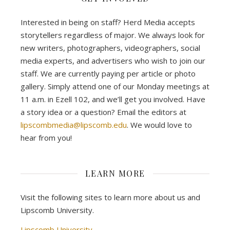
Interested in being on staff? Herd Media accepts
storytellers regardless of major. We always look for
new writers, photographers, videographers, social
media experts, and advertisers who wish to join our
staff. We are currently paying per article or photo
gallery. Simply attend one of our Monday meetings at
11 a.m. in Ezell 102, and we’ll get you involved. Have
a story idea or a question? Email the editors at
lipscombmedia@lipscomb.edu
. We would love to
hear from you!
LEARN MORE
Visit the following sites to learn more about us and
Lipscomb University.
Lipscomb University