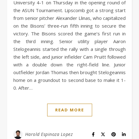
University 4-1 on Thursday in the opening round of
the ASUN Tournament. Lipscomb got a strong start
from senior pitcher Alexander Llinas, who capitalized
on the Bisons’ three-run fifth inning to secure the
victory. The Bisons scored the game’s first run in
the third inning. Senior utility player Aaron
Stelogeannis started the rally with a single through
the left side, and junior infielder Cam Pruitt followed
with a double down the right-field line. Junior
outfielder Jordan Thomas then brought Stelogeannis
home on a groundout to second base to make it 1-
0. After…
READ MORE
Harold Espinoza Lopez