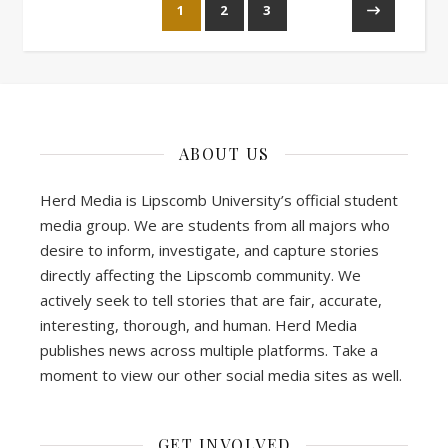
1
2
3
ABOUT US
Herd Media is Lipscomb University’s official student
media group. We are students from all majors who
desire to inform, investigate, and capture stories
directly affecting the Lipscomb community. We
actively seek to tell stories that are fair, accurate,
interesting, thorough, and human. Herd Media
publishes news across multiple platforms. Take a
moment to view our other social media sites as well.
GET INVOLVED