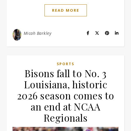
READ MORE
Micah Barkley
SPORTS
Bisons fall to No. 3
Louisiana, historic
2026 season comes to
an end at NCAA
Regionals