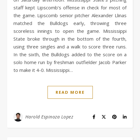
staff kept Lipscomb’s offense in check for most of
the game. Lipscomb senior pitcher Alexander Llinas
matched the Bulldogs early, throwing three
scoreless innings to open the game. Mississippi
State broke through in the bottom of the fourth,
using three singles and a walk to score three runs.
In the sixth, the Bulldogs added to the score on a
solo home run by freshman outfielder Jacob Parker
to make it 4-0. Mississippi…
READ MORE
Harold Espinoza Lopez