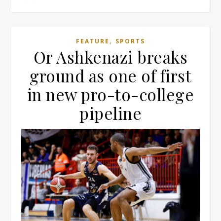
,
FEATURE
SPORTS
Or Ashkenazi breaks
ground as one of first
in new pro-to-college
pipeline