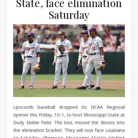
State, face elimination
Saturday
Lipscomb baseball dropped its NCAA Regional
opener this Friday, 10-1, to host Mississippi State at
Dudy Noble Field. The loss moved the Bisons into
the elimination bracket. They will now face Louisiana
on Saturday afternoon. Mississippi State’s pitching