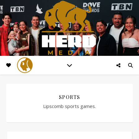
SPORTS
Lipscomb sports games.