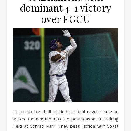
dominant 4-1 victory
over FGCU
Lipscomb baseball carried its final regular season
series’ momentum into the postseason at Melting
Field at Conrad Park. They beat Florida Gulf Coast