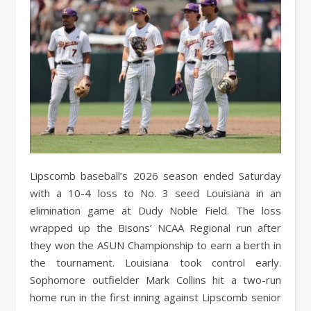
Lipscomb baseball’s 2026 season ended Saturday
with a 10-4 loss to No. 3 seed Louisiana in an
elimination game at Dudy Noble Field. The loss
wrapped up the Bisons’ NCAA Regional run after
they won the ASUN Championship to earn a berth in
the tournament. Louisiana took control early.
Sophomore outfielder Mark Collins hit a two-run
home run in the first inning against Lipscomb senior