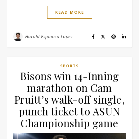
READ MORE
Harold Espinoza Lopez
SPORTS
Bisons win 14-Inning
marathon on Cam
Pruitt’s walk-off single,
punch ticket to ASUN
Championship game