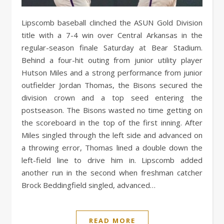
Lipscomb baseball clinched the ASUN Gold Division
title with a 7-4 win over Central Arkansas in the
regular-season finale Saturday at Bear Stadium.
Behind a four-hit outing from junior utility player
Hutson Miles and a strong performance from junior
outfielder Jordan Thomas, the Bisons secured the
division crown and a top seed entering the
postseason. The Bisons wasted no time getting on
the scoreboard in the top of the first inning. After
Miles singled through the left side and advanced on
a throwing error, Thomas lined a double down the
left-field line to drive him in. Lipscomb added
another run in the second when freshman catcher
Brock Beddingfield singled, advanced…
READ MORE