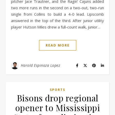
pitcher Jace Trautner, and the Ragin’ Cajuns added
two more runs in the second on a two-out, two-run
single from Collins to build a 4-0 lead. Lipscomb
answered in the top of the third. After junior utility
player Hutson Miles drew a full-count walk, junior…
READ MORE
Harold Espinoza Lopez
SPORTS
Bisons drop regional
opener to Mississippi