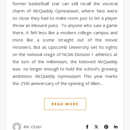
former basketball star can still recall the visceral
charm of McQuiddy Gymnasium, where fans were
so close they had to make room just to let a player
throw an inbound pass. To anyone who saw a game
there, it felt less like a modern college campus and
more like a scene straight out of the movie
Hoosiers. But as Lipscomb University set its sights
on the national stage of NCAA Division 1 athletics at
the turn of the millennium, the beloved McQuiddy
was no longer enough to hold the school’s growing
ambitions. McQuiddy Gymnasium This year marks
the 25th anniversary of the opening of Allen…
READ MORE
Kai Cesar