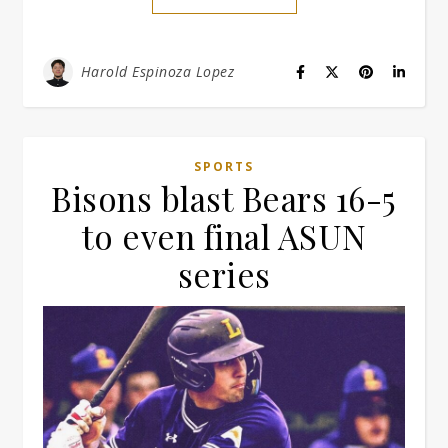
Harold Espinoza Lopez
SPORTS
Bisons blast Bears 16-5
to even final ASUN
series