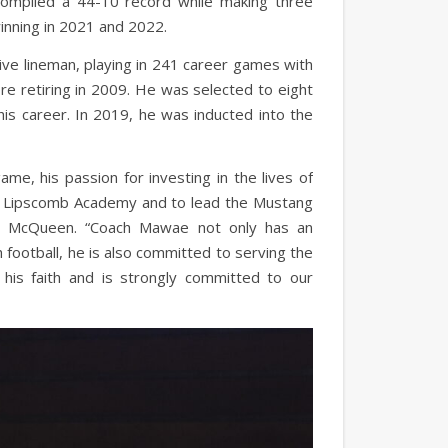
compiled a 44-10 record while making three
winning in 2021 and 2022.
e lineman, playing in 241 career games with
e retiring in 2009. He was selected to eight
is career. In 2019, he was inducted into the
ame, his passion for investing in the lives of
or Lipscomb Academy and to lead the Mustang
ice McQueen. “Coach Mawae not only has an
 football, he is also committed to serving the
 his faith and is strongly committed to our