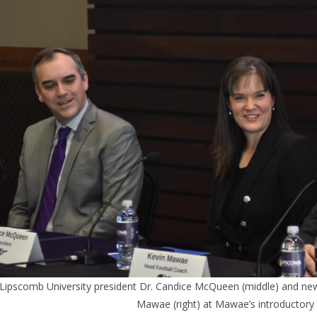
Lipscomb University president Dr. Candice McQueen (middle) and n
Mawae (right) at Mawae’s introductory