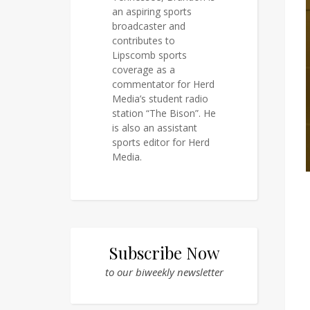
an aspiring sports
broadcaster and
contributes to
Lipscomb sports
coverage as a
commentator for Herd
Media’s student radio
station “The Bison”. He
is also an assistant
sports editor for Herd
Media.
Subscribe Now
to our biweekly newsletter