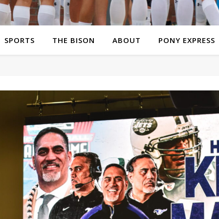
SPORTS
THE BISON
ABOUT
PONY EXPRESS