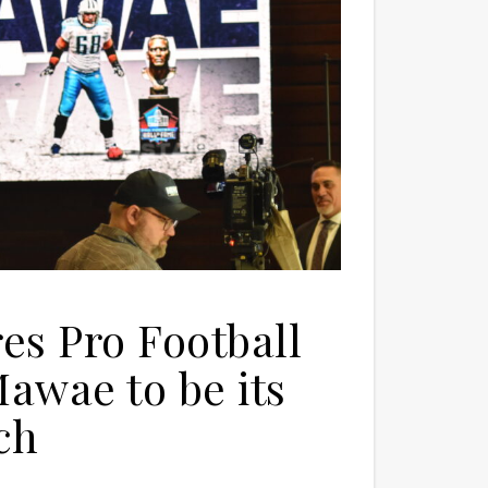
s Pro Football
awae to be its
ch