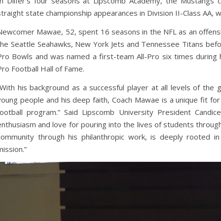
In Dilfer’s four seasons at Lipscomb Academy, the Mustangs 
straight state championship appearances in Division II-Class AA, 
Newcomer Mawae, 52, spent 16 seasons in the NFL as an offensiv
the Seattle Seahawks, New York Jets and Tennessee Titans befor
Pro Bowls and was named a first-team All-Pro six times during h
Pro Football Hall of Fame.
“With his background as a successful player at all levels of the g
young people and his deep faith, Coach Mawae is a unique fit f
football program.” Said Lipscomb University President Cand
enthusiasm and love for pouring into the lives of students through
community through his philanthropic work, is deeply rooted in
mission.”