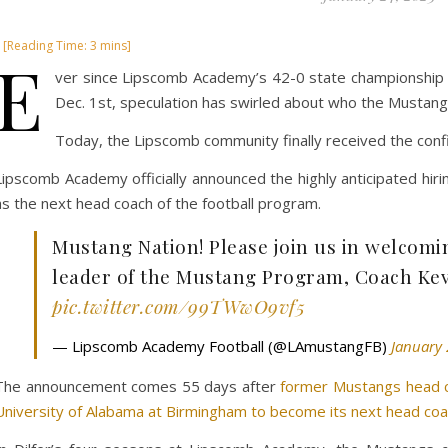
E
ver since Lipscomb Academy’s 42-0 state championship 
Dec. 1st, speculation has swirled about who the Mustang
Today, the Lipscomb community finally received the confi
Lipscomb Academy officially announced the highly anticipated hir
as the next head coach of the football program.
Mustang Nation! Please join us in welcom
leader of the Mustang Program, Coach Ke
pic.twitter.com/99TWwO9vf5
— Lipscomb Academy Football (@LAmustangFB)
January 
The announcement comes 55 days after
former Mustangs head co
University of Alabama at Birmingham to become its next head coa