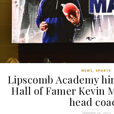
,
NEWS
SPORTS
Lipscomb Academy hire
Hall of Famer Kevin M
head coa
January 24, 2023