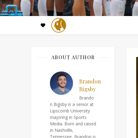
ABOUT AUTHOR
Brandon
Bigsby
Brando
n Bigsby is a senior at
Lipscomb University
majoring in Sports
Media. Born and raised
in Nashville,
Tennessee, Brandon is