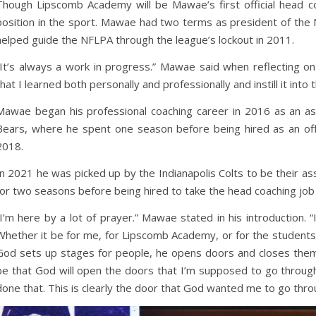
Though Lipscomb Academy will be Mawae’s first official head coac
position in the sport. Mawae had two terms as president of the
helped guide the NFLPA through the league’s lockout in 2011.
“It’s always a work in progress.” Mawae said when reflecting on h
that I learned both personally and professionally and instill it i
Mawae began his professional coaching career in 2016 as an ass
Bears, where he spent one season before being hired as an offe
2018.
In 2021 he was picked up by the Indianapolis Colts to be their ass
for two seasons before being hired to take the head coaching jo
“I’m here by a lot of prayer.” Mawae stated in his introduction
Whether it be for me, for Lipscomb Academy, or for the students t
God sets up stages for people, he opens doors and closes them
be that God will open the doors that I’m supposed to go through
done that. This is clearly the door that God wanted me to go thro