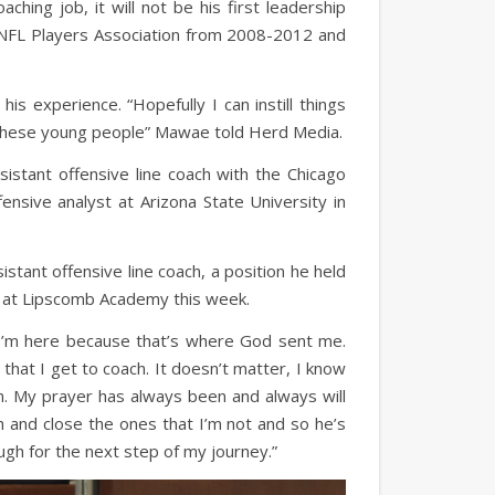
hing job, it will not be his first leadership
 NFL Players Association from 2008-2012 and
is experience. “Hopefully I can instill things
nto these young people” Mawae told Herd Media.
istant offensive line coach with the Chicago
nsive analyst at Arizona State University in
istant offensive line coach, a position he held
b at Lipscomb Academy this week.
. “I’m here because that’s where God sent me.
hat I get to coach. It doesn’t matter, I know
. My prayer has always been and always will
 and close the ones that I’m not and so he’s
ugh for the next step of my journey.”