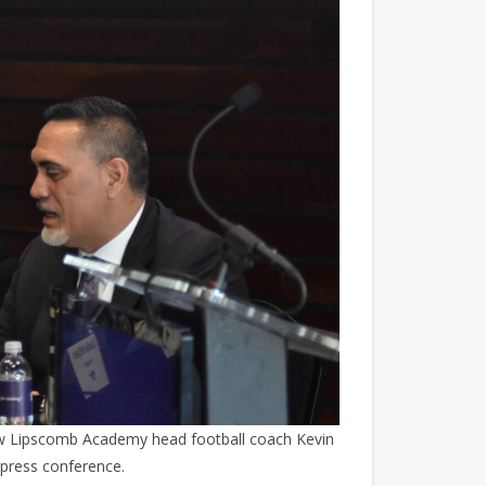
ew Lipscomb Academy head football coach Kevin
 press conference.