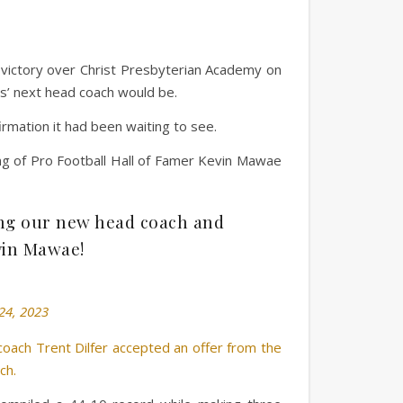
victory over Christ Presbyterian Academy on
s’ next head coach would be.
rmation it had been waiting to see.
ing of Pro Football Hall of Famer Kevin Mawae
ing our new head coach and
vin Mawae!
24, 2023
ach Trent Dilfer accepted an offer from the
ch.