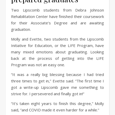
Two Lipscomb students from Debra Johnson
Rehabilitation Center have finished their coursework
for their Associate’s Degree and are awaiting
graduation.
Molly and Evette, two students from the Lipscomb
Initiative for Education, or the LIFE Program, have
many mixed emotions about graduating. Looking
back at the process of getting into the LIFE
Program was not an easy one.
“It was a really big blessing because I had tried
three times to get in,” Evette said. “The first time I
got a write-up Lipscomb gave me something to
strive for. I persevered and finally got in!”
“It’s taken eight years to finish this degree,” Molly
said, “and COVID made it even harder for a while.”