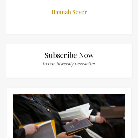
Hannah Sever
Subscribe Now
to our biweekly newsletter