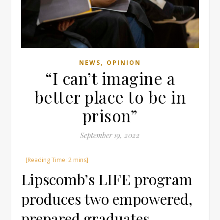
,
NEWS
OPINION
“I can’t imagine a
better place to be in
prison”
September 19, 2022
Lipscomb’s LIFE program
produces two empowered,
prepared graduates