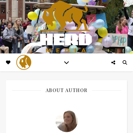
ABOUT AUTHOR