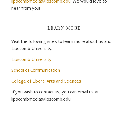
lipscombmedia@lipscomb.edu
. We would love to
hear from you!
LEARN MORE
Visit the following sites to learn more about us and
Lipscomb University.
Lipscomb University
School of Communication
College of Liberal Arts and Sciences
If you wish to contact us, you can email us at
lipscombmedia@lipscomb.edu.