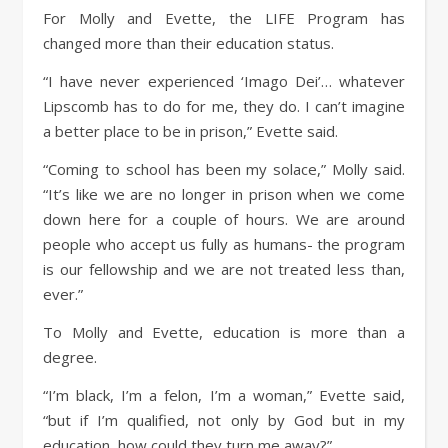
For Molly and Evette, the LIFE Program has
changed more than their education status.
“I have never experienced ‘Imago Dei’… whatever
Lipscomb has to do for me, they do. I can’t imagine
a better place to be in prison,” Evette said.
“Coming to school has been my solace,” Molly said.
“It’s like we are no longer in prison when we come
down here for a couple of hours. We are around
people who accept us fully as humans- the program
is our fellowship and we are not treated less than,
ever.”
To Molly and Evette, education is more than a
degree.
“I’m black, I’m a felon, I’m a woman,” Evette said,
“but if I’m qualified, not only by God but in my
education, how could they turn me away?”