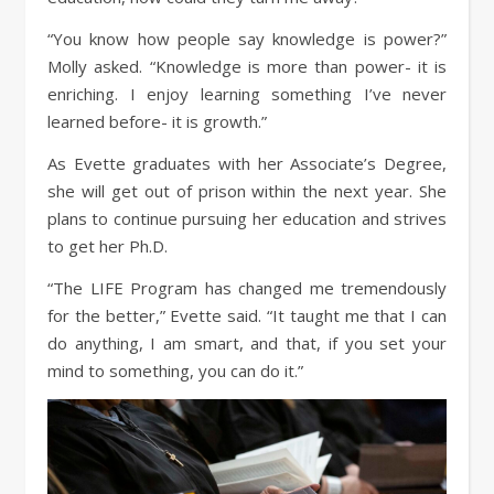
“You know how people say knowledge is power?”
Molly asked. “Knowledge is more than power- it is
enriching. I enjoy learning something I’ve never
learned before- it is growth.”
As Evette graduates with her Associate’s Degree,
she will get out of prison within the next year. She
plans to continue pursuing her education and strives
to get her Ph.D.
“The LIFE Program has changed me tremendously
for the better,” Evette said. “It taught me that I can
do anything, I am smart, and that, if you set your
mind to something, you can do it.”