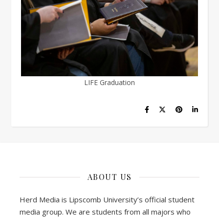
LIFE Graduation
ABOUT US
Herd Media is Lipscomb University’s official student
media group. We are students from all majors who