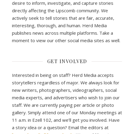
desire to inform, investigate, and capture stories
directly affecting the Lipscomb community. We
actively seek to tell stories that are fair, accurate,
interesting, thorough, and human. Herd Media
publishes news across multiple platforms. Take a
moment to view our other social media sites as well.
GET INVOLVED
Interested in being on staff? Herd Media accepts
storytellers regardless of major. We always look for
new writers, photographers, videographers, social
media experts, and advertisers who wish to join our
staff. We are currently paying per article or photo
gallery. Simply attend one of our Monday meetings at
11 a.m. in Ezell 102, and we’ll get you involved. Have
a story idea or a question? Email the editors at