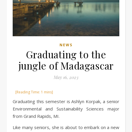
NEWS
Graduating to the
jungle of Madagascar
May 16, 2023
Graduating this semester is Ashlyn Korpak, a senior
Environmental and Sustainability Sciences major
from Grand Rapids, MI.
Like many seniors, she is about to embark on a new