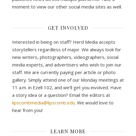
moment to view our other social media sites as well.
GET INVOLVED
Interested in being on staff? Herd Media accepts
storytellers regardless of major. We always look for
new writers, photographers, videographers, social
media experts, and advertisers who wish to join our
staff. We are currently paying per article or photo
gallery. Simply attend one of our Monday meetings at
11 a.m. in Ezell 102, and we’ll get you involved. Have
a story idea or a question? Email the editors at
lipscombmedia@lipscomb.edu
. We would love to
hear from you!
LEARN MORE