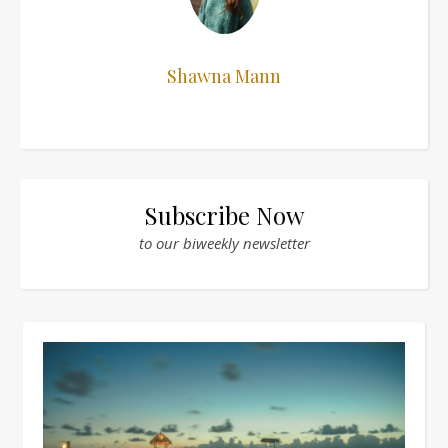
Shawna Mann
Subscribe Now
to our biweekly newsletter