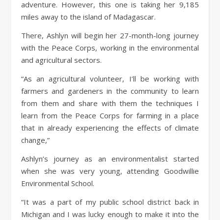
adventure. However, this one is taking her 9,185
miles away to the island of Madagascar.
There, Ashlyn will begin her 27-month-long journey
with the Peace Corps, working in the environmental
and agricultural sectors.
“As an agricultural volunteer, I’ll be working with
farmers and gardeners in the community to learn
from them and share with them the techniques I
learn from the Peace Corps for farming in a place
that in already experiencing the effects of climate
change,”
Ashlyn’s journey as an environmentalist started
when she was very young, attending Goodwillie
Environmental School.
“It was a part of my public school district back in
Michigan and I was lucky enough to make it into the