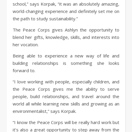
school,” says Korpak, “it was an absolutely amazing,
world-changing experience and definitely set me on
the path to study sustainability.”
The Peace Corps gives Ashlyn the opportunity to
blend her gifts, knowledge, skills, and interests into
her vocation.
Being able to experience a new way of life and
building relationships is something she looks
forward to.
“I love working with people, especially children, and
the Peace Corps gives me the ability to serve
people, build relationships, and travel around the
world all while learning new skills and growing as an
environmentalist,” says Korpak.
“I know the Peace Corps will be really hard work but
it’s also a great opportunity to step away from the