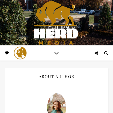
ABOUT AUTHOR