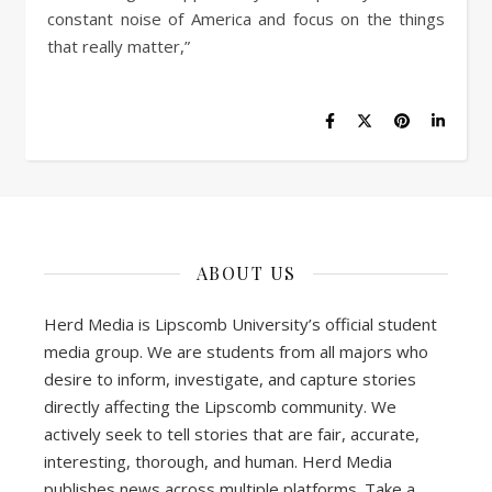
constant noise of America and focus on the things
that really matter,”
ABOUT US
Herd Media is Lipscomb University’s official student
media group. We are students from all majors who
desire to inform, investigate, and capture stories
directly affecting the Lipscomb community. We
actively seek to tell stories that are fair, accurate,
interesting, thorough, and human. Herd Media
publishes news across multiple platforms. Take a