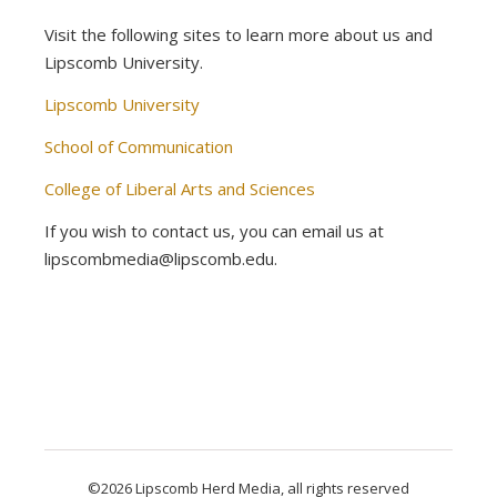
Visit the following sites to learn more about us and
Lipscomb University.
Lipscomb University
School of Communication
College of Liberal Arts and Sciences
If you wish to contact us, you can email us at
lipscombmedia@lipscomb.edu.
©2026 Lipscomb Herd Media, all rights reserved