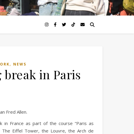
,
WORK
NEWS
 break in Paris
ian Fred Allen.
k in France as part of the course “Paris as
 The Eiffel Tower, the Louvre, the Arch de