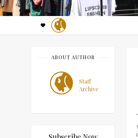
ABOUT AUTHOR
Staff
Archive
Subscribe Now