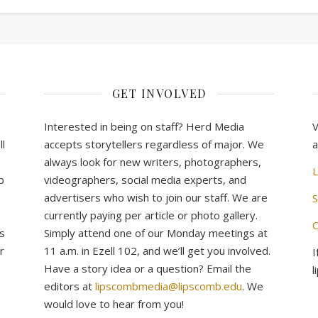
GET INVOLVED
Interested in being on staff? Herd Media
V
l
accepts storytellers regardless of major. We
a
always look for new writers, photographers,
L
b
videographers, social media experts, and
advertisers who wish to join our staff. We are
S
currently paying per article or photo gallery.
C
s
Simply attend one of our Monday meetings at
r
11 a.m. in Ezell 102, and we’ll get you involved.
I
Have a story idea or a question? Email the
l
editors at
lipscombmedia@lipscomb.edu
. We
would love to hear from you!