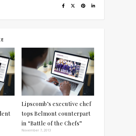
KE
Lipscomb’s executive chef
dent
tops Belmont counterpart
in “Battle of the Chefs”
November 7, 2013