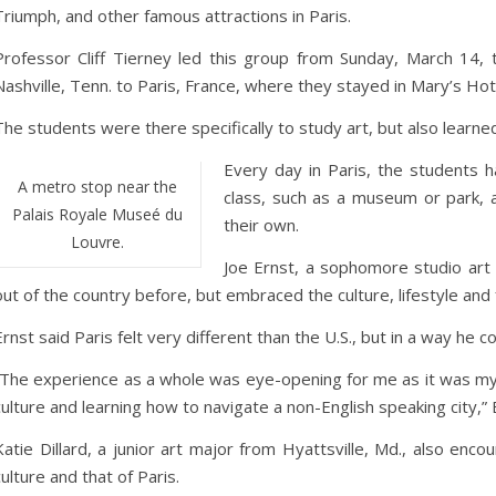
Triumph, and other famous attractions in Paris.
Professor Cliff Tierney led this group from Sunday, March 14
Nashville, Tenn. to Paris, France, where they stayed in Mary’s Hot
The students were there specifically to study art, but also learn
Every day in Paris, the students
A metro stop near the
class, such as a museum or park, 
Palais Royale Museé du
their own.
Louvre.
Joe Ernst, a sophomore studio art
out of the country before, but embraced the culture, lifestyle and 
Ernst said Paris felt very different than the U.S., but in a way he co
“The experience as a whole was eye-opening for me as it was my
culture and learning how to navigate a non-English speaking city,” 
Katie Dillard, a junior art major from Hyattsville, Md., also enc
culture and that of Paris.