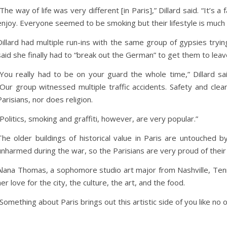
“The way of life was very different [in Paris],” Dillard said. “It’s
enjoy. Everyone seemed to be smoking but their lifestyle is much 
Dillard had multiple run-ins with the same group of gypsies trying
said she finally had to “break out the German” to get them to leav
“You really had to be on your guard the whole time,” Dillard sai
“Our group witnessed multiple traffic accidents. Safety and cle
Parisians, nor does religion.
“Politics, smoking and graffiti, however, are very popular.”
The older buildings of historical value in Paris are untouched by
unharmed during the war, so the Parisians are very proud of their
Alana Thomas, a sophomore studio art major from Nashville, Tenn., 
her love for the city, the culture, the art, and the food.
“Something about Paris brings out this artistic side of you like no 