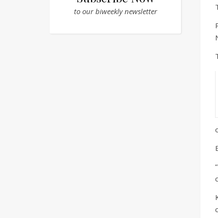
to our biweekly newsletter