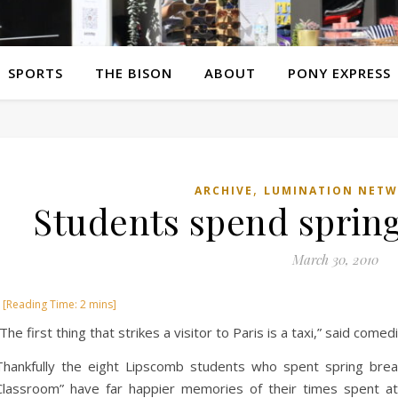
SPORTS
THE BISON
ABOUT
PONY EXPRESS
,
ARCHIVE
LUMINATION NET
Students spend spring
March 30, 2010
“The first thing that strikes a visitor to Paris is a taxi,” said comed
Thankfully the eight Lipscomb students who spent spring brea
Classroom” have far happier memories of their times spent at