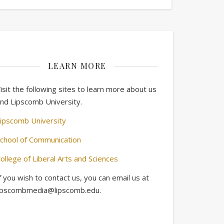
LEARN MORE
isit the following sites to learn more about us
nd Lipscomb University.
ipscomb University
chool of Communication
ollege of Liberal Arts and Sciences
f you wish to contact us, you can email us at
ipscombmedia@lipscomb.edu.