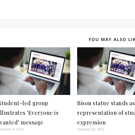
YOU MAY ALSO LI
Student-led group
Bison statue stands as
illustrates ‘Everyone is
representation of stu
wanted’ message
expression
ctober 9, 2015
October 23, 2012