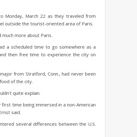
, to Monday, March 22 as they traveled from
el outside the tourist-oriented area of Paris.
ed much more about Paris.
 had a scheduled time to go somewhere as a
and then free time to experience the city on
 major from Stratford, Conn., had never been
food of the city.
uldn’t quite explain.
 first time being immersed in a non-American
Ernst said.
ountered several differences between the U.S.