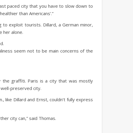
 a fast paced city that you have to slow down to
healthier than Americans’.”
 to exploit tourists. Dillard, a German minor,
e her alone.
d.
anliness seem not to be main concerns of the
 the graffiti. Paris is a city that was mostly
 well-preserved city.
like Dillard and Ernst, couldn’t fully express
other city can,” said Thomas.