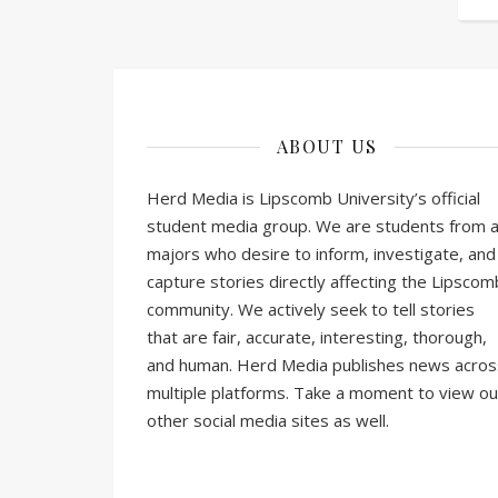
ABOUT US
Herd Media is Lipscomb University’s official
student media group. We are students from al
majors who desire to inform, investigate, and
capture stories directly affecting the Lipscom
community. We actively seek to tell stories
that are fair, accurate, interesting, thorough,
and human. Herd Media publishes news acros
multiple platforms. Take a moment to view ou
other social media sites as well.