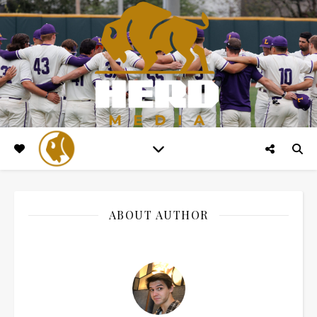
ABOUT AUTHOR