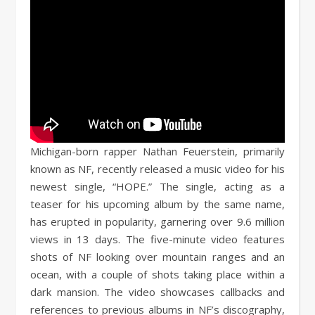
Michigan-born rapper Nathan Feuerstein, primarily
known as NF, recently released a music video for his
newest single, “HOPE.” The single, acting as a
teaser for his upcoming album by the same name,
has erupted in popularity, garnering over 9.6 million
views in 13 days. The five-minute video features
shots of NF looking over mountain ranges and an
ocean, with a couple of shots taking place within a
dark mansion. The video showcases callbacks and
references to previous albums in NF’s discography,