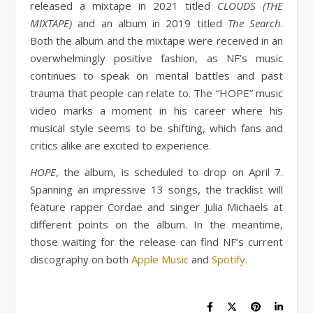
released a mixtape in 2021 titled
CLOUDS (THE
MIXTAPE)
and an album in 2019 titled
The Search
.
Both the album and the mixtape were received in an
overwhelmingly positive fashion, as NF’s music
continues to speak on mental battles and past
trauma that people can relate to. The “HOPE” music
video marks a moment in his career where his
musical style seems to be shifting, which fans and
critics alike are excited to experience.
HOPE
, the album, is scheduled to drop on April 7.
Spanning an impressive 13 songs, the tracklist will
feature rapper Cordae and singer Julia Michaels at
different points on the album. In the meantime,
those waiting for the release can find NF’s current
discography on both
Apple Music
and
Spotify
.