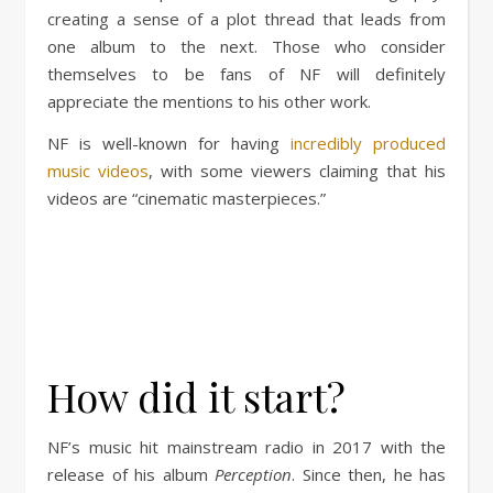
creating a sense of a plot thread that leads from
one album to the next. Those who consider
themselves to be fans of NF will definitely
appreciate the mentions to his other work.
NF is well-known for having
incredibly produced
music videos
, with some viewers claiming that his
videos are “cinematic masterpieces.”
How did it start?
NF’s music hit mainstream radio in 2017 with the
release of his album
Perception
. Since then, he has