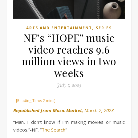
,
ARTS AND ENTERTAINMENT
SERIES
NF’s “HOPE” music
video reaches 9.6
million views in two
weeks
July 7, 2023
Republished from Music Market,
March 2, 2023.
“Man, I don’t know if I’m making movies or music
videos.”-NF, “
The Search
“