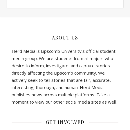
ABOUT US
Herd Media is Lipscomb University’s official student
media group. We are students from all majors who
desire to inform, investigate, and capture stories
directly affecting the Lipscomb community. We
actively seek to tell stories that are fair, accurate,
interesting, thorough, and human. Herd Media
publishes news across multiple platforms. Take a
moment to view our other social media sites as well.
GET INVOLVED