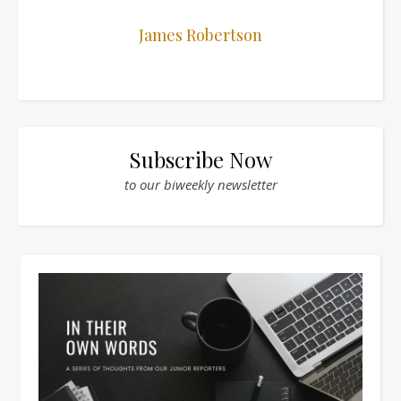
James Robertson
Subscribe Now
to our biweekly newsletter