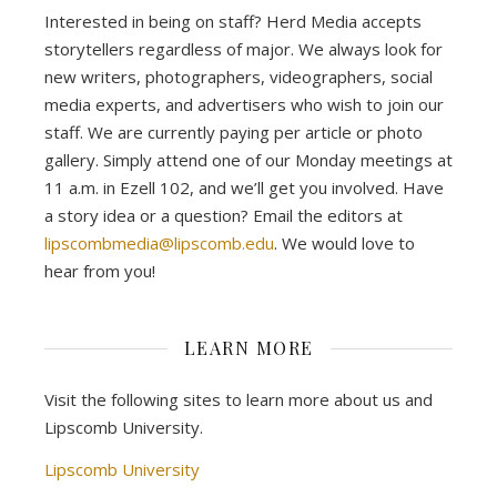
Interested in being on staff? Herd Media accepts
storytellers regardless of major. We always look for
new writers, photographers, videographers, social
media experts, and advertisers who wish to join our
staff. We are currently paying per article or photo
gallery. Simply attend one of our Monday meetings at
11 a.m. in Ezell 102, and we’ll get you involved. Have
a story idea or a question? Email the editors at
lipscombmedia@lipscomb.edu
. We would love to
hear from you!
LEARN MORE
Visit the following sites to learn more about us and
Lipscomb University.
Lipscomb University