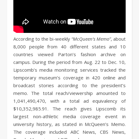
According to the bi-weekly
“McQueen’s Memo”
, about
8,000 people from 40 different states and 10
countries viewed Parton’s fashion archive on
campus. During the period from Aug. 22 to Dec. 10,
Lipscomb’s media monitoring services tracked the
temporary museum’s coverage in 420 online and
broadcast stories according to the president’s
memo. The total reach/viewership amounted to
1,041,490,470, with a total ad equivalency of
$10,352,985.91. The reach gives Lipscomb its
largest non-athletic media coverage event in
university history, as stated in McQueen’s Memo.
The coverage included ABC News, CBS News,