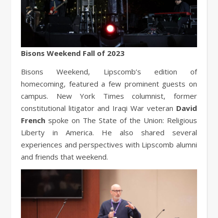
Bisons Weekend Fall of 2023
Bisons Weekend, Lipscomb’s edition of
homecoming, featured a few prominent guests on
campus. New York Times columnist, former
constitutional litigator and Iraqi War veteran
David
French
spoke on The State of the Union: Religious
Liberty in America. He also shared several
experiences and perspectives with Lipscomb alumni
and friends that weekend.