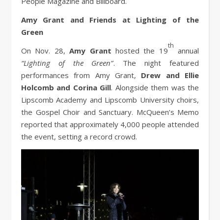
People Magazine and Billboard.
Amy Grant and Friends at Lighting of the
Green
th
On Nov. 28,
Amy Grant
hosted the 19
annual
“Lighting of the Green”
. The night featured
performances from Amy Grant,
Drew and Ellie
Holcomb and Corina Gill
. Alongside them was the
Lipscomb Academy and Lipscomb University choirs,
the Gospel Choir and Sanctuary. McQueen’s Memo
reported that approximately 4,000 people attended
the event, setting a record crowd.