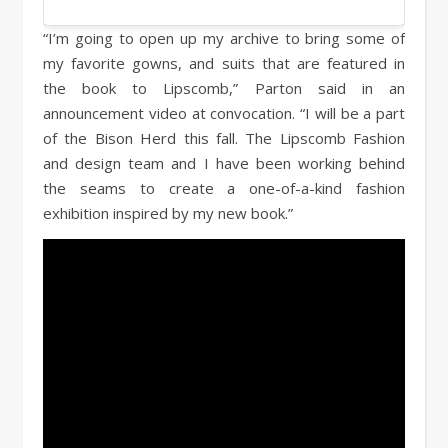
“I’m going to open up my archive to bring some of
my favorite gowns, and suits that are featured in
the book to Lipscomb,” Parton said in an
announcement video at convocation. “I will be a part
of the Bison Herd this fall. The Lipscomb Fashion
and design team and I have been working behind
the seams to create a one-of-a-kind fashion
exhibition inspired by my new book.”