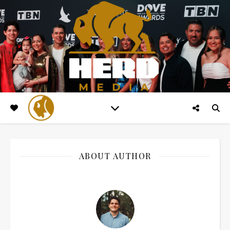
ABOUT AUTHOR