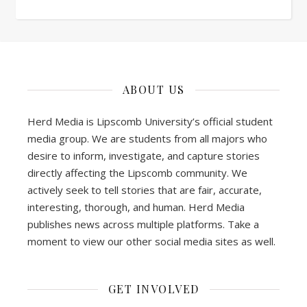
ABOUT US
Herd Media is Lipscomb University’s official student
media group. We are students from all majors who
desire to inform, investigate, and capture stories
directly affecting the Lipscomb community. We
actively seek to tell stories that are fair, accurate,
interesting, thorough, and human. Herd Media
publishes news across multiple platforms. Take a
moment to view our other social media sites as well.
GET INVOLVED