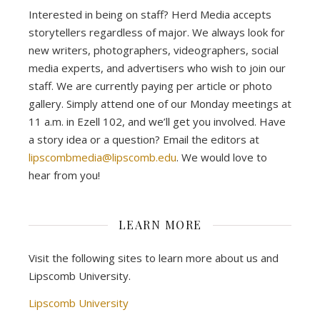
Interested in being on staff? Herd Media accepts
storytellers regardless of major. We always look for
new writers, photographers, videographers, social
media experts, and advertisers who wish to join our
staff. We are currently paying per article or photo
gallery. Simply attend one of our Monday meetings at
11 a.m. in Ezell 102, and we’ll get you involved. Have
a story idea or a question? Email the editors at
lipscombmedia@lipscomb.edu
. We would love to
hear from you!
LEARN MORE
Visit the following sites to learn more about us and
Lipscomb University.
Lipscomb University