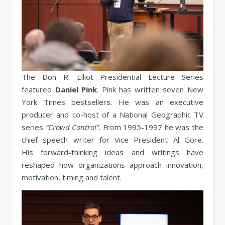
The Don R. Elliot Presidential Lecture Series
featured
Daniel Pink
. Pink has written seven New
York Times bestsellers. He was an executive
producer and co-host of a National Geographic TV
series
“Crowd Control”
. From 1995-1997 he was the
chief speech writer for Vice President Al Gore.
His forward-thinking ideas and writings have
reshaped how organizations approach innovation,
motivation, timing and talent.