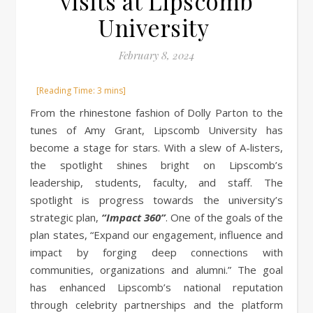
visits at Lipscomb
University
February 8, 2024
From the rhinestone fashion of Dolly Parton to the
tunes of Amy Grant, Lipscomb University has
become a stage for stars. With a slew of A-listers,
the spotlight shines bright on Lipscomb’s
leadership, students, faculty, and staff. The
spotlight is progress towards the university’s
strategic plan,
“Impact 360”
. One of the goals of the
plan states, “Expand our engagement, influence and
impact by forging deep connections with
communities, organizations and alumni.” The goal
has enhanced Lipscomb’s national reputation
through celebrity partnerships and the platform