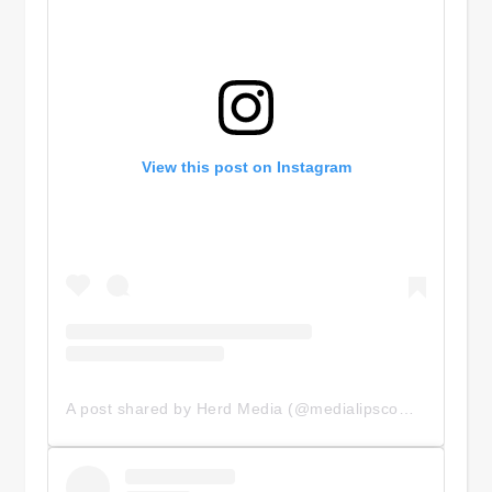
View this post on Instagram
A post shared by Herd Media (@medialipscomb)