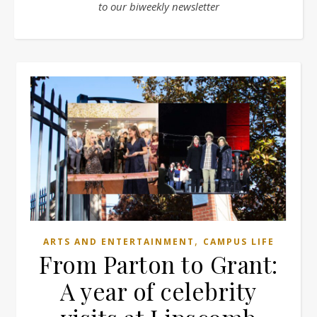
to our biweekly newsletter
,
ARTS AND ENTERTAINMENT
CAMPUS LIFE
From Parton to Grant:
A year of celebrity