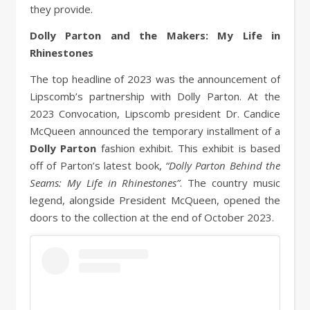
they provide.
Dolly Parton and the Makers: My Life in
Rhinestones
The top headline of 2023 was the announcement of
Lipscomb’s partnership with Dolly Parton. At the
2023 Convocation, Lipscomb president Dr. Candice
McQueen announced the temporary installment of a
Dolly Parton
fashion exhibit. This exhibit is based
off of Parton’s latest book,
“Dolly Parton Behind the
Seams: My Life in Rhinestones”
. The country music
legend, alongside President McQueen, opened the
doors to the collection at the end of October 2023.