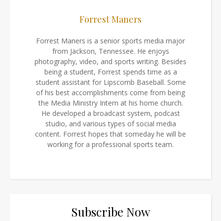
Forrest Maners
Forrest Maners is a senior sports media major
from Jackson, Tennessee. He enjoys
photography, video, and sports writing. Besides
being a student, Forrest spends time as a
student assistant for Lipscomb Baseball. Some
of his best accomplishments come from being
the Media Ministry Intern at his home church.
He developed a broadcast system, podcast
studio, and various types of social media
content. Forrest hopes that someday he will be
working for a professional sports team.
Subscribe Now