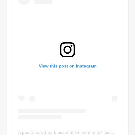
View this post on Instagram
A post shared by Lipscomb University (@lipscombuniversity)