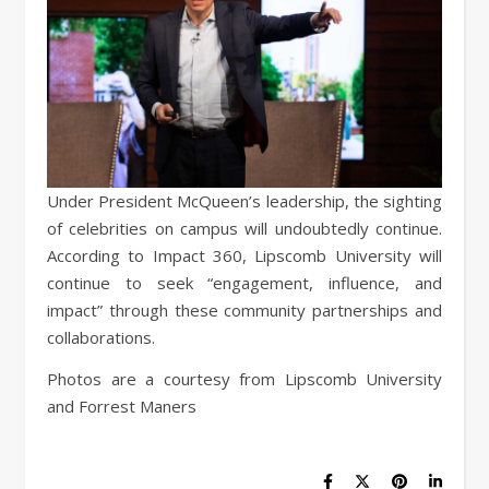
Under President McQueen’s leadership, the sighting
of celebrities on campus will undoubtedly continue.
According to Impact 360, Lipscomb University will
continue to seek “engagement, influence, and
impact” through these community partnerships and
collaborations.
Photos are a courtesy from Lipscomb University
and Forrest Maners