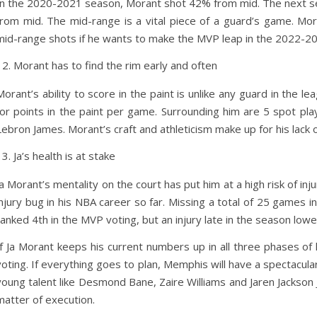
In the 2020-2021 season, Morant shot 42% from mid. The next s
from mid. The mid-range is a vital piece of a guard’s game. Mo
mid-range shots if he wants to make the MVP leap in the 2022-2
Morant has to find the rim early and often
Morant’s ability to score in the paint is unlike any guard in the l
for points in the paint per game. Surrounding him are 5 spot play
Lebron James. Morant’s craft and athleticism make up for his lack 
Ja’s health is at stake
Ja Morant’s mentality on the court has put him at a high risk of in
injury bug in his NBA career so far. Missing a total of 25 games 
ranked 4th in the MVP voting, but an injury late in the season low
If Ja Morant keeps his current numbers up in all three phases of
voting. If everything goes to plan, Memphis will have a spectacula
young talent like Desmond Bane, Zaire Williams and Jaren Jackson Jr.
matter of execution.