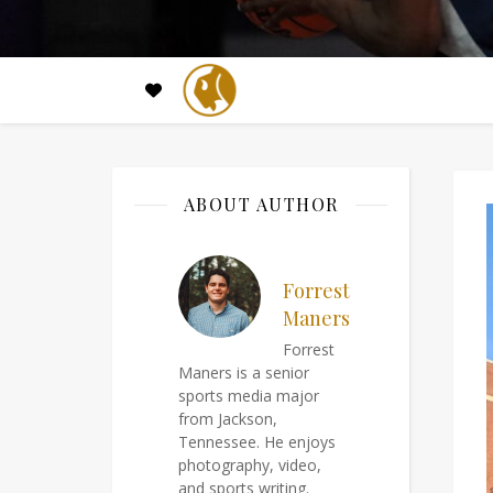
ABOUT AUTHOR
Forrest
Maners
Forrest
Maners is a senior
sports media major
from Jackson,
Tennessee. He enjoys
photography, video,
and sports writing.