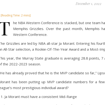
December 1, 2022
T
he NBA Western Conference is stacked, but one team has 
Memphis Grizzlies. Over the past month, Memphis has
Western Conference.
The Grizzlies are led by NBA all-star Ja Morant. Entering his fo
an All-Star selection, a Rookie-Of-The-Year Award and a Most-I
This year, the Murray State graduate is averaging 28.8 points, 
of the 2022-2023 season.
“He has already proved that he is the MVP candidate so far,” Lip
Morant has been putting up MVP candidate numbers for a few
league’s most prestigious individual award?
Ja Morant must have a consistent Mid-Range