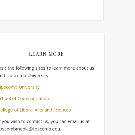
LEARN MORE
isit the following sites to learn more about us
nd Lipscomb University.
ipscomb University
chool of Communication
ollege of Liberal Arts and Sciences
f you wish to contact us, you can email us at
ipscombmedia@lipscomb.edu.