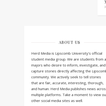
J
ABOUT US
Herd Media is Lipscomb University’s official
student media group. We are students from al
majors who desire to inform, investigate, and
capture stories directly affecting the Lipscom
community. We actively seek to tell stories
that are fair, accurate, interesting, thorough,
and human. Herd Media publishes news acros
multiple platforms. Take a moment to view ou
other social media sites as well.