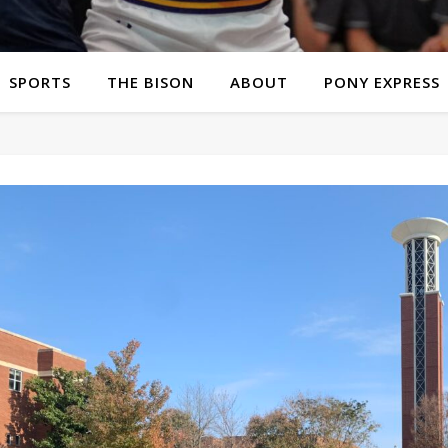
SPORTS
THE BISON
ABOUT
PONY EXPRESS