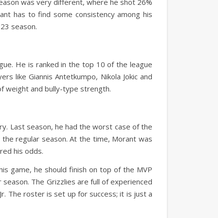
eason was very different, where he shot 26%
rant has to find some consistency among his
023 season.
eague. He is ranked in the top 10 of the league
ers like Giannis Antetkumpo, Nikola Jokic and
of weight and bully-type strength.
jury. Last season, he had the worst case of the
in the regular season. At the time, Morant was
ered his odds.
 his game, he should finish on top of the MVP
r season. The Grizzlies are full of experienced
 The roster is set up for success; it is just a