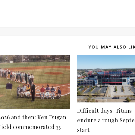
YOU MAY ALSO LI
Difficult days–Titans
2026 and then: Ken Dugan
endure a rough Sept
Field commemorated 35
start