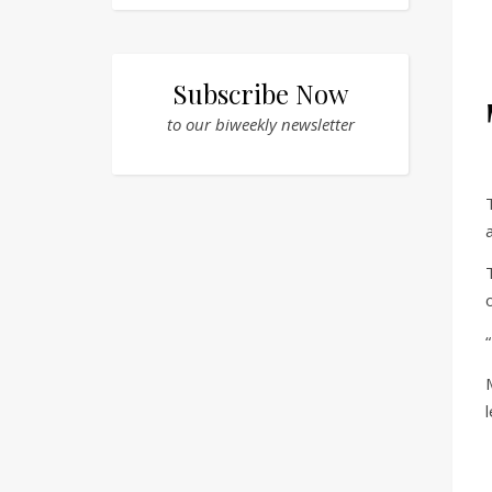
Subscribe Now
to our biweekly newsletter