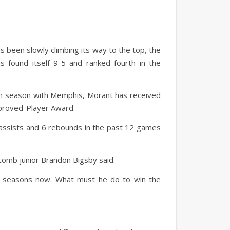
been slowly climbing its way to the top, the
 found itself 9-5 and ranked fourth in the
urth season with Memphis, Morant has received
mproved-Player Award.
7 assists and 6 rebounds in the past 12 games
scomb junior Brandon Bigsby said.
 seasons now. What must he do to win the