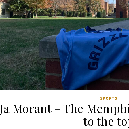
SPORTS
Ja Morant – The Memphis
to the t