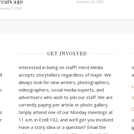
years ago
October 26, 2022
anuary 2, 2026
GET INVOLVED
Interested in being on staff? Herd Media
V
l
accepts storytellers regardless of major. We
a
always look for new writers, photographers,
L
b
videographers, social media experts, and
advertisers who wish to join our staff. We are
S
currently paying per article or photo gallery.
C
s
Simply attend one of our Monday meetings at
r
11 a.m. in Ezell 102, and we’ll get you involved.
I
Have a story idea or a question? Email the
l