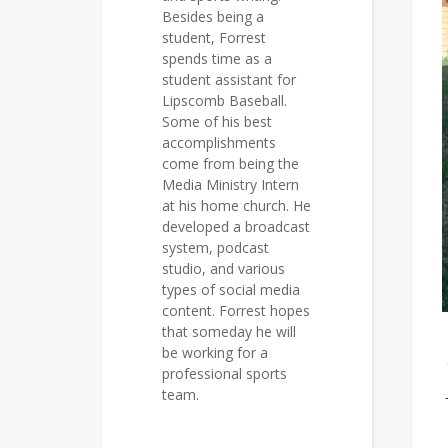
Besides being a
student, Forrest
spends time as a
student assistant for
Lipscomb Baseball.
Some of his best
accomplishments
come from being the
Media Ministry Intern
at his home church. He
developed a broadcast
system, podcast
studio, and various
types of social media
content. Forrest hopes
that someday he will
be working for a
professional sports
team.