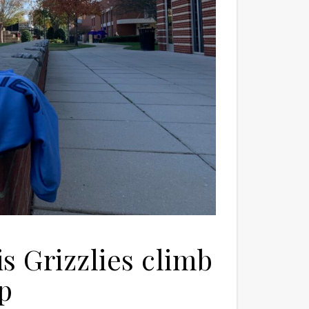
 Grizzlies climb
op