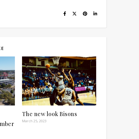
KE
The new look Bisons
March 25, 2023
ember