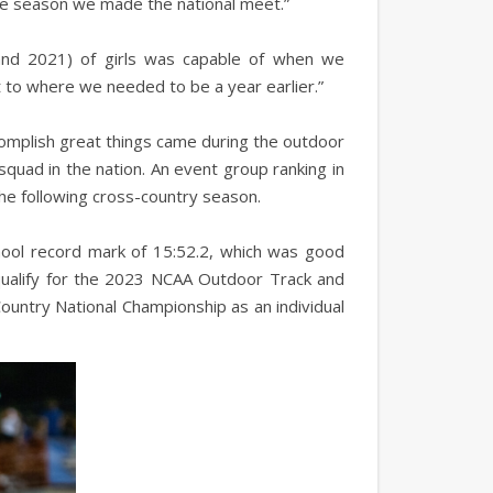
 the season we made the national meet.”
 and 2021) of girls was capable of when we
 to where we needed to be a year earlier.”
ccomplish great things came during the outdoor
quad in the nation. An event group ranking in
the following cross-country season.
chool record mark of 15:52.2, which was good
qualify for the 2023 NCAA Outdoor Track and
Country National Championship as an individual