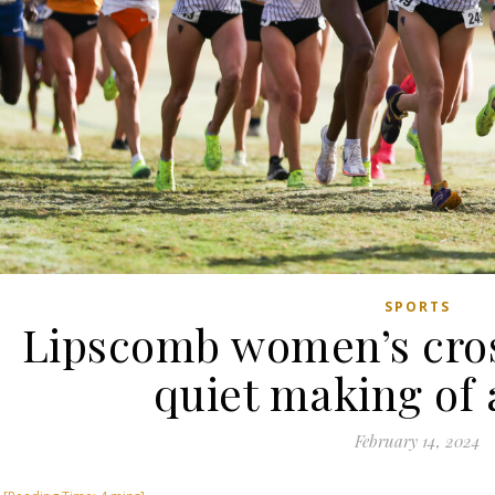
SPORTS
Lipscomb women’s cro
quiet making of 
February 14, 2024