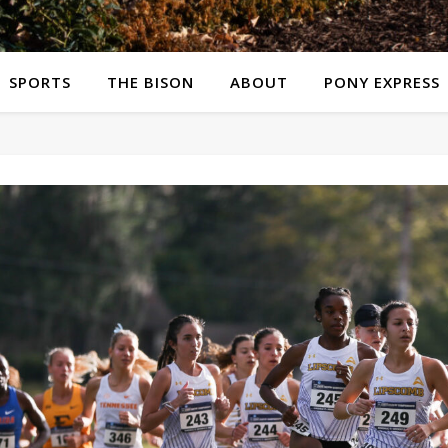
SPORTS
THE BISON
ABOUT
PONY EXPRESS