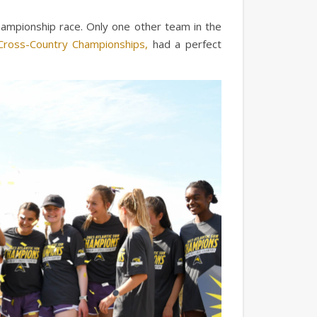
ampionship race. Only one other team in the
ross-Country Championships,
had a perfect