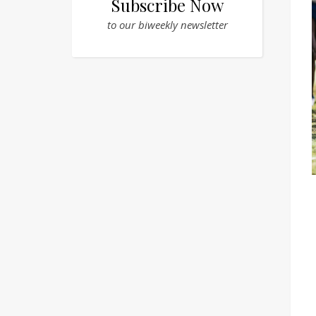
Subscribe Now
to our biweekly newsletter