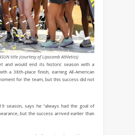
UN title (courtesy of Lipscomb Athletics)
 and would end its historic season with a
th a 38th-place finish, earning All-American
 moment for the team, but this success did not
9 season, says he “always had the goal of
earance, but the success arrived earlier than