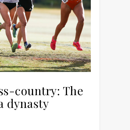
ss-country: The
a dynasty