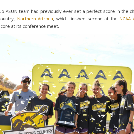
No ASUN team had previously ever set a perfect score in the ch
country,
Northern Arizona
, which finished second at the
NCAA C
score at its conference meet.