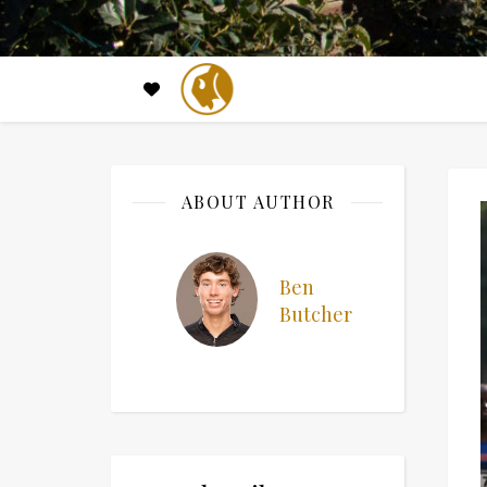
ABOUT AUTHOR
Ben
Butcher