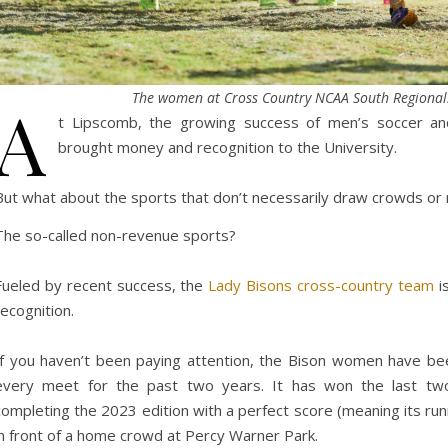
The women at Cross Country NCAA South Regional
A
t Lipscomb, the growing success of men’s soccer and
brought money and recognition to the University.
But what about the sports that don’t necessarily draw crowds o
The so-called non-revenue sports?
Fueled by recent success, the
Lady Bisons cross-country team
is
recognition.
If you haven’t been paying attention, the Bison women have bee
every meet for the past two years. It has won the last t
completing the 2023 edition with a perfect score (meaning its runn
in front of a home crowd at Percy Warner Park.