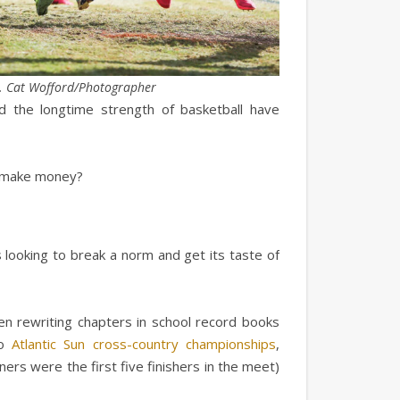
. Cat Wofford/Photographer
 the longtime strength of basketball have
r make money?
 looking to break a norm and get its taste of
n rewriting chapters in school record books
wo
Atlantic Sun cross-country championships
,
ers were the first five finishers in the meet)