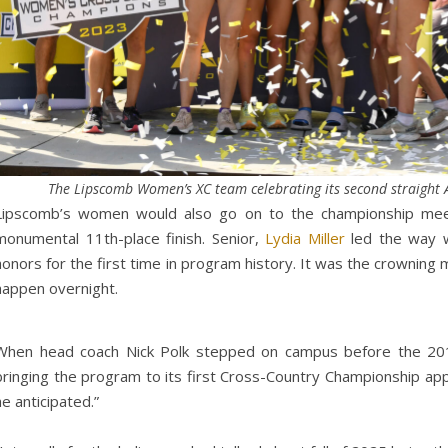
The Lipscomb Women’s XC team celebrating its second straight AS
Lipscomb’s women would also go on to the championship meet
monumental 11th-place finish. Senior,
Lydia Miller
led the way wi
honors for the first time in program history. It was the crowning
happen overnight.
When head coach Nick Polk stepped on campus before the 201
bringing the program to its first Cross-Country Championship app
he anticipated.”