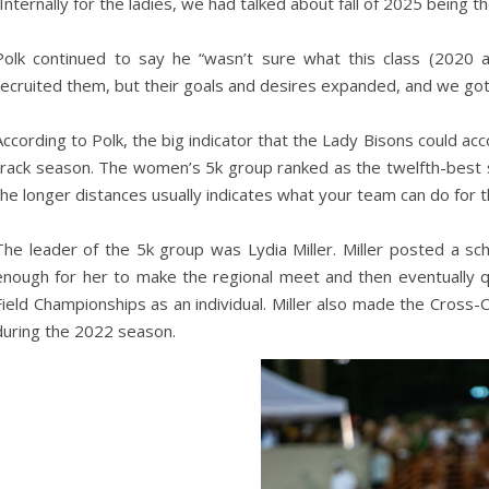
“Internally for the ladies, we had talked about fall of 2025 being
Polk continued to say he “wasn’t sure what this class (2020
recruited them, but their goals and desires expanded, and we got
According to Polk, the big indicator that the Lady Bisons could a
track season. The women’s 5k group ranked as the twelfth-best s
the longer distances usually indicates what your team can do for 
The leader of the 5k group was Lydia Miller. Miller posted a s
enough for her to make the regional meet and then eventually 
Field Championships as an individual. Miller also made the Cross-
during the 2022 season.