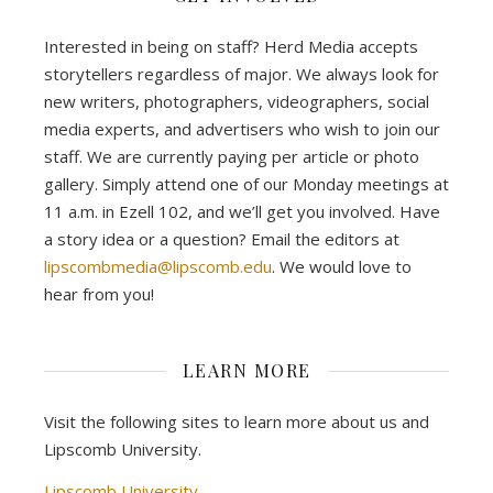
Interested in being on staff? Herd Media accepts
storytellers regardless of major. We always look for
new writers, photographers, videographers, social
media experts, and advertisers who wish to join our
staff. We are currently paying per article or photo
gallery. Simply attend one of our Monday meetings at
11 a.m. in Ezell 102, and we’ll get you involved. Have
a story idea or a question? Email the editors at
lipscombmedia@lipscomb.edu
. We would love to
hear from you!
LEARN MORE
Visit the following sites to learn more about us and
Lipscomb University.
Lipscomb University