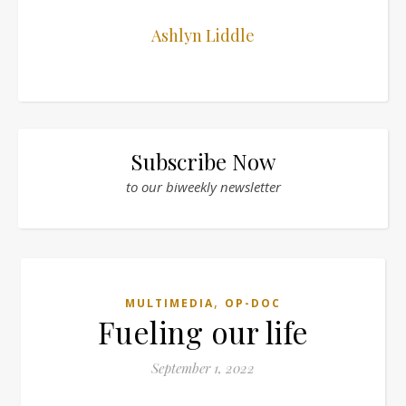
Ashlyn Liddle
Subscribe Now
to our biweekly newsletter
,
MULTIMEDIA
OP-DOC
Fueling our life
September 1, 2022