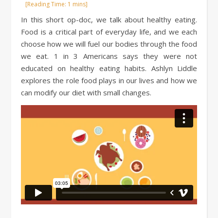
In this short op-doc, we talk about healthy eating.
Food is a critical part of everyday life, and we each
choose how we will fuel our bodies through the food
we eat. 1 in 3 Americans says they were not
educated on healthy eating habits. Ashlyn Liddle
explores the role food plays in our lives and how we
can modify our diet with small changes.