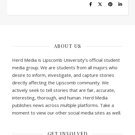
ABOUT US
Herd Media is Lipscomb University’s official student
media group. We are students from all majors who
desire to inform, investigate, and capture stories
directly affecting the Lipscomb community. We
actively seek to tell stories that are fair, accurate,
interesting, thorough, and human. Herd Media
publishes news across multiple platforms. Take a
moment to view our other social media sites as well.
GET INVOLVED