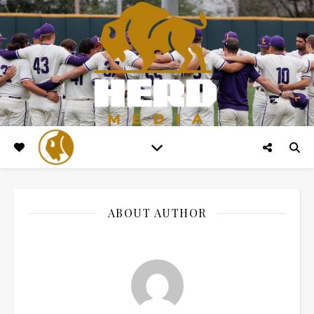
ABOUT AUTHOR