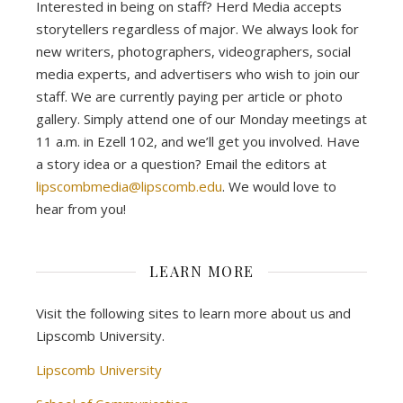
Interested in being on staff? Herd Media accepts
storytellers regardless of major. We always look for
new writers, photographers, videographers, social
media experts, and advertisers who wish to join our
staff. We are currently paying per article or photo
gallery. Simply attend one of our Monday meetings at
11 a.m. in Ezell 102, and we’ll get you involved. Have
a story idea or a question? Email the editors at
lipscombmedia@lipscomb.edu
. We would love to
hear from you!
LEARN MORE
Visit the following sites to learn more about us and
Lipscomb University.
Lipscomb University