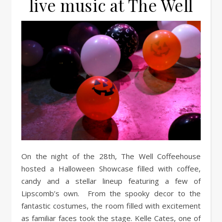
live music at The Well
On the night of the 28th, The Well Coffeehouse
hosted a Halloween Showcase filled with coffee,
candy and a stellar lineup featuring a few of
Lipscomb’s own. From the spooky decor to the
fantastic costumes, the room filled with excitement
as familiar faces took the stage. Kelle Cates, one of