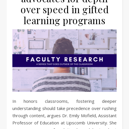
over speed in gifted
learning programs
In honors classrooms, fostering deeper
understanding should take precedence over rushing
through content, argues Dr. Emily Mofield, Assistant
Professor of Education at Lipscomb University. She