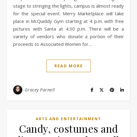
stage to stringing the lights, campus is almost ready
for the special event. Merry Marketplace will take
place in McQuiddy Gym starting at 4 p.m. with free
pictures with Santa at 4:30 p.m. There will be a
variety of vendors who donate a portion of their
proceeds to Associated Women for…
READ MORE
Gracey Parnell
ARTS AND ENTERTAINMENT
Candy, costumes and