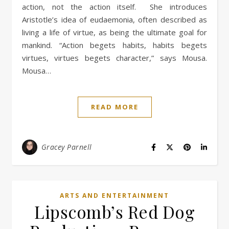
action, not the action itself. She introduces
Aristotle’s idea of eudaemonia, often described as
living a life of virtue, as being the ultimate goal for
mankind. “Action begets habits, habits begets
virtues, virtues begets character,” says Mousa.
Mousa…
READ MORE
Gracey Parnell
ARTS AND ENTERTAINMENT
Lipscomb’s Red Dog