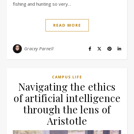
fishing and hunting so very…
READ MORE
Gracey Parnell
CAMPUS LIFE
Navigating the ethics
of artificial intelligence
through the lens of
Aristotle