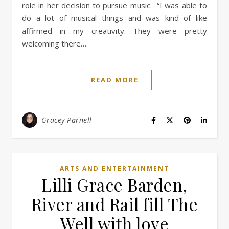
role in her decision to pursue music. “I was able to
do a lot of musical things and was kind of like
affirmed in my creativity. They were pretty
welcoming there…
READ MORE
Gracey Parnell
ARTS AND ENTERTAINMENT
Lilli Grace Barden,
River and Rail fill The
Well with love