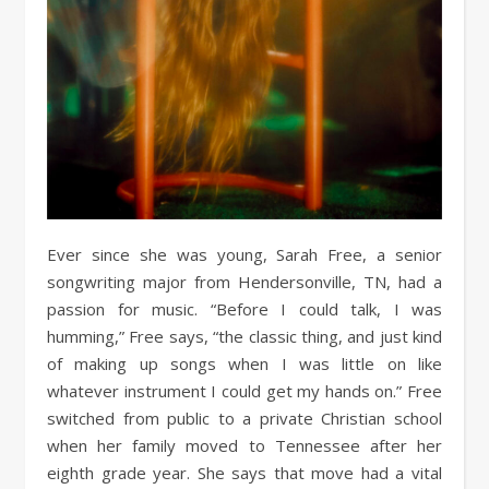
Ever since she was young, Sarah Free, a senior
songwriting major from Hendersonville, TN, had a
passion for music. “Before I could talk, I was
humming,” Free says, “the classic thing, and just kind
of making up songs when I was little on like
whatever instrument I could get my hands on.” Free
switched from public to a private Christian school
when her family moved to Tennessee after her
eighth grade year. She says that move had a vital