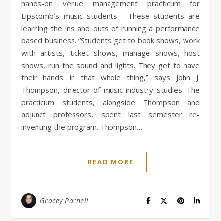
hands-on venue management practicum for
Lipscomb’s music students. These students are
learning the ins and outs of running a performance
based business. “Students get to book shows, work
with artists, ticket shows, manage shows, host
shows, run the sound and lights. They get to have
their hands in that whole thing,” says John J.
Thompson, director of music industry studies. The
practicum students, alongside Thompson and
adjunct professors, spent last semester re-
inventing the program. Thompson…
READ MORE
Gracey Parnell