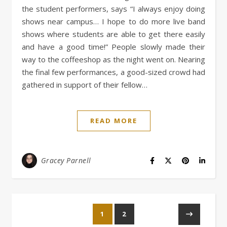
the student performers, says “I always enjoy doing
shows near campus… I hope to do more live band
shows where students are able to get there easily
and have a good time!” People slowly made their
way to the coffeeshop as the night went on. Nearing
the final few performances, a good-sized crowd had
gathered in support of their fellow…
READ MORE
Gracey Parnell
1
2