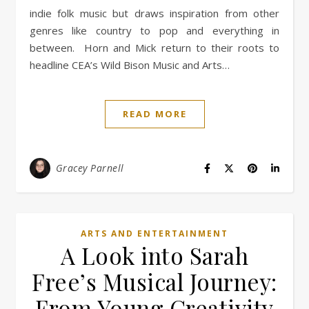
indie folk music but draws inspiration from other
genres like country to pop and everything in
between. Horn and Mick return to their roots to
headline CEA’s Wild Bison Music and Arts…
READ MORE
Gracey Parnell
ARTS AND ENTERTAINMENT
A Look into Sarah
Free’s Musical Journey:
From Young Creativity