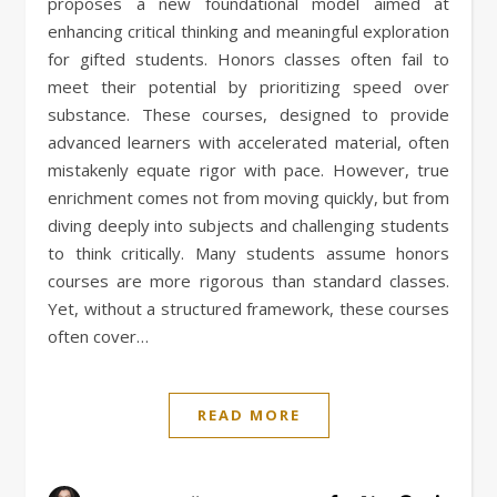
proposes a new foundational model aimed at
enhancing critical thinking and meaningful exploration
for gifted students. Honors classes often fail to
meet their potential by prioritizing speed over
substance. These courses, designed to provide
advanced learners with accelerated material, often
mistakenly equate rigor with pace. However, true
enrichment comes not from moving quickly, but from
diving deeply into subjects and challenging students
to think critically. Many students assume honors
courses are more rigorous than standard classes.
Yet, without a structured framework, these courses
often cover…
READ MORE