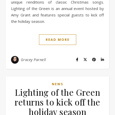
unique renditions of classic Christmas songs.
Lighting of the Green is an annual event hosted by
Amy Grant and features special guests to kick off
the holiday season.
READ MORE
Gracey Parnell
NEWS
Lighting of the Green
returns to kick off the
holiday season