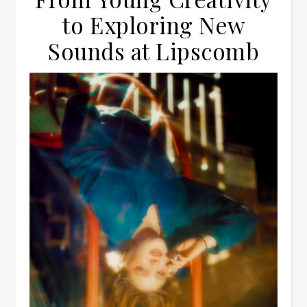
to Exploring New
Sounds at Lipscomb