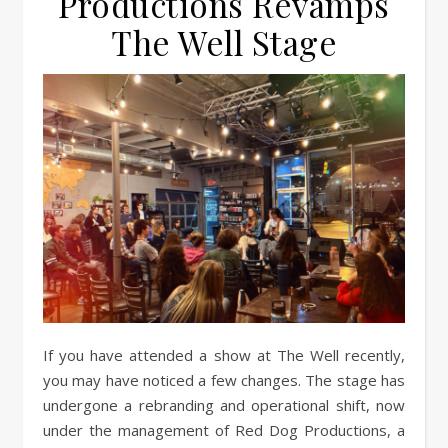
Productions Revamps
The Well Stage
If you have attended a show at The Well recently,
you may have noticed a few changes. The stage has
undergone a rebranding and operational shift, now
under the management of Red Dog Productions, a