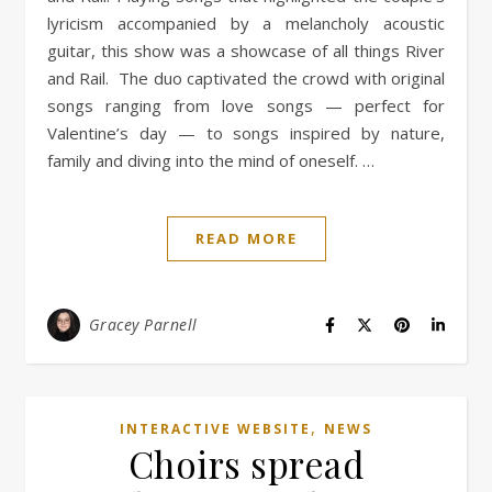
lyricism accompanied by a melancholy acoustic
guitar, this show was a showcase of all things River
and Rail. The duo captivated the crowd with original
songs ranging from love songs — perfect for
Valentine’s day — to songs inspired by nature,
family and diving into the mind of oneself. …
READ MORE
Gracey Parnell
,
INTERACTIVE WEBSITE
NEWS
Choirs spread