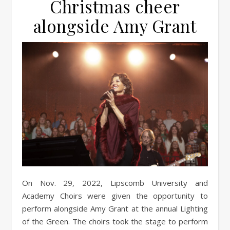
Christmas cheer
alongside Amy Grant
On Nov. 29, 2022, Lipscomb University and
Academy Choirs were given the opportunity to
perform alongside Amy Grant at the annual Lighting
of the Green. The choirs took the stage to perform