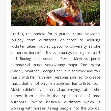
Trading the saddle for a guitar, Zerita McAtee’s
journey from outfitter’s daughter to aspiring
rockstar takes root at Lipscomb University as she
immerses herself in the community, honing her craft
and finding her sound. Zerita McAtee, junior
commercial music songwriting major from West
Glacier, Montana, merges her love for rock and folk
music with her faith and personal journey to create
music that is not only relatable but fun to listen to.
McAtee didn’t have a musical up-bringing, rather she
comes from a family that spent a lot of time
outdoors. “We’re basically outfitters which is
working with horses, taking people into the woods,