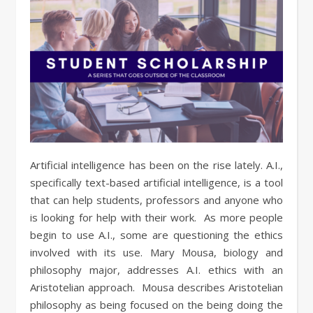
Artificial intelligence has been on the rise lately. A.I.,
specifically text-based artificial intelligence, is a tool
that can help students, professors and anyone who
is looking for help with their work. As more people
begin to use A.I., some are questioning the ethics
involved with its use. Mary Mousa, biology and
philosophy major, addresses A.I. ethics with an
Aristotelian approach. Mousa describes Aristotelian
philosophy as being focused on the being doing the