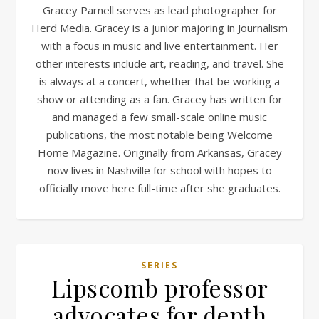
Gracey Parnell serves as lead photographer for
Herd Media. Gracey is a junior majoring in Journalism
with a focus in music and live entertainment. Her
other interests include art, reading, and travel. She
is always at a concert, whether that be working a
show or attending as a fan. Gracey has written for
and managed a few small-scale online music
publications, the most notable being Welcome
Home Magazine. Originally from Arkansas, Gracey
now lives in Nashville for school with hopes to
officially move here full-time after she graduates.
SERIES
Lipscomb professor
advocates for depth