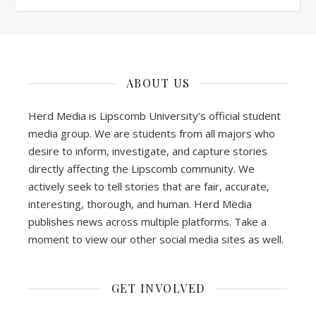
ABOUT US
Herd Media is Lipscomb University’s official student
media group. We are students from all majors who
desire to inform, investigate, and capture stories
directly affecting the Lipscomb community. We
actively seek to tell stories that are fair, accurate,
interesting, thorough, and human. Herd Media
publishes news across multiple platforms. Take a
moment to view our other social media sites as well.
GET INVOLVED