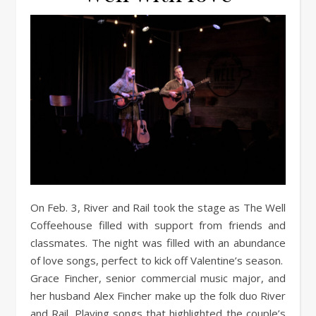
On Feb. 3, River and Rail took the stage as The Well
Coffeehouse filled with support from friends and
classmates. The night was filled with an abundance
of love songs, perfect to kick off Valentine’s season.
Grace Fincher, senior commercial music major, and
her husband Alex Fincher make up the folk duo River
and Rail. Playing songs that highlighted the couple’s