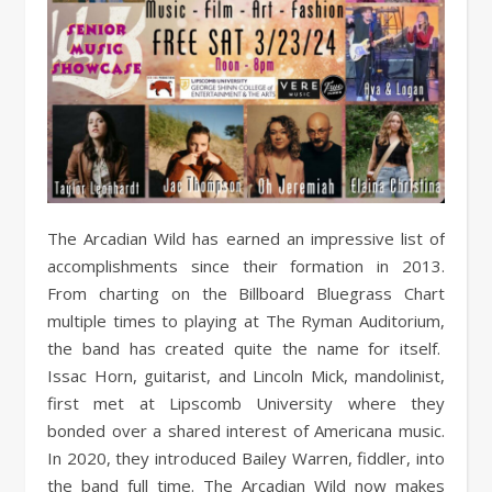
The Arcadian Wild has earned an impressive list of
accomplishments since their formation in 2013.
From charting on the Billboard Bluegrass Chart
multiple times to playing at The Ryman Auditorium,
the band has created quite the name for itself.
Issac Horn, guitarist, and Lincoln Mick, mandolinist,
first met at Lipscomb University where they
bonded over a shared interest of Americana music.
In 2020, they introduced Bailey Warren, fiddler, into
the band full time. The Arcadian Wild now makes