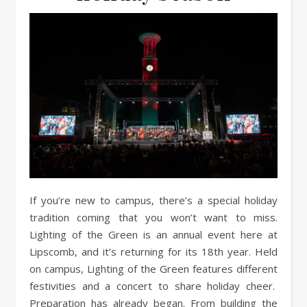
If you’re new to campus, there’s a special holiday
tradition coming that you won’t want to miss.
Lighting of the Green is an annual event here at
Lipscomb, and it’s returning for its 18th year. Held
on campus, Lighting of the Green features different
festivities and a concert to share holiday cheer.
Preparation has already began. From building the