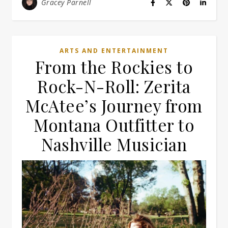
Gracey Parnell
ARTS AND ENTERTAINMENT
From the Rockies to
Rock-N-Roll: Zerita
McAtee’s Journey from
Montana Outfitter to
Nashville Musician