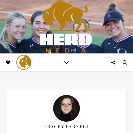
GRACEY PARNELL