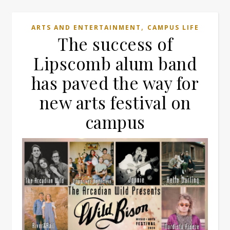
,
ARTS AND ENTERTAINMENT
CAMPUS LIFE
The success of
Lipscomb alum band
has paved the way for
new arts festival on
campus