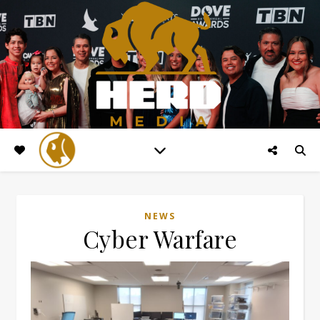
NEWS
Cyber Warfare