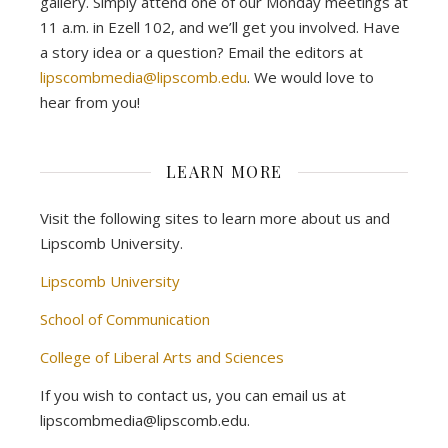
gallery. Simply attend one of our Monday meetings at
11 a.m. in Ezell 102, and we’ll get you involved. Have
a story idea or a question? Email the editors at
lipscombmedia@lipscomb.edu
. We would love to
hear from you!
LEARN MORE
Visit the following sites to learn more about us and
Lipscomb University.
Lipscomb University
School of Communication
College of Liberal Arts and Sciences
If you wish to contact us, you can email us at
lipscombmedia@lipscomb.edu.