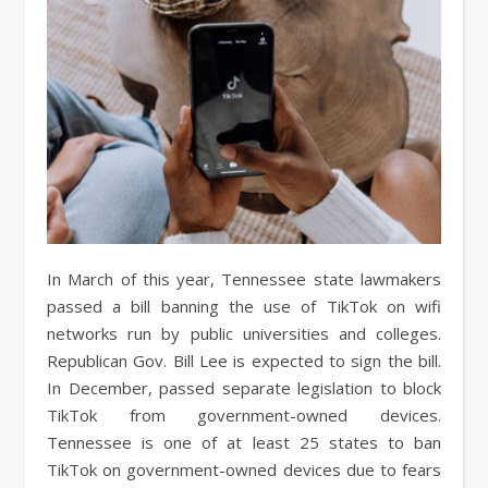
In March of this year, Tennessee state lawmakers
passed a bill banning the use of TikTok on wifi
networks run by public universities and colleges.
Republican Gov. Bill Lee is expected to sign the bill.
In December, passed separate legislation to block
TikTok from government-owned devices.
Tennessee is one of at least 25 states to ban
TikTok on government-owned devices due to fears