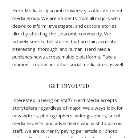
Herd Media is Lipscomb University’s official student
media group. We are students from all majors who
desire to inform, investigate, and capture stories
directly affecting the Lipscomb community. We
actively seek to tell stories that are fair, accurate,
interesting, thorough, and human. Herd Media
publishes news across multiple platforms. Take a
moment to view our other social media sites as well.
GET INVOLVED
Interested in being on staff? Herd Media accepts
storytellers regardless of major. We always look for
new writers, photographers, videographers, social
media experts, and advertisers who wish to join our
staff. We are currently paying per article or photo