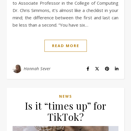
to Associate Professor in the College of Computing
Dr. Chris Simmons, it’s almost like a checklist in your
mind; the difference between the first and last can
be less than a second. “You have six…
READ MORE
Hannah Sever
NEWS
Is it “times up” for
TikTok?