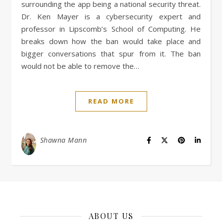
surrounding the app being a national security threat.
Dr. Ken Mayer is a cybersecurity expert and
professor in Lipscomb’s School of Computing. He
breaks down how the ban would take place and
bigger conversations that spur from it. The ban
would not be able to remove the…
READ MORE
Shawna Mann
ABOUT US