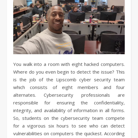
You walk into a room with eight hacked computers.
Where do you even begin to detect the issue? This
is the job of the Lipscomb cyber security team
which consists of eight members and four
alternates. Cybersecurity professionals are
responsible for ensuring the confidentiality,
integrity, and availability of information in all forms.
So, students on the cybersecurity team compete
for a vigorous six hours to see who can detect
vulnerabilities on computers the quickest. According