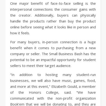
One major benefit of face-to-face selling is the
interpersonal connections the consumer gains with
the creator. Additionally, buyers can physically
handle the products rather than buy the product
online before seeing what it looks like in person and
how it feels.
For many buyers, in-person connection is a huge
benefit when it comes to purchasing from a new
company or seller. The Small Business Bash has the
potential to be an impactful opportunity for student
sellers to meet their target audience.
“In addition to hosting many student-run
businesses, we will also have music, games, food,
and more at this event,” Elizabeth Gould, a member
of the Honors College, said. “We have
communicated with the non-profit organization
Book’em that we will be donating to, and they are