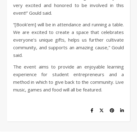
very excited and honored to be involved in this
event!” Gould said.
“[Book’em] will be in attendance and running a table.
We are excited to create a space that celebrates
everyone’s unique gifts, helps us further cultivate
community, and supports an amazing cause,” Gould
said.
The event aims to provide an enjoyable learning
experience for student entrepreneurs and a
method in which to give back to the community. Live
music, games and food will all be featured.