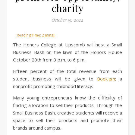
charity
October 19, 2022
The Honors College at Lipscomb will host a Small
Business Bash on the lawn of the Honors House
October 20th from 3 p.m. to 6 p.m.
Fifteen percent of the total revenue from each
student business will be given to
Book’em
; a
nonprofit promoting childhood literacy.
Many young entrepreneurs know the difficulty of
finding a location to sell their products. Through the
Small Business Bash, creative students will receive a
space to sell their products and promote their
brands around campus.