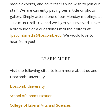
media experts, and advertisers who wish to join our
staff. We are currently paying per article or photo
gallery. Simply attend one of our Monday meetings at
11 a.m. in Ezell 102, and we’ll get you involved. Have
a story idea or a question? Email the editors at
lipscombmedia@lipscomb.edu
. We would love to
hear from you!
LEARN MORE
Visit the following sites to learn more about us and
Lipscomb University.
Lipscomb University
School of Communication
College of Liberal Arts and Sciences