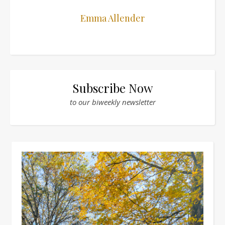
Emma Allender
Subscribe Now
to our biweekly newsletter