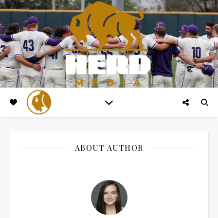
ABOUT AUTHOR