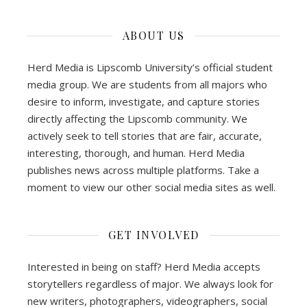
ABOUT US
Herd Media is Lipscomb University’s official student
media group. We are students from all majors who
desire to inform, investigate, and capture stories
directly affecting the Lipscomb community. We
actively seek to tell stories that are fair, accurate,
interesting, thorough, and human. Herd Media
publishes news across multiple platforms. Take a
moment to view our other social media sites as well.
GET INVOLVED
Interested in being on staff? Herd Media accepts
storytellers regardless of major. We always look for
new writers, photographers, videographers, social