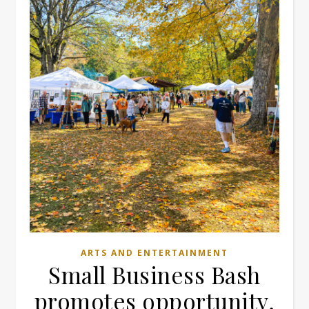
ARTS AND ENTERTAINMENT
Small Business Bash
promotes opportunity,