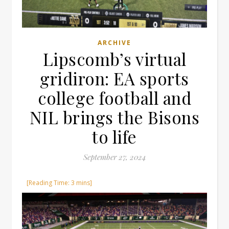
ARCHIVE
Lipscomb’s virtual
gridiron: EA sports
college football and
NIL brings the Bisons
to life
September 27, 2024