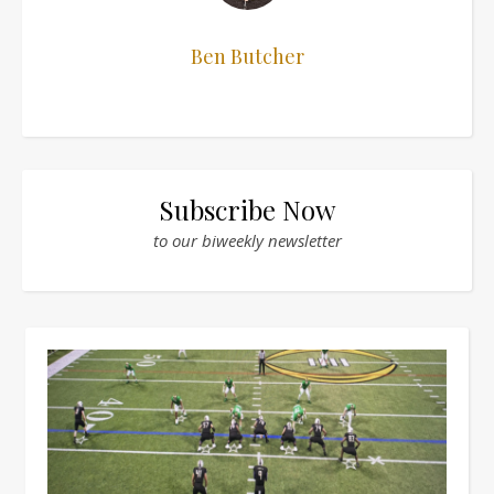
Ben Butcher
Subscribe Now
to our biweekly newsletter