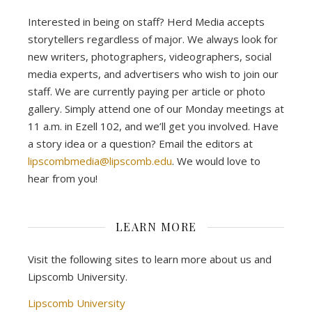
Interested in being on staff? Herd Media accepts
storytellers regardless of major. We always look for
new writers, photographers, videographers, social
media experts, and advertisers who wish to join our
staff. We are currently paying per article or photo
gallery. Simply attend one of our Monday meetings at
11 a.m. in Ezell 102, and we’ll get you involved. Have
a story idea or a question? Email the editors at
lipscombmedia@lipscomb.edu
. We would love to
hear from you!
LEARN MORE
Visit the following sites to learn more about us and
Lipscomb University.
Lipscomb University