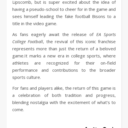
Lipscomb, but is super excited about the idea of
having a pseudo-school to cheer for in the game and
sees himself leading the fake football Bisons to a
title in the video game.
As fans eagerly await the release of
EA Sports
College Football
, the revival of this iconic franchise
represents more than just the return of a beloved
game.It marks a new era in college sports, where
athletes are recognized for their on-field
performance and contributions to the broader
sports culture.
For fans and players alike, the return of this game is
a celebration of both tradition and progress,
blending nostalgia with the excitement of what’s to
come.