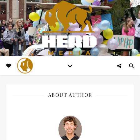
ABOUT AUTHOR