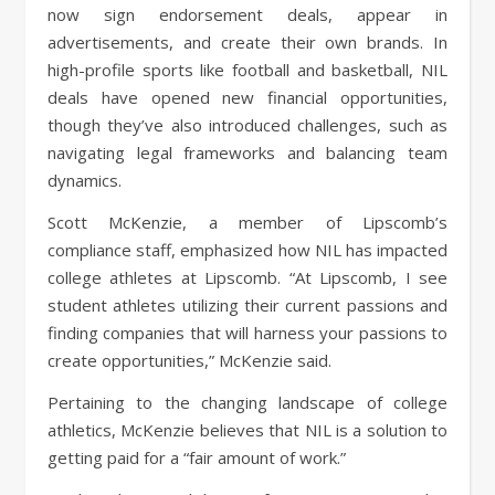
now sign endorsement deals, appear in
advertisements, and create their own brands. In
high-profile sports like football and basketball, NIL
deals have opened new financial opportunities,
though they’ve also introduced challenges, such as
navigating legal frameworks and balancing team
dynamics.
Scott McKenzie, a member of Lipscomb’s
compliance staff, emphasized how NIL has impacted
college athletes at Lipscomb. “At Lipscomb, I see
student athletes utilizing their current passions and
finding companies that will harness your passions to
create opportunities,” McKenzie said.
Pertaining to the changing landscape of college
athletics, McKenzie believes that NIL is a solution to
getting paid for a “fair amount of work.”