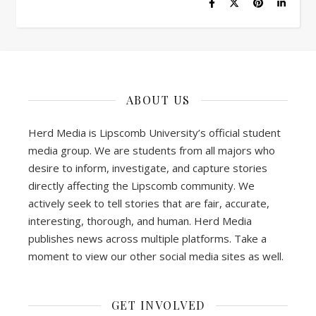
ABOUT US
Herd Media is Lipscomb University’s official student
media group. We are students from all majors who
desire to inform, investigate, and capture stories
directly affecting the Lipscomb community. We
actively seek to tell stories that are fair, accurate,
interesting, thorough, and human. Herd Media
publishes news across multiple platforms. Take a
moment to view our other social media sites as well.
GET INVOLVED