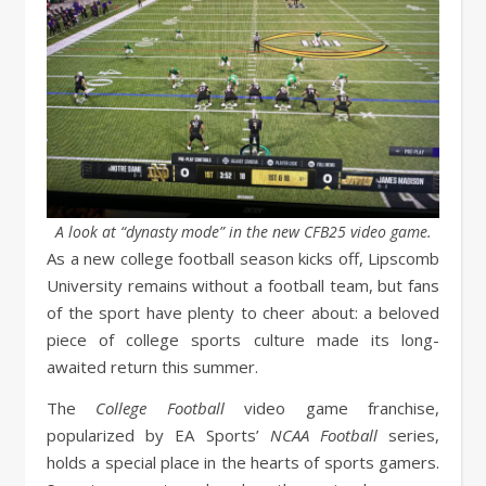
A look at “dynasty mode” in the new CFB25 video game.
As a new college football season kicks off, Lipscomb
University remains without a football team, but fans
of the sport have plenty to cheer about: a beloved
piece of college sports culture made its long-
awaited return this summer.
The
College Football
video game franchise,
popularized by EA Sports’
NCAA Football
series,
holds a special place in the hearts of sports gamers.