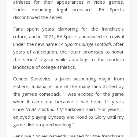
athletes for their appearances in video games.
Under mounting legal pressure, EA Sports
discontinued the series.
Fans spent years clamoring for the franchise’s
return, and in 2021, EA Sports announced its revival
under the new name
EA Sports College Football
. After
years of anticipation, the return promises to honor
the series’ legacy while adapting to the modern
landscape of college athletics.
Conner Sarkovics, a junior accounting major from
Fishers, Indiana, is one of the many fans thrilled by
the game’s comeback. “I was excited for the game
when it came out because it had been 11 years
since
NCAA Football 14
,” Sarkovics said. “For years, I
enjoyed playing Dynasty and Road to Glory until my
game disk stopped working.”
Fans like Conner patiently waited for the franchise’s