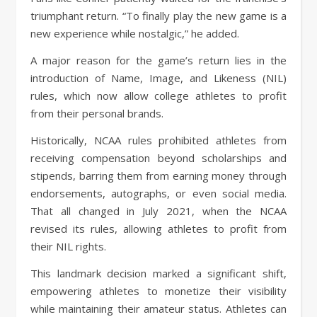
triumphant return. “To finally play the new game is a
new experience while nostalgic,” he added.
A major reason for the game’s return lies in the
introduction of Name, Image, and Likeness (NIL)
rules, which now allow college athletes to profit
from their personal brands.
Historically, NCAA rules prohibited athletes from
receiving compensation beyond scholarships and
stipends, barring them from earning money through
endorsements, autographs, or even social media.
That all changed in July 2021, when the NCAA
revised its rules, allowing athletes to profit from
their NIL rights.
This landmark decision marked a significant shift,
empowering athletes to monetize their visibility
while maintaining their amateur status. Athletes can