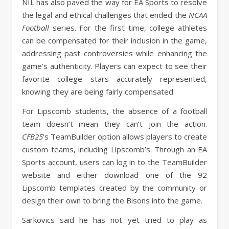
NIL has also paved the way for EA Sports to resolve
the legal and ethical challenges that ended the
NCAA
Football
series. For the first time, college athletes
can be compensated for their inclusion in the game,
addressing past controversies while enhancing the
game’s authenticity. Players can expect to see their
favorite college stars accurately represented,
knowing they are being fairly compensated.
For Lipscomb students, the absence of a football
team doesn’t mean they can’t join the action.
CFB25
’s TeamBuilder option allows players to create
custom teams, including Lipscomb’s. Through an EA
Sports account, users can log in to the TeamBuilder
website and either download one of the 92
Lipscomb templates created by the community or
design their own to bring the Bisons into the game.
Sarkovics said he has not yet tried to play as