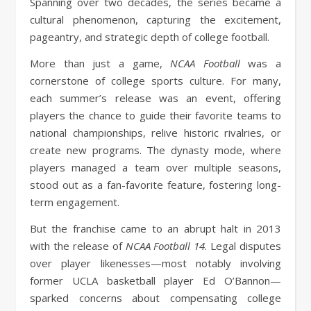
Spanning over two decades, the series became a
cultural phenomenon, capturing the excitement,
pageantry, and strategic depth of college football.
More than just a game,
NCAA Football
was a
cornerstone of college sports culture. For many,
each summer’s release was an event, offering
players the chance to guide their favorite teams to
national championships, relive historic rivalries, or
create new programs. The dynasty mode, where
players managed a team over multiple seasons,
stood out as a fan-favorite feature, fostering long-
term engagement.
But the franchise came to an abrupt halt in 2013
with the release of
NCAA Football 14
. Legal disputes
over player likenesses—most notably involving
former UCLA basketball player Ed O’Bannon—
sparked concerns about compensating college