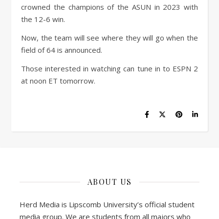
crowned the champions of the ASUN in 2023 with
the 12-6 win.
Now, the team will see where they will go when the
field of 64 is announced.
Those interested in watching can tune in to ESPN 2
at noon ET tomorrow.
ABOUT US
Herd Media is Lipscomb University’s official student
media group. We are students from all majors who