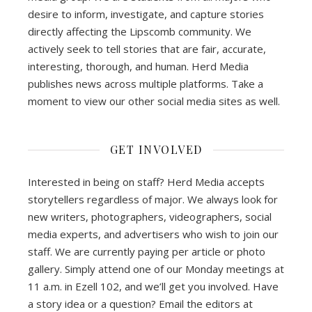
desire to inform, investigate, and capture stories
directly affecting the Lipscomb community. We
actively seek to tell stories that are fair, accurate,
interesting, thorough, and human. Herd Media
publishes news across multiple platforms. Take a
moment to view our other social media sites as well.
GET INVOLVED
Interested in being on staff? Herd Media accepts
storytellers regardless of major. We always look for
new writers, photographers, videographers, social
media experts, and advertisers who wish to join our
staff. We are currently paying per article or photo
gallery. Simply attend one of our Monday meetings at
11 a.m. in Ezell 102, and we’ll get you involved. Have
a story idea or a question? Email the editors at