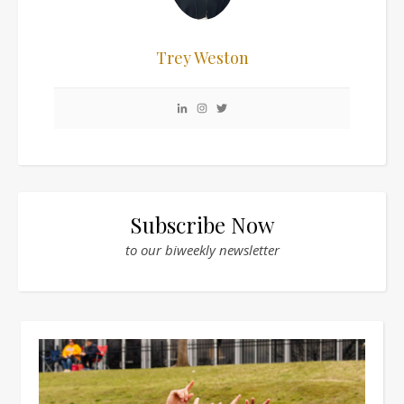
Trey Weston
Subscribe Now
to our biweekly newsletter