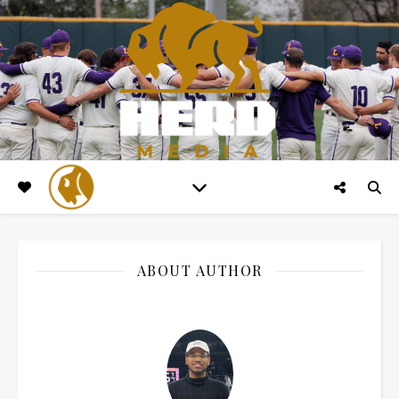
ABOUT AUTHOR