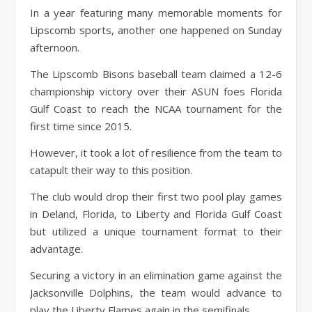
In a year featuring many memorable moments for
Lipscomb sports, another one happened on Sunday
afternoon.
The Lipscomb Bisons baseball team claimed a 12-6
championship victory over their ASUN foes Florida
Gulf Coast to reach the NCAA tournament for the
first time since 2015.
However, it took a lot of resilience from the team to
catapult their way to this position.
The club would drop their first two pool play games
in Deland, Florida, to Liberty and Florida Gulf Coast
but utilized a unique tournament format to their
advantage.
Securing a victory in an elimination game against the
Jacksonville Dolphins, the team would advance to
play the Liberty Flames again in the semifinals.