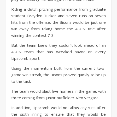
Riding a clutch pitching performance from graduate
student Brayden Tucker and seven runs on seven
hits from the offense, the Bisons would be just one
win away from taking home the ASUN title after
winning the contest 7-3.
But the team knew they couldn’t look ahead of an
ASUN team that has wreaked havoc on every
Lipscomb sport.
Using the momentum built from the current two-
game win streak, the Bisons proved quickly to be up
to the task.
The team would blast five homers in the game, with
three coming from junior outfielder Alex Vergara.
In addition, Lipscomb would not allow any runs after
the sixth inning to ensure that they would be