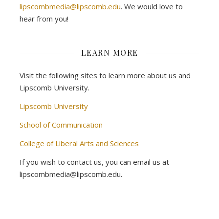
lipscombmedia@lipscomb.edu
. We would love to
hear from you!
LEARN MORE
Visit the following sites to learn more about us and
Lipscomb University.
Lipscomb University
School of Communication
College of Liberal Arts and Sciences
If you wish to contact us, you can email us at
lipscombmedia@lipscomb.edu.