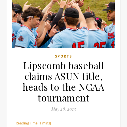
SPORTS
Lipscomb baseball
claims ASUN title,
heads to the NCAA
tournament
May 28, 2023