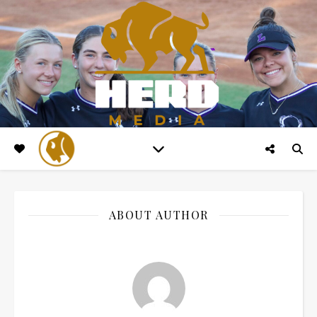
ABOUT AUTHOR