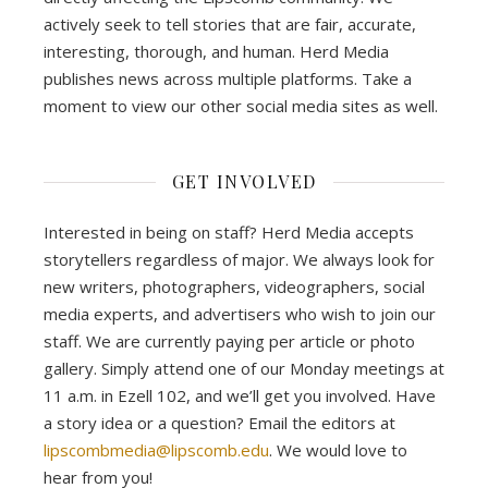
actively seek to tell stories that are fair, accurate,
interesting, thorough, and human. Herd Media
publishes news across multiple platforms. Take a
moment to view our other social media sites as well.
GET INVOLVED
Interested in being on staff? Herd Media accepts
storytellers regardless of major. We always look for
new writers, photographers, videographers, social
media experts, and advertisers who wish to join our
staff. We are currently paying per article or photo
gallery. Simply attend one of our Monday meetings at
11 a.m. in Ezell 102, and we’ll get you involved. Have
a story idea or a question? Email the editors at
lipscombmedia@lipscomb.edu
. We would love to
hear from you!