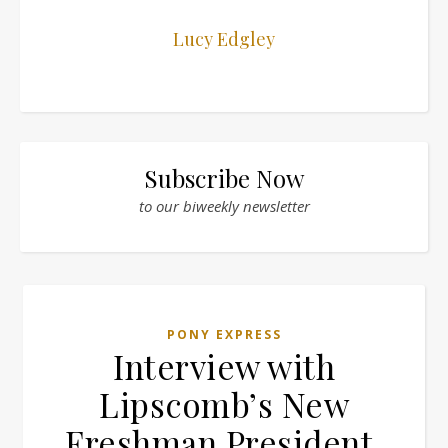
Lucy Edgley
Subscribe Now
to our biweekly newsletter
PONY EXPRESS
Interview with
Lipscomb’s New
Freshman President,