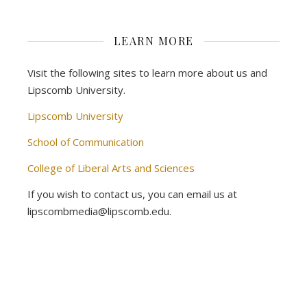
LEARN MORE
Visit the following sites to learn more about us and
Lipscomb University.
Lipscomb University
School of Communication
College of Liberal Arts and Sciences
If you wish to contact us, you can email us at
lipscombmedia@lipscomb.edu.