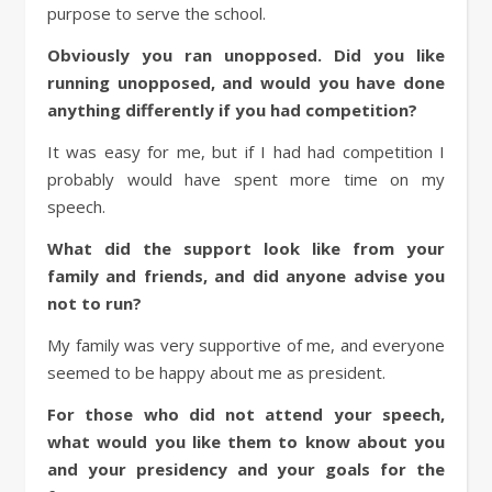
purpose to serve the school.
Obviously you ran unopposed. Did you like
running unopposed, and would you have done
anything differently if you had competition?
It was easy for me, but if I had had competition I
probably would have spent more time on my
speech.
What did the support look like from your
family and friends, and did anyone advise you
not to run?
My family was very supportive of me, and everyone
seemed to be happy about me as president.
For those who did not attend your speech,
what would you like them to know about you
and your presidency and your goals for the