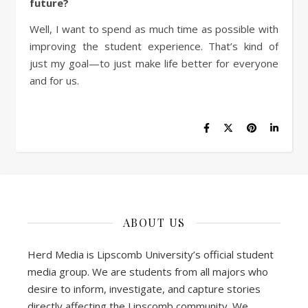
future?
Well, I want to spend as much time as possible with
improving the student experience. That’s kind of
just my goal—to just make life better for everyone
and for us.
ABOUT US
Herd Media is Lipscomb University’s official student
media group. We are students from all majors who
desire to inform, investigate, and capture stories
directly affecting the Lipscomb community. We