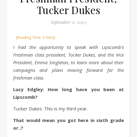
Tucker Dukes
September 11, 2023
I had the opportunity to speak with Lipscomb’s
Freshman class president, Tucker Dukes, and the Vice
President, Emma Singleton, to learn more about their
campaigns and plans moving forward for the
freshman class.
Lucy Edgley: How long have you been at
Lipscomb?
Tucker Dukes: This is my third year.
That would mean you got here in sixth grade
or..?