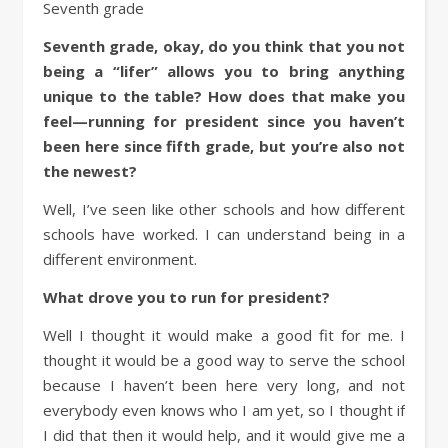
Seventh grade
Seventh grade, okay, do you think that you not
being a “lifer” allows you to bring anything
unique to the table? How does that make you
feel—running for president since you haven’t
been here since fifth grade, but you’re also not
the newest?
Well, I’ve seen like other schools and how different
schools have worked. I can understand being in a
different environment.
What drove you to run for president?
Well I thought it would make a good fit for me. I
thought it would be a good way to serve the school
because I haven’t been here very long, and not
everybody even knows who I am yet, so I thought if
I did that then it would help, and it would give me a