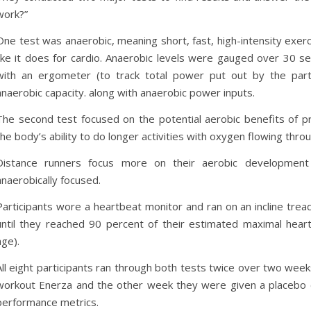
work?”
One test was anaerobic, meaning short, fast, high-intensity exe
like it does for cardio. Anaerobic levels were gauged over 30 s
with an ergometer (to track total power put out by the par
anaerobic capacity. along with anaerobic power inputs.
The second test focused on the potential aerobic benefits of 
the body’s ability to do longer activities with oxygen flowing thro
Distance runners focus more on their aerobic developmen
anaerobically focused.
Participants wore a heartbeat monitor and ran on an incline tread
until they reached 90 percent of their estimated maximal heart
age).
All eight participants ran through both tests twice over two wee
workout Enerza and the other week they were given a placebo o
performance metrics.