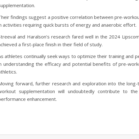
supplementation.
Their findings suggest a positive correlation between pre-worko
in activities requiring quick bursts of energy and anaerobic effort.
Streeval and Haralson’s research fared well in the 2024 Lipsco
achieved a first-place finish in their field of study.
As athletes continually seek ways to optimize their training and per
in understanding the efficacy and potential benefits of pre-wor
athletics.
Moving forward, further research and exploration into the long-t
workout supplementation will undoubtedly contribute to the 
performance enhancement.