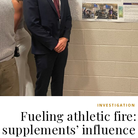
INVESTIGATION
Fueling athletic fir
supplements’ influence