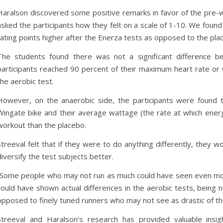
Haralson discovered some positive remarks in favor of the pre-
asked the participants how they felt on a scale of 1-10. We found
rating points higher after the Enerza tests as opposed to the pl
The students found there was not a significant difference 
participants reached 90 percent of their maximum heart rate or w
the aerobic test.
However, on the anaerobic side, the participants were found 
Wingate bike and their average wattage (the rate at which ener
workout than the placebo.
Streeval felt that if they were to do anything differently, they w
diversify the test subjects better.
“Some people who may not run as much could have seen even mor
could have shown actual differences in the aerobic tests, being 
opposed to finely tuned runners who may not see as drastic of t
Streeval and Haralson’s research has provided valuable insi