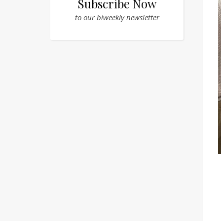
Subscribe Now
to our biweekly newsletter