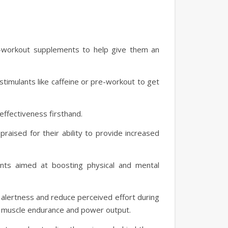
e-workout supplements to help give them an
stimulants like caffeine or pre-workout to get
effectiveness firsthand.
aised for their ability to provide increased
ents aimed at boosting physical and mental
alertness and reduce perceived effort during
ve muscle endurance and power output.