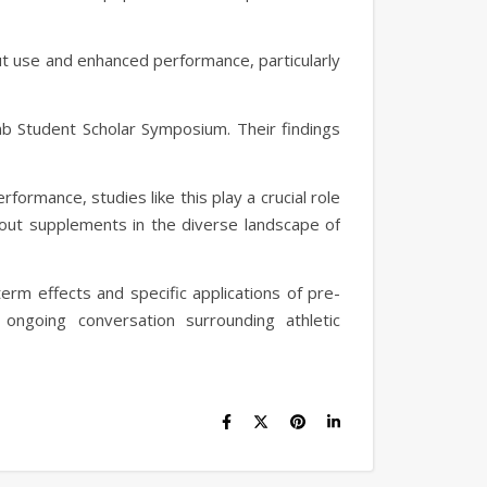
ut use and enhanced performance, particularly
mb Student Scholar Symposium. Their findings
formance, studies like this play a crucial role
kout supplements in the diverse landscape of
erm effects and specific applications of pre-
ongoing conversation surrounding athletic