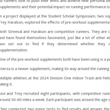
As runners look to push their limits and achieve new personal b
supplements and their potential impact on running performance is 
In a project displayed at the Student Scholar Symposium, two so
Trey Haralson, explored the effects of pre-workout supplementatio
Both Streeval and Haralson are competitive runners. They are c
and have found themselves fascinated, just like a lot of other a
two set out to find if they determined whether they c
supplementation.
One of the pre-workout supplements both have been using is a pr
Enerza is a newer supplement, making its way around the running 
Multiple athletes at the 2024 Division One Indoor Track and Fi
taking it.
Levi and Trey recruited eight participants, with competitive runni
around 50-60 miles a week. Each participant was around the age 
They conducted two major tests to find results and answer the 