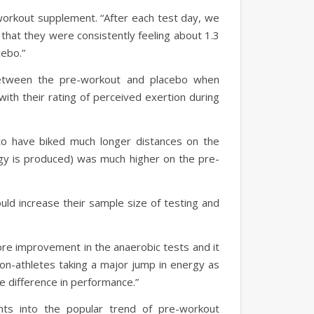
workout supplement. “After each test day, we
 that they were consistently feeling about 1.3
acebo.”
between the pre-workout and placebo when
ith their rating of perceived exertion during
to have biked much longer distances on the
gy is produced) was much higher on the pre-
ould increase their sample size of testing and
e improvement in the anaerobic tests and it
non-athletes taking a major jump in energy as
he difference in performance.”
ghts into the popular trend of pre-workout