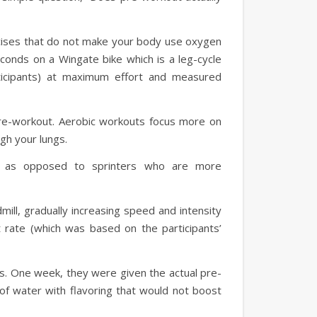
rcises that do not make your body use oxygen
econds on a Wingate bike which is a leg-cycle
ticipants) at maximum effort and measured
pre-workout. Aerobic workouts focus more on
ugh your lungs.
t as opposed to sprinters who are more
mill, gradually increasing speed and intensity
 rate (which was based on the participants’
ks. One week, they were given the actual pre-
f water with flavoring that would not boost