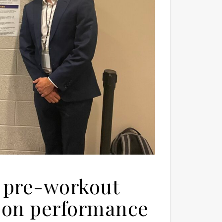
e: pre-workout
 on performance