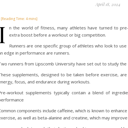
April 18, 2024
I
n the world of fitness, many athletes have turned to pr
extra boost before a workout or big competition.
Runners are one specific group of athletes who look to use 
an edge in performance are runners.
Two runners from Lipscomb University have set out to study the 
These supplements, designed to be taken before exercise, are pr
energy, focus, and endurance during workouts.
Pre-workout supplements typically contain a blend of ingredi
performance
Common components include caffeine, which is known to enhance 
exercise, as well as beta-alanine and creatine, which may impro