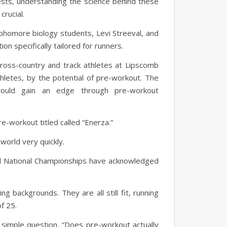
ests, understanding the science behind these
crucial.
phomore biology students, Levi Streeval, and
n specifically tailored for runners.
ross-country and track athletes at Lipscomb
thletes, by the potential of pre-workout. The
ould gain an edge through pre-workout
e-workout titled called “Enerza.”
world very quickly.
eld National Championships have acknowledged
ng backgrounds. They are all still fit, running
of 25.
simple question, “Does pre-workout actually