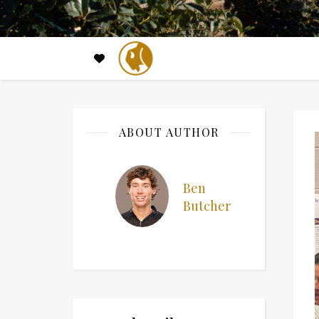
ABOUT AUTHOR
Ben
Butcher