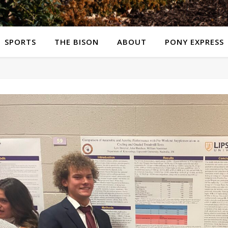
SPORTS
THE BISON
ABOUT
PONY EXPRESS