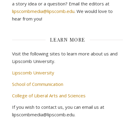
a story idea or a question? Email the editors at
lipscombmedia@lipscomb.edu
. We would love to
hear from you!
LEARN MORE
Visit the following sites to learn more about us and
Lipscomb University.
Lipscomb University
School of Communication
College of Liberal Arts and Sciences
If you wish to contact us, you can email us at
lipscombmedia@lipscomb.edu.