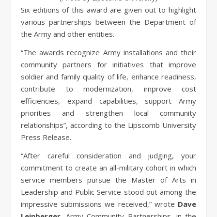
Six editions of this award are given out to highlight
various partnerships between the Department of
the Army and other entities.
“The awards recognize Army installations and their
community partners for initiatives that improve
soldier and family quality of life, enhance readiness,
contribute to modernization, improve cost
efficiencies, expand capabilities, support Army
priorities and strengthen local community
relationships”, according to the Lipscomb University
Press Release.
“After careful consideration and judging, your
commitment to create an all-military cohort in which
service members pursue the Master of Arts in
Leadership and Public Service stood out among the
impressive submissions we received,” wrote
Dave
Leinberger
, Army Community Partnerships, in the