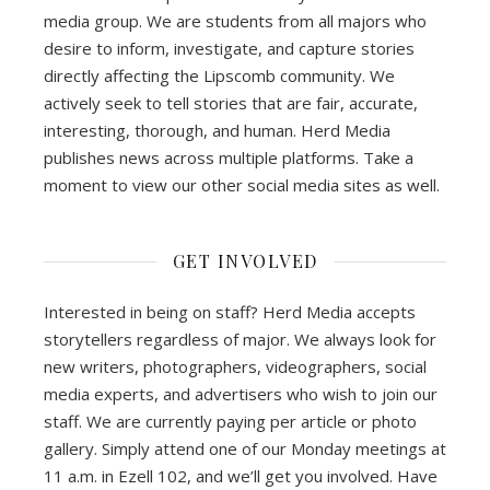
media group. We are students from all majors who
desire to inform, investigate, and capture stories
directly affecting the Lipscomb community. We
actively seek to tell stories that are fair, accurate,
interesting, thorough, and human. Herd Media
publishes news across multiple platforms. Take a
moment to view our other social media sites as well.
GET INVOLVED
Interested in being on staff? Herd Media accepts
storytellers regardless of major. We always look for
new writers, photographers, videographers, social
media experts, and advertisers who wish to join our
staff. We are currently paying per article or photo
gallery. Simply attend one of our Monday meetings at
11 a.m. in Ezell 102, and we’ll get you involved. Have