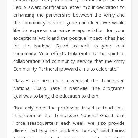
Feb. 9 award notification letter. “Your dedication to
enhancing the partnership between the Army and
the community has not gone unnoticed. We would
like to express our sincere appreciation for your
exceptional work and the positive impact it has had
for the National Guard as well as your local
community. Your efforts truly embody the spirit of
collaboration and community service that the Army
Community Partnership Award aims to celebrate.”
Classes are held once a week at the Tennessee
National Guard Base in Nashville. The program’s
goal was to bring the education to them.
“Not only does the professor travel to teach in a
classroom at the Tennessee National Guard Joint
Force Headquarters each week, we also provide
dinner and buy the students’ books,” said
Laura