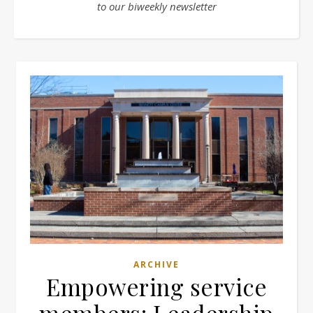
to our biweekly newsletter
ARCHIVE
Empowering service