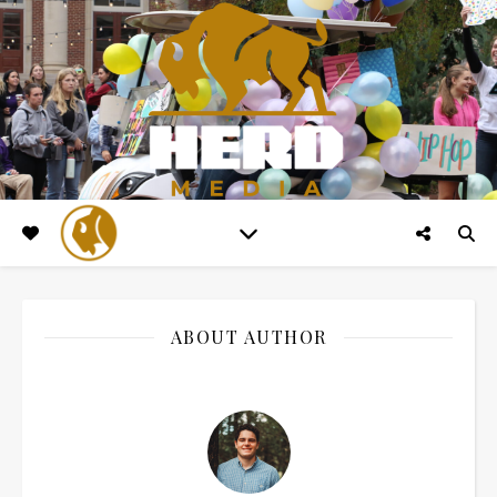
ABOUT AUTHOR