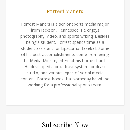
Forrest Maners
Forrest Maners is a senior sports media major
from Jackson, Tennessee. He enjoys
photography, video, and sports writing. Besides
being a student, Forrest spends time as a
student assistant for Lipscomb Baseball. Some
of his best accomplishments come from being
the Media Ministry Intern at his home church.
He developed a broadcast system, podcast
studio, and various types of social media
content. Forrest hopes that someday he will be
working for a professional sports team.
Subscribe Now