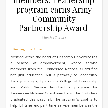
members: Leadership
program earns Army
Community
Partnership Award
March 28, 2024
Nestled within the heart of Lipscomb University lies
a beacon of empowerment, where service
members from the Tennessee National Guard find
not just education, but a pathway to leadership.
Two years ago, Lipscomb’s College of Leadership
and Public Service launched a program for
Tennessee National Guard members. The first class
graduated this past fall. The program’s goal is to
help full-time and part-time service members in the