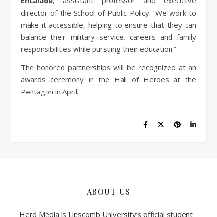
Encalade
, assistant professor and executive
director of the School of Public Policy. “We work to
make it accessible, helping to ensure that they can
balance their military service, careers and family
responsibilities while pursuing their education.”
The honored partnerships will be recognized at an
awards ceremony in the Hall of Heroes at the
Pentagon in April.
ABOUT US
Herd Media is Lipscomb University’s official student