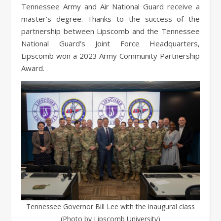
Tennessee Army and Air National Guard receive a
master’s degree. Thanks to the success of the
partnership between Lipscomb and the Tennessee
National Guard’s Joint Force Headquarters,
Lipscomb won a 2023 Army Community Partnership
Award.
Tennessee Governor Bill Lee with the inaugural class
(Photo by Lipscomb University)