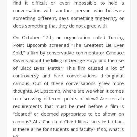
find it difficult or even impossible to hold a
conversation with another person who believes
something different, says something triggering, or
does something that they do not agree with.
On October 17th, an organization called Turning
Point Lipscomb screened “The Greatest Lie Ever
Sold,” a film by conservative commentator Candace
Owens about the killing of George Floyd and the rise
of Black Lives Matter. This film caused a lot of
controversy and hard conversations throughout
campus. Out of these conversations grew more
thoughts. At Lipscomb, where are we when it comes
to discussing different points of view? Are certain
requirements that must be met before a film is
“cleared” or deemed appropriate to be shown on
campus? At a Church of Christ liberal arts institution,
is there a line for students and faculty? If so, what is
it?