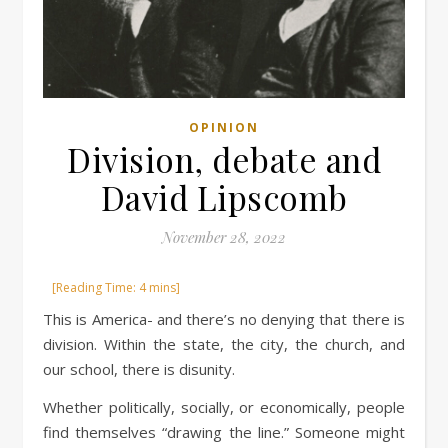
OPINION
Division, debate and
David Lipscomb
November 28, 2022
This is America- and there’s no denying that there is
division. Within the state, the city, the church, and
our school, there is disunity.
Whether politically, socially, or economically, people
find themselves “drawing the line.” Someone might