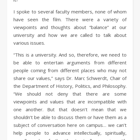
I spoke to several faculty members, none of whom
have seen the film. There were a variety of
viewpoints and thoughts about “balance” at our
university and how we are called to talk about
various issues.
“This is a university. And so, therefore, we need to
be able to entertain arguments from different
people coming from different places who may not
share our values,” says Dr. Marc Schwerdt, Chair of
the Department of History, Politics, and Philosophy.
“We should not deny that there are some
viewpoints and values that are incompatible with
one another. But that doesn’t mean that we
shouldn’t be able to discuss them or have them as a
subject of conversation here on campus… we can’t
help people to advance intellectually, spiritually,