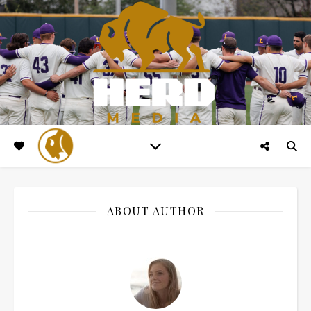
ABOUT AUTHOR