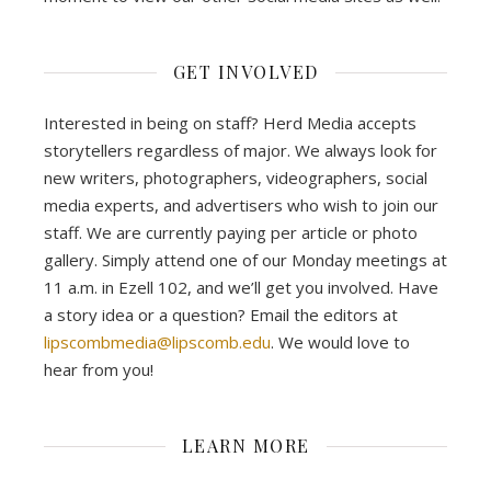
GET INVOLVED
Interested in being on staff? Herd Media accepts
storytellers regardless of major. We always look for
new writers, photographers, videographers, social
media experts, and advertisers who wish to join our
staff. We are currently paying per article or photo
gallery. Simply attend one of our Monday meetings at
11 a.m. in Ezell 102, and we’ll get you involved. Have
a story idea or a question? Email the editors at
lipscombmedia@lipscomb.edu
. We would love to
hear from you!
LEARN MORE