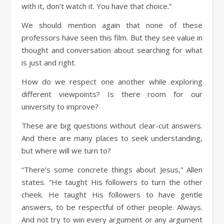
with it, don’t watch it. You have that choice.”
We should mention again that none of these
professors have seen this film. But they see value in
thought and conversation about searching for what
is just and right.
How do we respect one another while exploring
different viewpoints? Is there room for our
university to improve?
These are big questions without clear-cut answers.
And there are many places to seek understanding,
but where will we turn to?
“There’s some concrete things about Jesus,” Allen
states. “He taught His followers to turn the other
cheek. He taught His followers to have gentle
answers, to be respectful of other people. Always.
And not try to win every argument or any argument