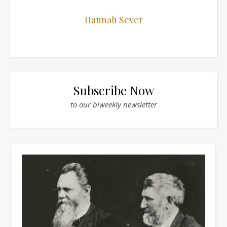
Hannah Sever
Subscribe Now
to our biweekly newsletter