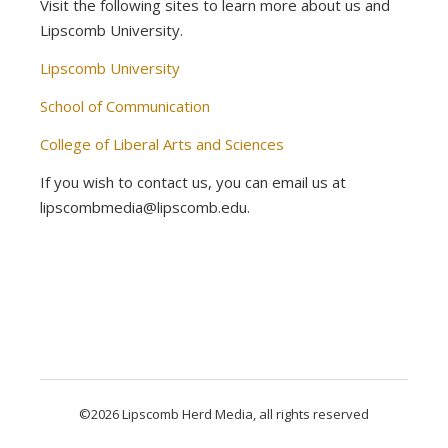
Visit the following sites to learn more about us and
Lipscomb University.
Lipscomb University
School of Communication
College of Liberal Arts and Sciences
If you wish to contact us, you can email us at
lipscombmedia@lipscomb.edu.
©2026 Lipscomb Herd Media, all rights reserved