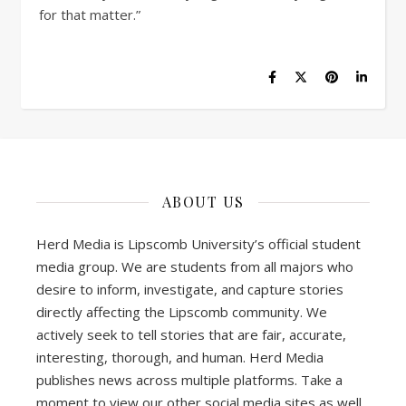
for that matter.”
ABOUT US
Herd Media is Lipscomb University’s official student
media group. We are students from all majors who
desire to inform, investigate, and capture stories
directly affecting the Lipscomb community. We
actively seek to tell stories that are fair, accurate,
interesting, thorough, and human. Herd Media
publishes news across multiple platforms. Take a
moment to view our other social media sites as well.