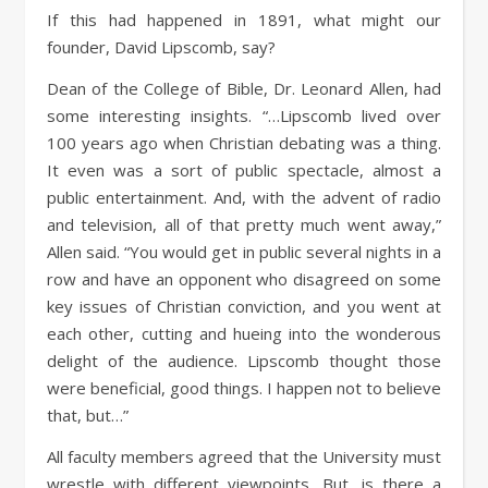
If this had happened in 1891, what might our
founder, David Lipscomb, say?
Dean of the College of Bible, Dr. Leonard Allen, had
some interesting insights. “…Lipscomb lived over
100 years ago when Christian debating was a thing.
It even was a sort of public spectacle, almost a
public entertainment. And, with the advent of radio
and television, all of that pretty much went away,”
Allen said. “You would get in public several nights in a
row and have an opponent who disagreed on some
key issues of Christian conviction, and you went at
each other, cutting and hueing into the wonderous
delight of the audience. Lipscomb thought those
were beneficial, good things. I happen not to believe
that, but…”
All faculty members agreed that the University must
wrestle with different viewpoints. But, is there a