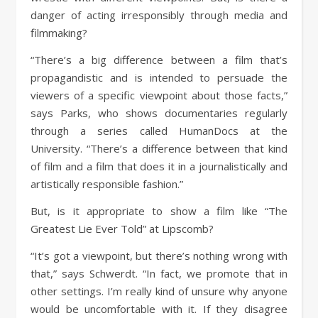
danger of acting irresponsibly through media and
filmmaking?
“There’s a big difference between a film that’s
propagandistic and is intended to persuade the
viewers of a specific viewpoint about those facts,”
says Parks, who shows documentaries regularly
through a series called HumanDocs at the
University. “There’s a difference between that kind
of film and a film that does it in a journalistically and
artistically responsible fashion.”
But, is it appropriate to show a film like “The
Greatest Lie Ever Told” at Lipscomb?
“It’s got a viewpoint, but there’s nothing wrong with
that,” says Schwerdt. “In fact, we promote that in
other settings. I’m really kind of unsure why anyone
would be uncomfortable with it. If they disagree