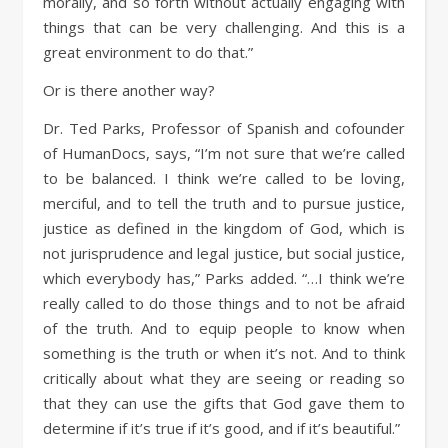
morally, and so forth without actually engaging with
things that can be very challenging. And this is a
great environment to do that.”
Or is there another way?
Dr. Ted Parks, Professor of Spanish and cofounder
of HumanDocs, says, “I’m not sure that we’re called
to be balanced. I think we’re called to be loving,
merciful, and to tell the truth and to pursue justice,
justice as defined in the kingdom of God, which is
not jurisprudence and legal justice, but social justice,
which everybody has,” Parks added. “…I think we’re
really called to do those things and to not be afraid
of the truth. And to equip people to know when
something is the truth or when it’s not. And to think
critically about what they are seeing or reading so
that they can use the gifts that God gave them to
determine if it’s true if it’s good, and if it’s beautiful.”