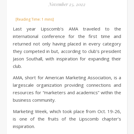
November 25, 2022
Last year Lipscomb’s AMA traveled to the
international conference for the first time and
returned not only having placed in every category
they competed in but, according to club’s president
Jason Southall, with inspiration for expanding their
club.
AMA, short for American Marketing Association, is a
largescale organization providing connections and
resources for “marketers and academics” within the
business community.
Marketing Week, which took place from Oct. 19-26,
is one of the fruits of the Lipscomb chapter’s
inspiration.