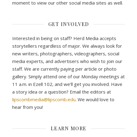
moment to view our other social media sites as well.
GET INVOLVED
Interested in being on staff? Herd Media accepts
storytellers regardless of major. We always look for
new writers, photographers, videographers, social
media experts, and advertisers who wish to join our
staff. We are currently paying per article or photo
gallery. Simply attend one of our Monday meetings at
11 a.m. in Ezell 102, and we’ll get you involved. Have
a story idea or a question? Email the editors at
lipscombmedia@lipscomb.edu
. We would love to
hear from you!
LEARN MORE