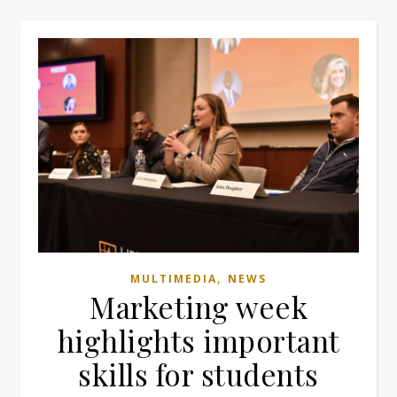
,
MULTIMEDIA
NEWS
Marketing week
highlights important
skills for students