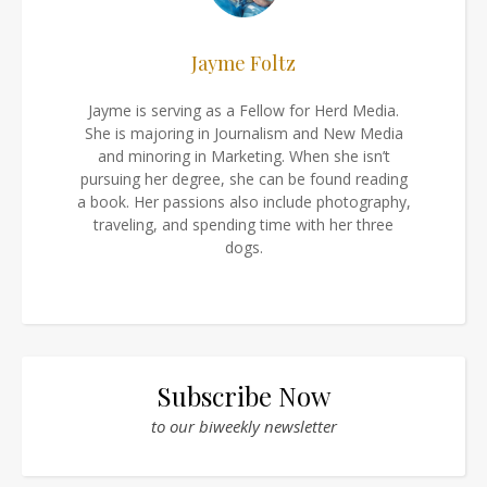
Jayme Foltz
Jayme is serving as a Fellow for Herd Media.
She is majoring in Journalism and New Media
and minoring in Marketing. When she isn’t
pursuing her degree, she can be found reading
a book. Her passions also include photography,
traveling, and spending time with her three
dogs.
Subscribe Now
to our biweekly newsletter