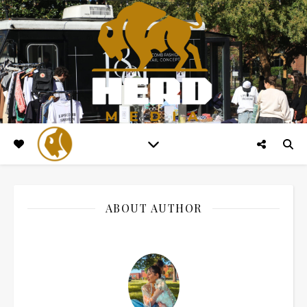
ABOUT AUTHOR