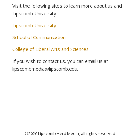
Visit the following sites to learn more about us and
Lipscomb University.
Lipscomb University
School of Communication
College of Liberal Arts and Sciences
If you wish to contact us, you can email us at
lipscombmedia@lipscomb.edu.
©2026 Lipscomb Herd Media, all rights reserved