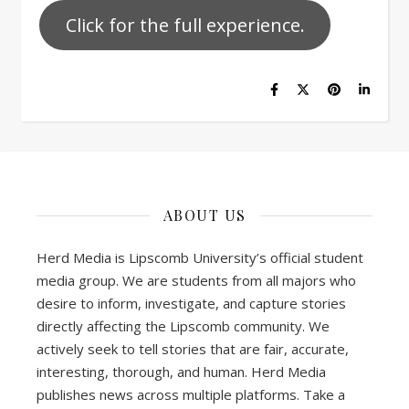
Click for the full experience.
ABOUT US
Herd Media is Lipscomb University’s official student
media group. We are students from all majors who
desire to inform, investigate, and capture stories
directly affecting the Lipscomb community. We
actively seek to tell stories that are fair, accurate,
interesting, thorough, and human. Herd Media
publishes news across multiple platforms. Take a