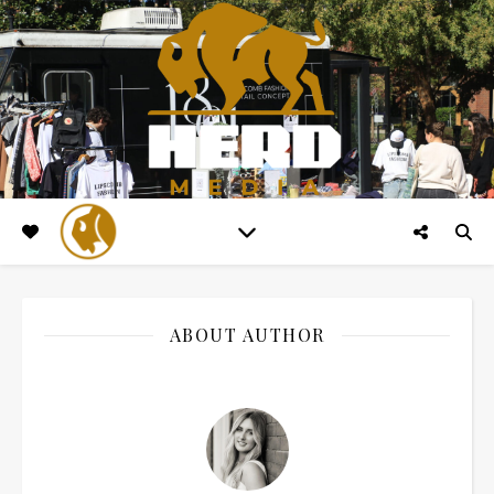
ABOUT AUTHOR