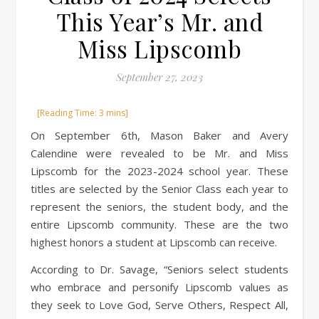
This Year’s Mr. and
Miss Lipscomb
September 27, 2023
On September 6th, Mason Baker and Avery
Calendine were revealed to be Mr. and Miss
Lipscomb for the 2023-2024 school year. These
titles are selected by the Senior Class each year to
represent the seniors, the student body, and the
entire Lipscomb community. These are the two
highest honors a student at Lipscomb can receive.
According to Dr. Savage, “Seniors select students
who embrace and personify Lipscomb values as
they seek to Love God, Serve Others, Respect All,