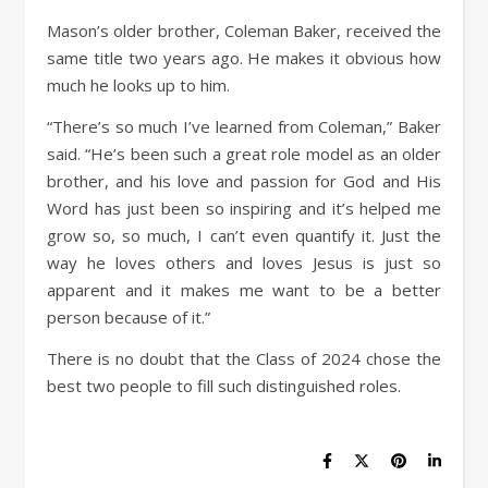
Mason’s older brother, Coleman Baker, received the
same title two years ago. He makes it obvious how
much he looks up to him.
“There’s so much I’ve learned from Coleman,” Baker
said. “He’s been such a great role model as an older
brother, and his love and passion for God and His
Word has just been so inspiring and it’s helped me
grow so, so much, I can’t even quantify it. Just the
way he loves others and loves Jesus is just so
apparent and it makes me want to be a better
person because of it.”
There is no doubt that the Class of 2024 chose the
best two people to fill such distinguished roles.