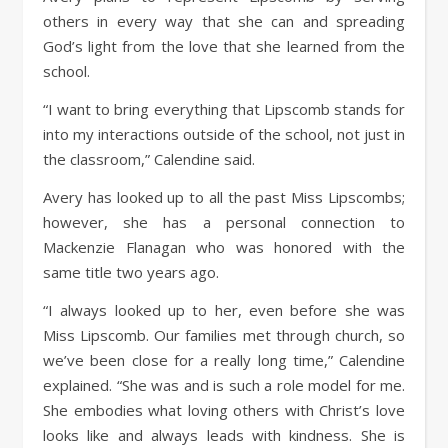
others in every way that she can and spreading
God’s light from the love that she learned from the
school.
“I want to bring everything that Lipscomb stands for
into my interactions outside of the school, not just in
the classroom,” Calendine said.
Avery has looked up to all the past Miss Lipscombs;
however, she has a personal connection to
Mackenzie Flanagan who was honored with the
same title two years ago.
“I always looked up to her, even before she was
Miss Lipscomb. Our families met through church, so
we’ve been close for a really long time,” Calendine
explained. “She was and is such a role model for me.
She embodies what loving others with Christ’s love
looks like and always leads with kindness. She is