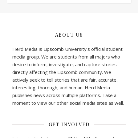
ABOUT US
Herd Media is Lipscomb University’s official student
media group. We are students from all majors who
desire to inform, investigate, and capture stories
directly affecting the Lipscomb community. We
actively seek to tell stories that are fair, accurate,
interesting, thorough, and human. Herd Media
publishes news across multiple platforms. Take a
moment to view our other social media sites as well.
GET INVOLVED