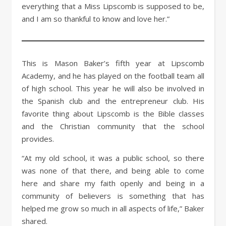
everything that a Miss Lipscomb is supposed to be,
and I am so thankful to know and love her.”
This is Mason Baker’s fifth year at Lipscomb
Academy, and he has played on the football team all
of high school. This year he will also be involved in
the Spanish club and the entrepreneur club. His
favorite thing about Lipscomb is the Bible classes
and the Christian community that the school
provides.
“At my old school, it was a public school, so there
was none of that there, and being able to come
here and share my faith openly and being in a
community of believers is something that has
helped me grow so much in all aspects of life,” Baker
shared.