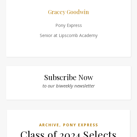
Gracey Goodwin
Pony Express
Senior at Lipscomb Academy
Subscribe Now
to our biweekly newsletter
,
ARCHIVE
PONY EXPRESS
Class of 2024 Selects