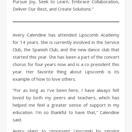
Pursue Joy, Seek to Learn, Embrace Collaboration,
Deliver Our Best, and Create Solutions.”
Avery Calendine has attended Lipscomb Academy
for 14 years. She is currently involved in the Service
Club, the Spanish Club, and the new dance club that
started this year. She has been a part of the concert
chorus for four years now and is a co president this
year. Her favorite thing about Lipscomb is its
example of how to love others.
“For as long as I’ve been here, I have always felt
loved by both my peers and teachers, which has
helped me feel a greater sense of support in my
education. I’m so thankful to have that,” Calendine
said.
Avery plans to represent Lipscomb by serving