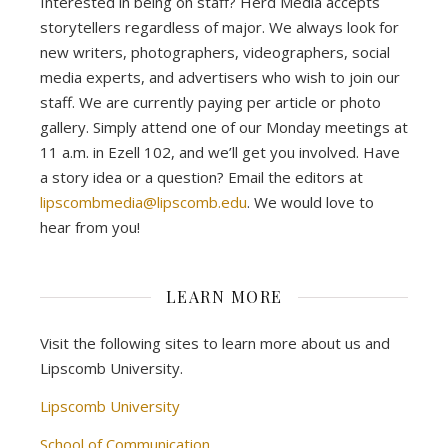
Interested in being on staff? Herd Media accepts
storytellers regardless of major. We always look for
new writers, photographers, videographers, social
media experts, and advertisers who wish to join our
staff. We are currently paying per article or photo
gallery. Simply attend one of our Monday meetings at
11 a.m. in Ezell 102, and we’ll get you involved. Have
a story idea or a question? Email the editors at
lipscombmedia@lipscomb.edu
. We would love to
hear from you!
LEARN MORE
Visit the following sites to learn more about us and
Lipscomb University.
Lipscomb University
School of Communication