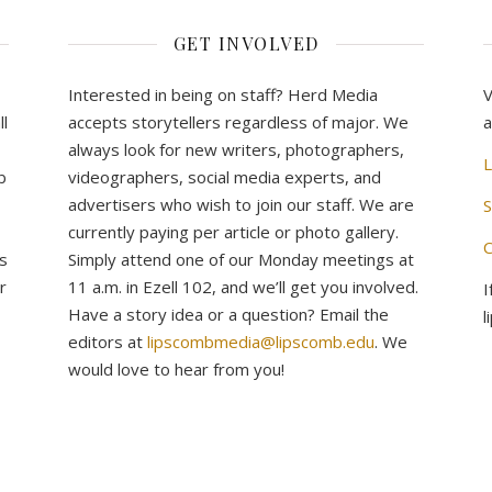
GET INVOLVED
Interested in being on staff? Herd Media
V
l
accepts storytellers regardless of major. We
a
always look for new writers, photographers,
L
b
videographers, social media experts, and
advertisers who wish to join our staff. We are
S
currently paying per article or photo gallery.
C
s
Simply attend one of our Monday meetings at
r
11 a.m. in Ezell 102, and we’ll get you involved.
I
Have a story idea or a question? Email the
l
editors at
lipscombmedia@lipscomb.edu
. We
would love to hear from you!