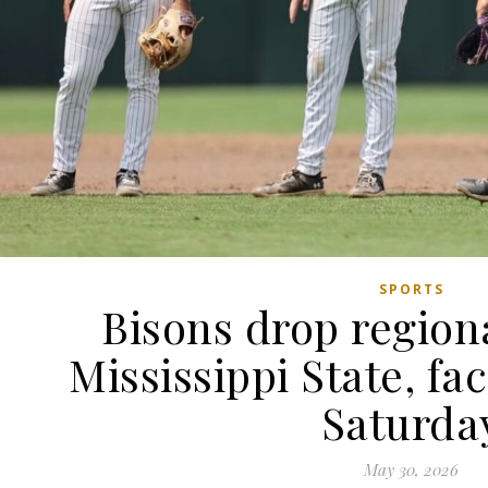
SPORTS
Bisons drop region
Mississippi State, fa
Saturda
May 30, 2026