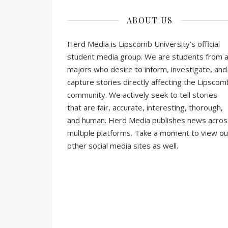
ABOUT US
Herd Media is Lipscomb University’s official
student media group. We are students from al
majors who desire to inform, investigate, and
capture stories directly affecting the Lipscom
community. We actively seek to tell stories
that are fair, accurate, interesting, thorough,
and human. Herd Media publishes news acros
multiple platforms. Take a moment to view ou
other social media sites as well.