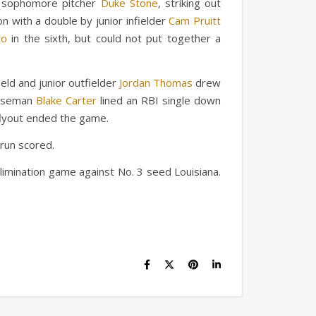
r, sophomore pitcher
Duke Stone
, striking out
on with a double by junior infielder
Cam Pruitt
ro
in the sixth, but could not put together a
ield and junior outfielder
Jordan Thomas
drew
baseman
Blake Carter
lined an RBI single down
a flyout ended the game.
 run scored.
elimination game against No. 3 seed Louisiana.