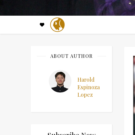
ABOUT AUTHOR
Harold
Espinoza
Lopez