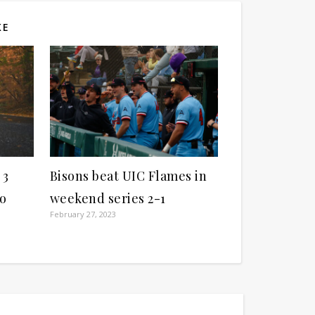
KE
 3
Bisons beat UIC Flames in
ho
weekend series 2-1
February 27, 2023