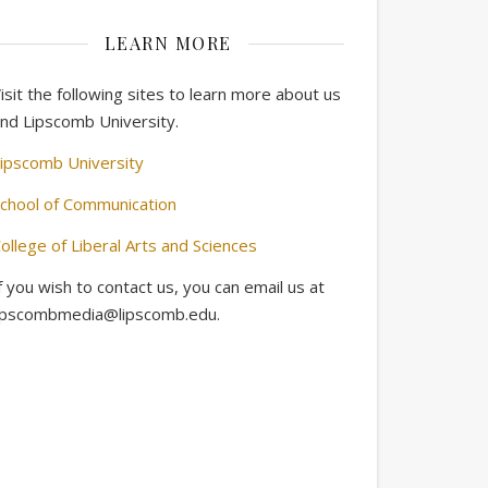
LEARN MORE
isit the following sites to learn more about us
nd Lipscomb University.
ipscomb University
chool of Communication
ollege of Liberal Arts and Sciences
f you wish to contact us, you can email us at
ipscombmedia@lipscomb.edu.