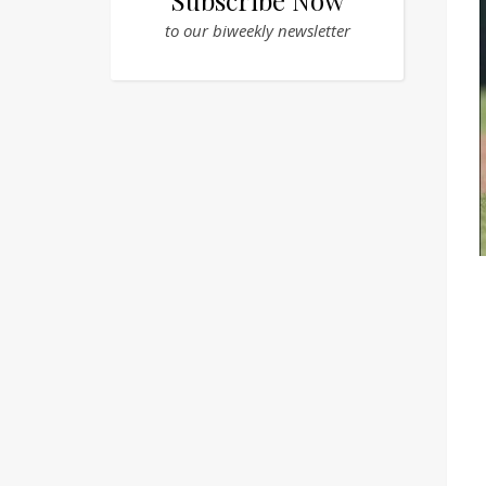
Subscribe Now
to our biweekly newsletter