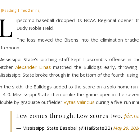
L
ipscomb baseball dropped its NCAA Regional opener this
Dudy Noble Field.
The loss moved the Bisons into the elimination bracke
afternoon.
Mississippi State’s pitching staff kept Lipscomb’s offense in 
pitcher
Alexander Llinas
matched the Bulldogs early, throwing 
Mississippi State broke through in the bottom of the fourth, using
In the sixth, the Bulldogs added to the score on a solo home ru
it 4-0. Mississippi State then broke the game open in the seve
double by graduate outfielder
Vytas Valincius
during a five-run inn
Lew comes through. Lew scores two.
pic.t
— Mississippi State Baseball (@HailStateBB)
May 29, 202