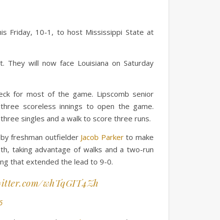
 Friday, 10-1, to host Mississippi State at
t. They will now face Louisiana on Saturday
check for most of the game. Lipscomb senior
three scoreless innings to open the game.
 three singles and a walk to score three runs.
n by freshman outfielder
Jacob Parker
to make
nth, taking advantage of walks and a two-run
ing that extended the lead to 9-0.
witter.com/whTqGIT4Zh
6