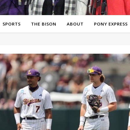
SPORTS
THE BISON
ABOUT
PONY EXPRESS