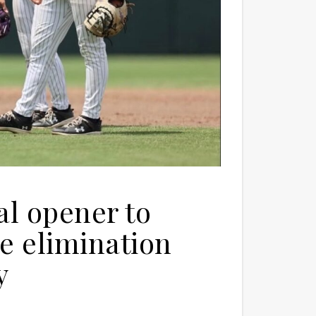
al opener to
ce elimination
y