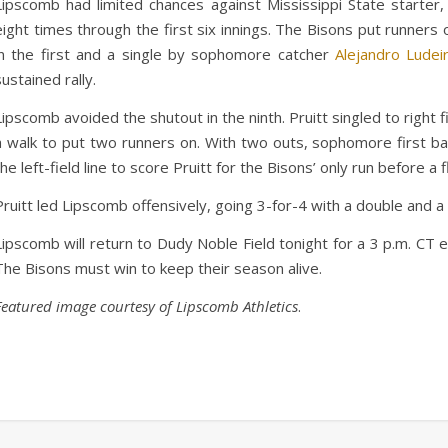
Lipscomb had limited chances against Mississippi State starte
eight times through the first six innings. The Bisons put runners 
in the first and a single by sophomore catcher
Alejandro Ludei
sustained rally.
Lipscomb avoided the shutout in the ninth. Pruitt singled to right f
a walk to put two runners on. With two outs, sophomore first 
the left-field line to score Pruitt for the Bisons’ only run before 
Pruitt led Lipscomb offensively, going 3-for-4 with a double and a
Lipscomb will return to Dudy Noble Field tonight for a 3 p.m. CT 
The Bisons must win to keep their season alive.
Featured image courtesy of Lipscomb Athletics
.