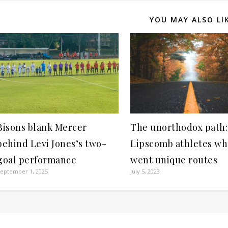
YOU MAY ALSO LI
Bisons blank Mercer
The unorthodox path:
behind Levi Jones’s two-
Lipscomb athletes w
goal performance
went unique routes
eptember 1, 2025
July 5, 2023