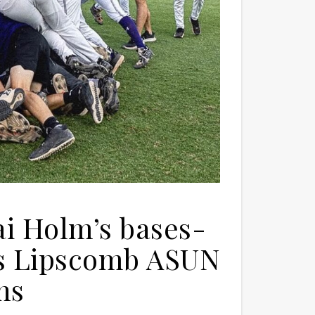
i Holm’s bases-
ns Lipscomb ASUN
ns