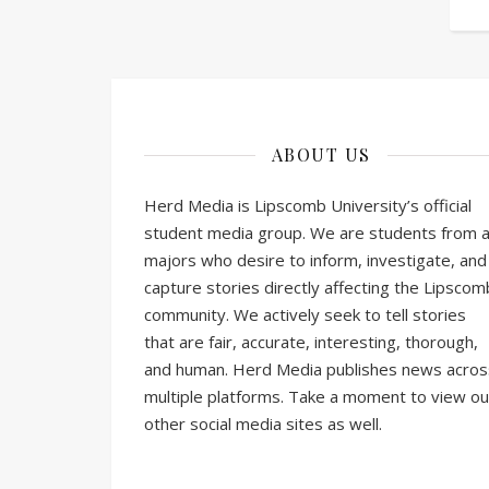
ABOUT US
Herd Media is Lipscomb University’s official
student media group. We are students from al
majors who desire to inform, investigate, and
capture stories directly affecting the Lipscom
community. We actively seek to tell stories
that are fair, accurate, interesting, thorough,
and human. Herd Media publishes news acros
multiple platforms. Take a moment to view ou
other social media sites as well.