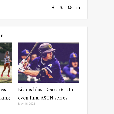
KE
oss-
Bisons blast Bears 16-5 to
aking
even final ASUN series
May 16, 2026