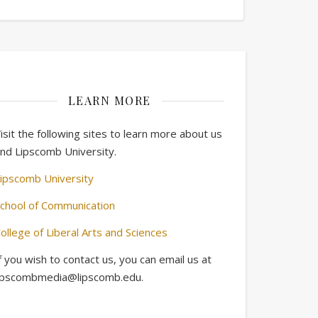
LEARN MORE
isit the following sites to learn more about us
nd Lipscomb University.
ipscomb University
chool of Communication
ollege of Liberal Arts and Sciences
f you wish to contact us, you can email us at
ipscombmedia@lipscomb.edu.