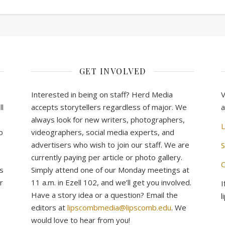
GET INVOLVED
Interested in being on staff? Herd Media
V
l
accepts storytellers regardless of major. We
a
always look for new writers, photographers,
L
b
videographers, social media experts, and
advertisers who wish to join our staff. We are
S
currently paying per article or photo gallery.
C
s
Simply attend one of our Monday meetings at
r
11 a.m. in Ezell 102, and we’ll get you involved.
I
Have a story idea or a question? Email the
l
editors at
lipscombmedia@lipscomb.edu
. We
would love to hear from you!