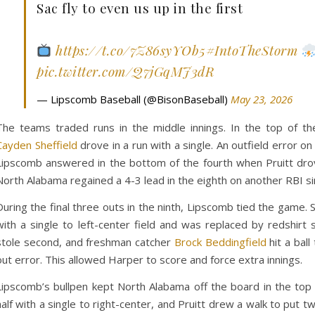
Sac fly to even us up in the first
https://t.co/7Z86syYOb5
#IntoTheStorm
pic.twitter.com/Q7jGqMJ3dR
— Lipscomb Baseball (@BisonBaseball)
May 23, 2026
The teams traded runs in the middle innings. In the top of the
Cayden Sheffield
drove in a run with a single. An outfield error on
Lipscomb answered in the bottom of the fourth when Pruitt drove 
North Alabama regained a 4-3 lead in the eighth on another RBI si
During the final three outs in the ninth, Lipscomb tied the gam
with a single to left-center field and was replaced by redshirt
stole second, and freshman catcher
Brock Beddingfield
hit a ball
out error. This allowed Harper to score and force extra innings.
Lipscomb’s bullpen kept North Alabama off the board in the top 
half with a single to right-center, and Pruitt drew a walk to put 