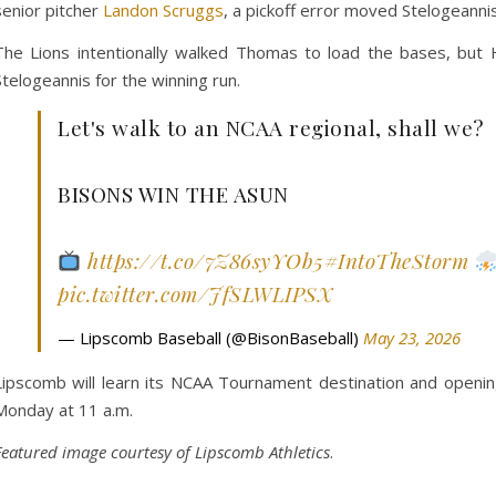
senior pitcher
Landon Scruggs
, a pickoff error moved Stelogeannis
The Lions intentionally walked Thomas to load the bases, but H
Stelogeannis for the winning run.
Let's walk to an NCAA regional, shall we?
BISONS WIN THE ASUN
https://t.co/7Z86syYOb5
#IntoTheStorm
pic.twitter.com/JfSLWLIPSX
— Lipscomb Baseball (@BisonBaseball)
May 23, 2026
Lipscomb will learn its NCAA Tournament destination and openi
Monday at 11 a.m.
Featured image courtesy of Lipscomb Athletics
.