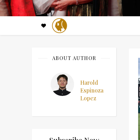
ABOUT AUTHOR
Harold
Espinoza
Lopez