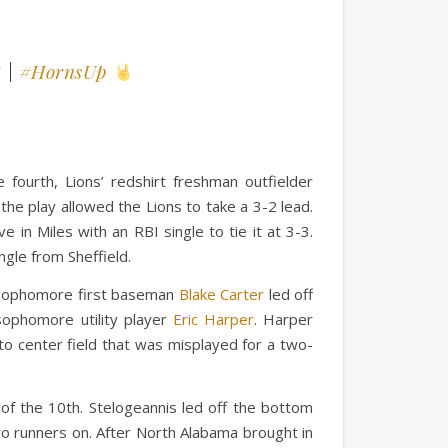
|
#HornsUp
 fourth, Lions’ redshirt freshman outfielder
 the play allowed the Lions to take a 3-2 lead.
in Miles with an RBI single to tie it at 3-3.
ngle from Sheffield.
e. Sophomore first baseman
Blake Carter
led off
 sophomore utility player
Eric Harper
. Harper
 to center field that was misplayed for a two-
of the 10th. Stelogeannis led off the bottom
two runners on. After North Alabama brought in