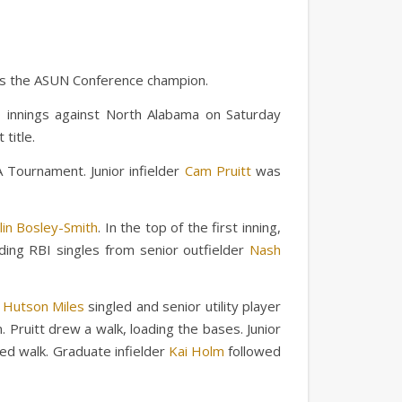
 is the ASUN Conference champion.
10 innings against North Alabama on Saturday
title.
 Tournament. Junior infielder
Cam Pruitt
was
lin Bosley-Smith
. In the top of the first inning,
uding RBI singles from senior outfielder
Nash
r
Hutson Miles
singled and senior utility player
 Pruitt drew a walk, loading the bases. Junior
ded walk. Graduate infielder
Kai Holm
followed