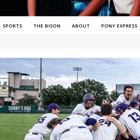
SPORTS
THE BISON
ABOUT
PONY EXPRESS