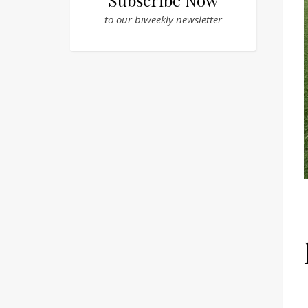
Subscribe Now
to our biweekly newsletter