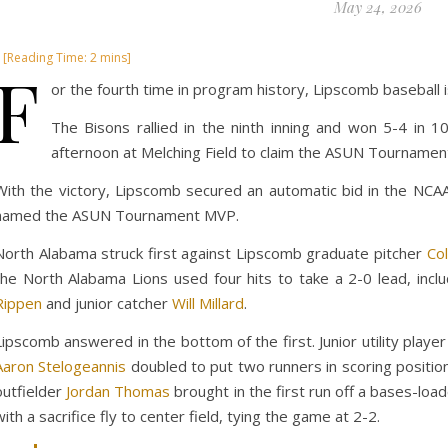
May 24, 2026
F
or the fourth time in program history, Lipscomb baseball
The Bisons rallied in the ninth inning and won 5-4 in 
afternoon at Melching Field to claim the ASUN Tournament 
With the victory, Lipscomb secured an automatic bid in the NCAA
named the ASUN Tournament MVP.
North Alabama struck first against Lipscomb graduate pitcher
Col
the North Alabama Lions used four hits to take a 2-0 lead, incl
Rippen
and junior catcher
Will Millard
.
Lipscomb answered in the bottom of the first. Junior utility playe
Aaron Stelogeannis
doubled to put two runners in scoring position.
outfielder
Jordan Thomas
brought in the first run off a bases-loa
with a sacrifice fly to center field, tying the game at 2-2.