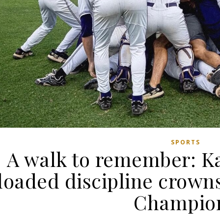
SPORTS
A walk to remember: Ka
loaded discipline crow
Champio