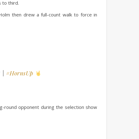
 to third.
olm then drew a full-count walk to force in
|
#HornsUp
ng-round opponent during the selection show