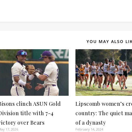
YOU MAY ALSO LI
Bisons clinch ASUN Gold
Lipscomb women’s cr
Division title with 7-4
country: The quiet m
victory over Bears
of a dynasty
ay 17, 2026
February 14, 2024