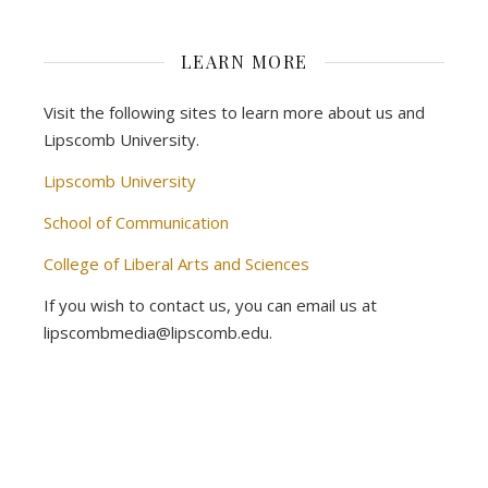
LEARN MORE
Visit the following sites to learn more about us and
Lipscomb University.
Lipscomb University
School of Communication
College of Liberal Arts and Sciences
If you wish to contact us, you can email us at
lipscombmedia@lipscomb.edu.