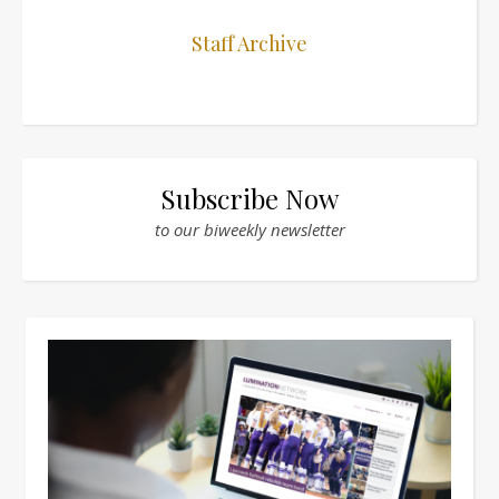
Staff Archive
Subscribe Now
to our biweekly newsletter