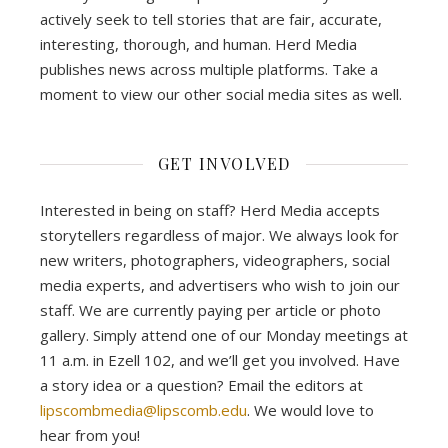
actively seek to tell stories that are fair, accurate,
interesting, thorough, and human. Herd Media
publishes news across multiple platforms. Take a
moment to view our other social media sites as well.
GET INVOLVED
Interested in being on staff? Herd Media accepts
storytellers regardless of major. We always look for
new writers, photographers, videographers, social
media experts, and advertisers who wish to join our
staff. We are currently paying per article or photo
gallery. Simply attend one of our Monday meetings at
11 a.m. in Ezell 102, and we’ll get you involved. Have
a story idea or a question? Email the editors at
lipscombmedia@lipscomb.edu
. We would love to
hear from you!