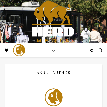
ABOUT AUTHOR