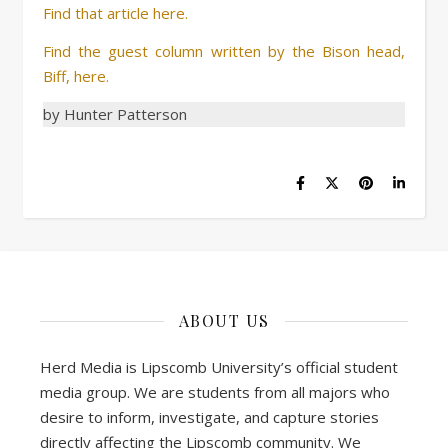
Find that article here.
Find the guest column written by the Bison head,
Biff, here.
by Hunter Patterson
ABOUT US
Herd Media is Lipscomb University’s official student
media group. We are students from all majors who
desire to inform, investigate, and capture stories
directly affecting the Lipscomb community. We