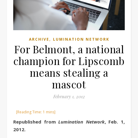
,
ARCHIVE
LUMINATION NETWORK
For Belmont, a national
champion for Lipscomb
means stealing a
mascot
February 1, 2012
Republished from
Lumination Network
, Feb. 1,
2012.