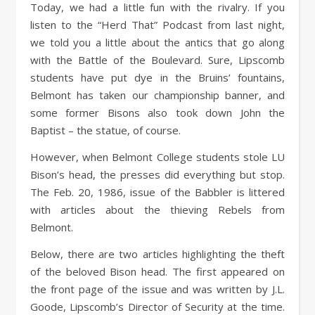
Today, we had a little fun with the rivalry. If you
listen to the “Herd That” Podcast from last night,
we told you a little about the antics that go along
with the Battle of the Boulevard. Sure, Lipscomb
students have put dye in the Bruins’ fountains,
Belmont has taken our championship banner, and
some former Bisons also took down John the
Baptist – the statue, of course.
However, when Belmont College students stole LU
Bison’s head, the presses did everything but stop.
The Feb. 20, 1986, issue of the Babbler is littered
with articles about the thieving Rebels from
Belmont.
Below, there are two articles highlighting the theft
of the beloved Bison head. The first appeared on
the front page of the issue and was written by J.L.
Goode, Lipscomb’s Director of Security at the time.