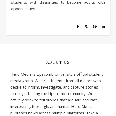
students with disabilities to become adults with
opportunities.”
ABOUT US
Herd Media is Lipscomb University’s official student
media group. We are students from all majors who
desire to inform, investigate, and capture stories
directly affecting the Lipscomb community. We
actively seek to tell stories that are fair, accurate,
interesting, thorough, and human. Herd Media
publishes news across multiple platforms. Take a