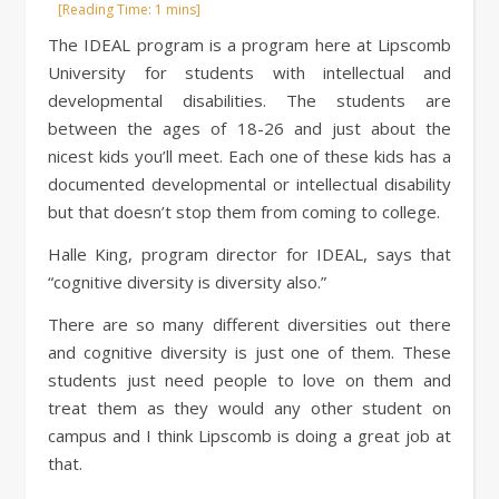
The IDEAL program is a program here at Lipscomb
University for students with intellectual and
developmental disabilities. The students are
between the ages of 18-26 and just about the
nicest kids you’ll meet. Each one of these kids has a
documented developmental or intellectual disability
but that doesn’t stop them from coming to college.
Halle King, program director for IDEAL, says that
“cognitive diversity is diversity also.”
There are so many different diversities out there
and cognitive diversity is just one of them. These
students just need people to love on them and
treat them as they would any other student on
campus and I think Lipscomb is doing a great job at
that.