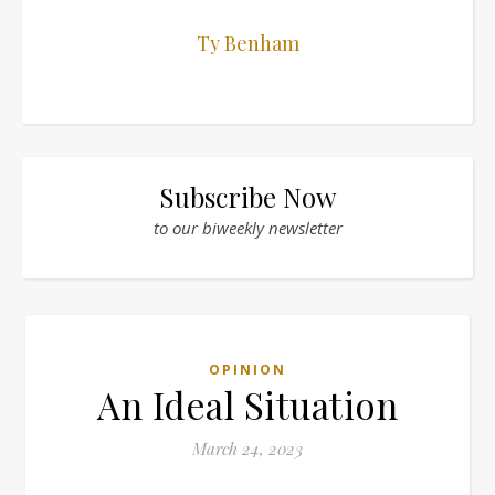
Ty Benham
Subscribe Now
to our biweekly newsletter
OPINION
An Ideal Situation
March 24, 2023