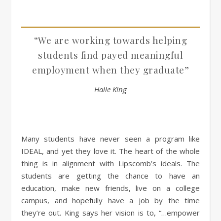
“We are working towards helping
students find payed meaningful
employment when they graduate”
Halle King
Many students have never seen a program like
IDEAL, and yet they love it. The heart of the whole
thing is in alignment with Lipscomb’s ideals. The
students are getting the chance to have an
education, make new friends, live on a college
campus, and hopefully have a job by the time
they’re out. King says her vision is to, “…empower