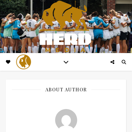
ABOUT AUTHOR