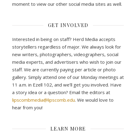
moment to view our other social media sites as well.
GET INVOLVED
Interested in being on staff? Herd Media accepts
storytellers regardless of major. We always look for
new writers, photographers, videographers, social
media experts, and advertisers who wish to join our
staff. We are currently paying per article or photo
gallery. Simply attend one of our Monday meetings at
11 a.m. in Ezell 102, and we’ll get you involved. Have
a story idea or a question? Email the editors at
lipscombmedia@lipscomb.edu
. We would love to
hear from you!
LEARN MORE