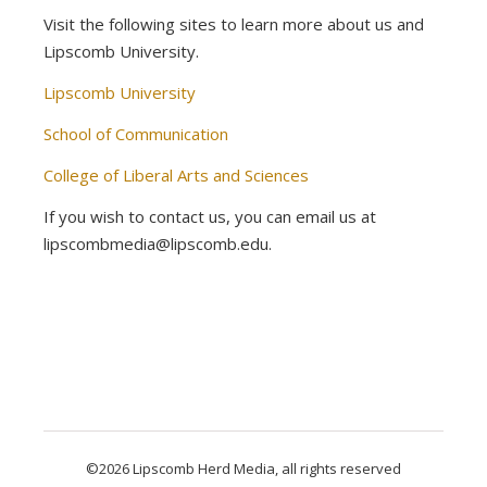
Visit the following sites to learn more about us and
Lipscomb University.
Lipscomb University
School of Communication
College of Liberal Arts and Sciences
If you wish to contact us, you can email us at
lipscombmedia@lipscomb.edu.
©2026 Lipscomb Herd Media, all rights reserved