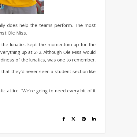
eally does help the teams perform. The most
nst Ole Miss.
t the lunatics kept the momentum up for the
verything up at 2-2. Although Ole Miss would
wdiness of the lunatics, was one to remember.
 that they’d never seen a student section like
ic attire. “We’re going to need every bit of it