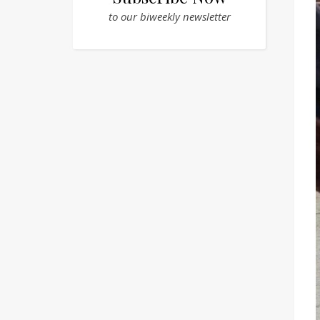
to our biweekly newsletter