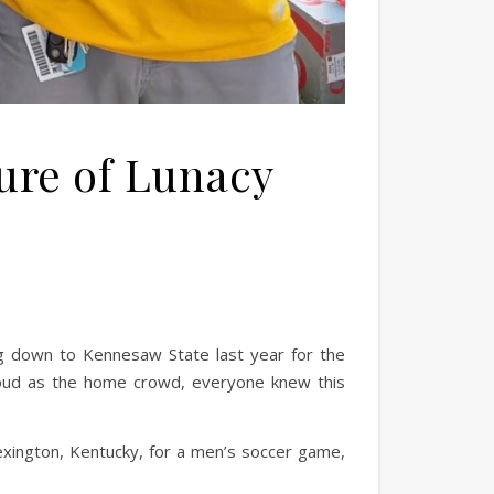
ture of Lunacy
ing down to Kennesaw State last year for the
oud as the home crowd, everyone knew this
 Lexington, Kentucky, for a men’s soccer game,