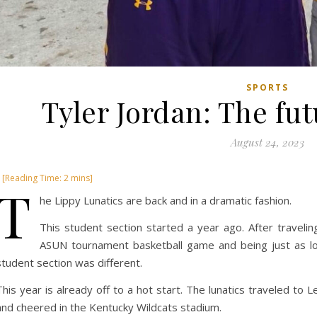
SPORTS
Tyler Jordan: The fu
August 24, 2023
T
he Lippy Lunatics are back and in a dramatic fashion.
This student section started a year ago. After travel
ASUN tournament basketball game and being just as l
student section was different.
This year is already off to a hot start. The lunatics traveled to
and cheered in the Kentucky Wildcats stadium.