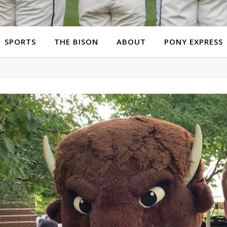
SPORTS
THE BISON
ABOUT
PONY EXPRESS