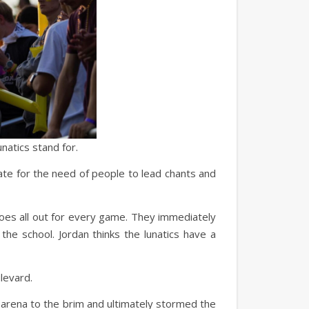
natics stand for.
cate for the need of people to lead chants and
goes all out for every game. They immediately
 the school. Jordan thinks the lunatics have a
levard.
 arena to the brim and ultimately stormed the