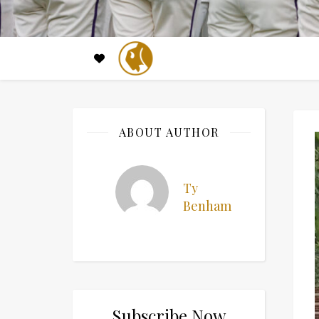
ABOUT AUTHOR
Ty
Benham
Subscribe Now