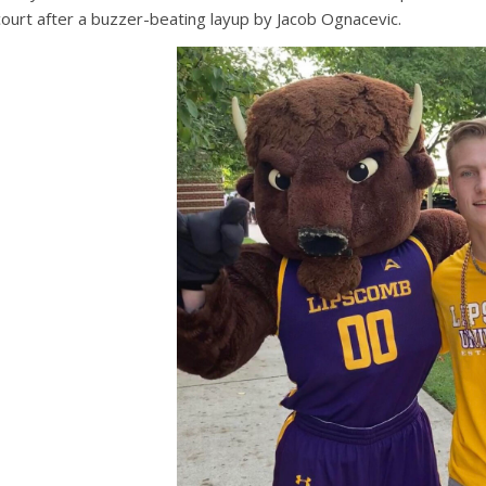
court after a buzzer-beating layup by Jacob Ognacevic.