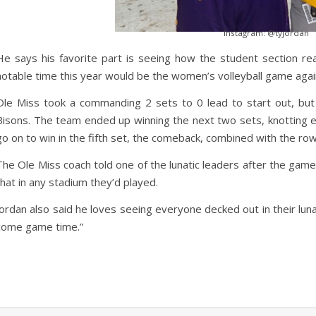
Instagram: @tyjordan
He says his favorite part is seeing how the student section r
notable time this year would be the women’s volleyball game agai
Ole Miss took a commanding 2 sets to 0 lead to start out, bu
Bisons. The team ended up winning the next two sets, knotting e
go on to win in the fifth set, the comeback, combined with the ro
The Ole Miss coach told one of the lunatic leaders after the game
that in any stadium they’d played.
Jordan also said he loves seeing everyone decked out in their lunat
come game time.”