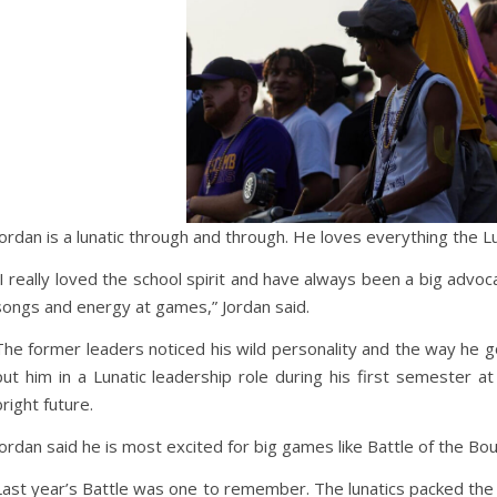
Jordan is a lunatic through and through. He loves everything the Lu
“I really loved the school spirit and have always been a big advo
songs and energy at games,” Jordan said.
The former leaders noticed his wild personality and the way he 
put him in a Lunatic leadership role during his first semester at
bright future.
Jordan said he is most excited for big games like Battle of the Bou
Last year’s Battle was one to remember. The lunatics packed the