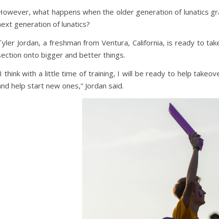
However, what happens when the older generation of lunatics 
next generation of lunatics?
Tyler Jordan, a freshman from Ventura, California, is ready to tak
section onto bigger and better things.
“I think with a little time of training, I will be ready to help take
and help start new ones,” Jordan said.