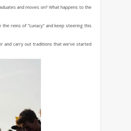
graduates and moves on? What happens to the
e the reins of “Lunacy” and keep steering this
over and carry out traditions that we’ve started