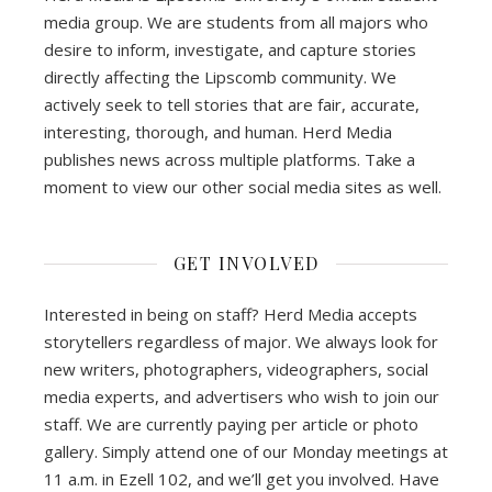
media group. We are students from all majors who
desire to inform, investigate, and capture stories
directly affecting the Lipscomb community. We
actively seek to tell stories that are fair, accurate,
interesting, thorough, and human. Herd Media
publishes news across multiple platforms. Take a
moment to view our other social media sites as well.
GET INVOLVED
Interested in being on staff? Herd Media accepts
storytellers regardless of major. We always look for
new writers, photographers, videographers, social
media experts, and advertisers who wish to join our
staff. We are currently paying per article or photo
gallery. Simply attend one of our Monday meetings at
11 a.m. in Ezell 102, and we’ll get you involved. Have