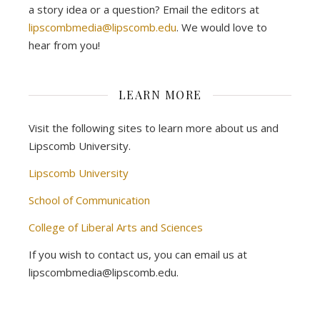
a story idea or a question? Email the editors at
lipscombmedia@lipscomb.edu
. We would love to
hear from you!
LEARN MORE
Visit the following sites to learn more about us and
Lipscomb University.
Lipscomb University
School of Communication
College of Liberal Arts and Sciences
If you wish to contact us, you can email us at
lipscombmedia@lipscomb.edu.