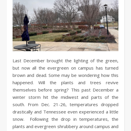
Last December brought the lighting of the green,
but now all the evergreen on campus has turned
brown and dead. Some may be wondering how this
happened. Will the plants and trees revive
themselves before spring? This past December a
winter storm hit the midwest and parts of the
south. From Dec. 21-26, temperatures dropped
drastically and Tennessee even experienced a little
snow. Following the drop in temperatures, the
plants and evergreen shrubbery around campus and