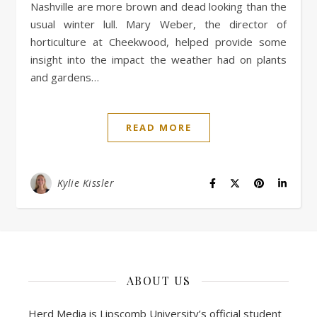
Nashville are more brown and dead looking than the
usual winter lull. Mary Weber, the director of
horticulture at Cheekwood, helped provide some
insight into the impact the weather had on plants
and gardens…
READ MORE
Kylie Kissler
ABOUT US
Herd Media is Lipscomb University’s official student