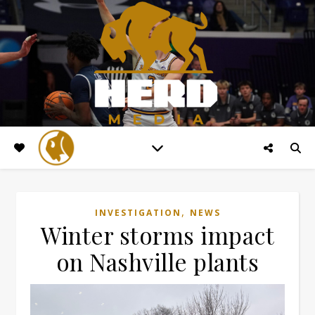
,
INVESTIGATION
NEWS
Winter storms impact
on Nashville plants