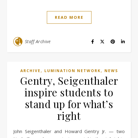
READ MORE
Staff Archive
,
,
ARCHIVE
LUMINATION NETWORK
NEWS
Gentry, Seigenthaler
inspire students to
stand up for what’s
right
John Seigenthaler and Howard Gentry Jr. — two