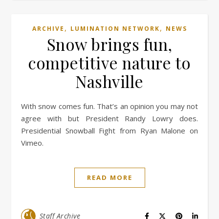
,
,
ARCHIVE
LUMINATION NETWORK
NEWS
Snow brings fun,
competitive nature to
Nashville
With snow comes fun. That’s an opinion you may not
agree with but President Randy Lowry does.
Presidential Snowball Fight from Ryan Malone on
Vimeo.
READ MORE
Staff Archive