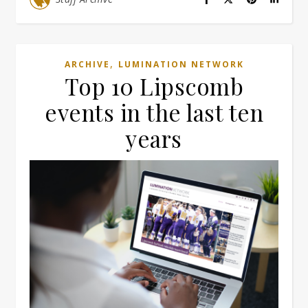
,
ARCHIVE
LUMINATION NETWORK
Top 10 Lipscomb
events in the last ten
years