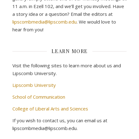
11 a.m. in Ezell 102, and we’ll get you involved. Have
a story idea or a question? Email the editors at
lipscombmedia@lipscomb.edu
. We would love to
hear from you!
LEARN MORE
Visit the following sites to learn more about us and
Lipscomb University.
Lipscomb University
School of Communication
College of Liberal Arts and Sciences
If you wish to contact us, you can email us at
lipscombmedia@lipscomb.edu.