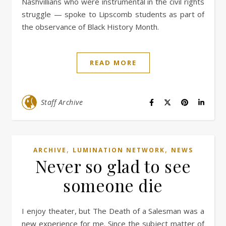
Nashvillians who were instrumental in the civil rights
struggle — spoke to Lipscomb students as part of
the observance of Black History Month.
READ MORE
Staff Archive
,
,
ARCHIVE
LUMINATION NETWORK
NEWS
Never so glad to see
someone die
I enjoy theater, but The Death of a Salesman was a
new experience for me. Since the subject matter of