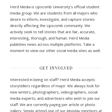
Herd Media is Lipscomb University’s official student
media group. We are students from all majors who
desire to inform, investigate, and capture stories
directly affecting the Lipscomb community. We
actively seek to tell stories that are fair, accurate,
interesting, thorough, and human. Herd Media
publishes news across multiple platforms. Take a
moment to view our other social media sites as well.
GET INVOLVED
Interested in being on staff? Herd Media accepts
storytellers regardless of major. We always look for
new writers, photographers, videographers, social
media experts, and advertisers who wish to join our
staff. We are currently paying per article or photo
gallery. Simply attend one of our Monday meetings at