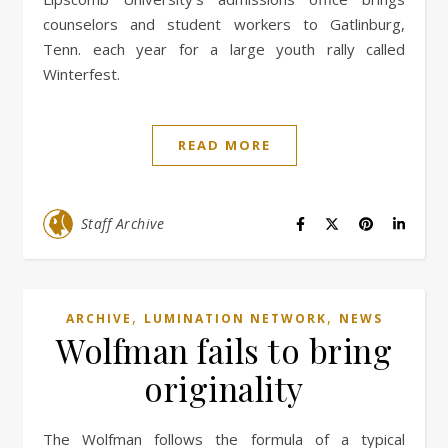
counselors and student workers to Gatlinburg,
Tenn. each year for a large youth rally called
Winterfest.
READ MORE
Staff Archive
,
,
ARCHIVE
LUMINATION NETWORK
NEWS
Wolfman fails to bring
originality
The Wolfman follows the formula of a typical