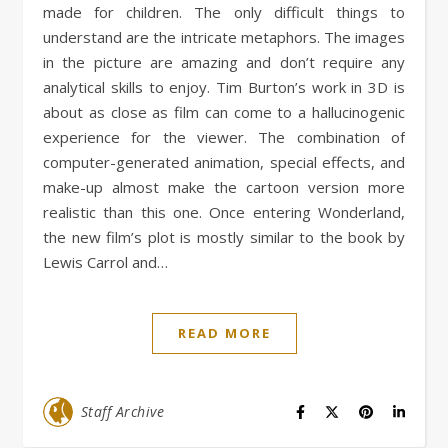
made for children. The only difficult things to
understand are the intricate metaphors. The images
in the picture are amazing and don’t require any
analytical skills to enjoy. Tim Burton’s work in 3D is
about as close as film can come to a hallucinogenic
experience for the viewer. The combination of
computer-generated animation, special effects, and
make-up almost make the cartoon version more
realistic than this one. Once entering Wonderland,
the new film’s plot is mostly similar to the book by
Lewis Carrol and…
READ MORE
Staff Archive