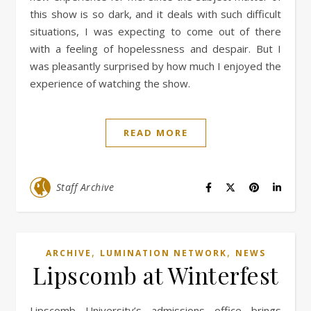
this show is so dark, and it deals with such difficult
situations, I was expecting to come out of there
with a feeling of hopelessness and despair. But I
was pleasantly surprised by how much I enjoyed the
experience of watching the show.
READ MORE
Staff Archive
,
,
ARCHIVE
LUMINATION NETWORK
NEWS
Lipscomb at Winterfest
Lipscomb University’s admissions office brings