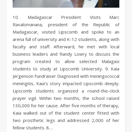
10. Madagascar President Visits Marc
Ravalomanana, president of the Republic of
Madagascar, visited Lipscomb and spoke to an
arena full of university and K-12 students, along with
faculty and staff. Afterward, he met with local
business leaders and Randy Lowry to discuss the
program created to allow selected Malagasi
students to study at Lipscomb University. 9. Kaia
Jergenson Fundraiser Diagnosed with meningococcal
meningitis, Kaia’s story impacted Lipscomb deeply.
Lipscomb students organized a round-the-clock
prayer vigil. Within two months, the school raised
130,000 for her cause. After five months of therapy,
Kaia walked out of the student center fitted with
two prosthetic legs and addressed 2,000 of her
fellow students. 8.…