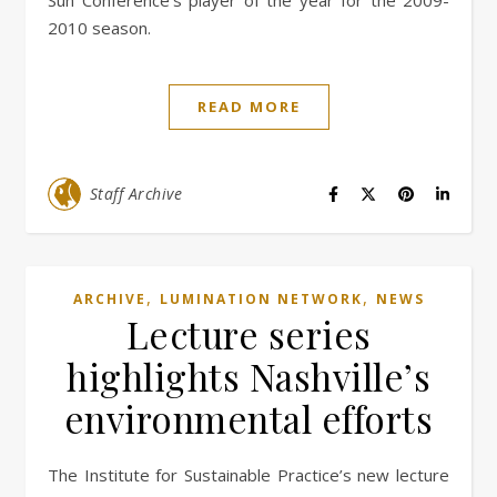
Sun Conference’s player of the year for the 2009-
2010 season.
READ MORE
Staff Archive
,
,
ARCHIVE
LUMINATION NETWORK
NEWS
Lecture series
highlights Nashville’s
environmental efforts
The Institute for Sustainable Practice’s new lecture