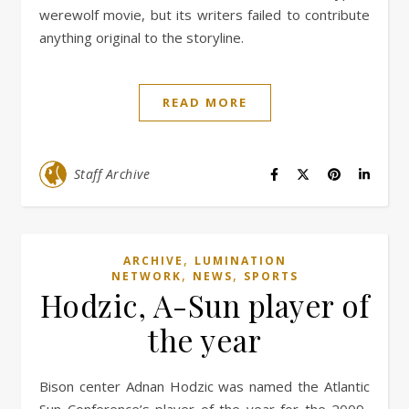
werewolf movie, but its writers failed to contribute
anything original to the storyline.
READ MORE
Staff Archive
,
ARCHIVE
LUMINATION
,
,
NETWORK
NEWS
SPORTS
Hodzic, A-Sun player of
the year
Bison center Adnan Hodzic was named the Atlantic