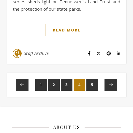
series sheds light on Tennessee’s Land Trust and
the protection of our state parks.
READ MORE
Staff Archive
1
2
3
4
5
ABOUT US