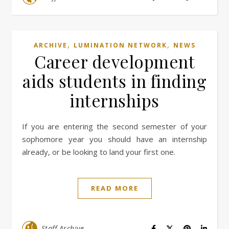
,
,
ARCHIVE
LUMINATION NETWORK
NEWS
Career development
aids students in finding
internships
If you are entering the second semester of your
sophomore year you should have an internship
already, or be looking to land your first one.
READ MORE
Staff Archive