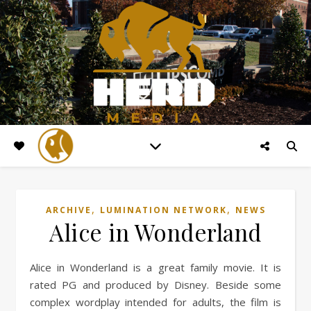
,
,
ARCHIVE
LUMINATION NETWORK
NEWS
Alice in Wonderland
Alice in Wonderland is a great family movie. It is
rated PG and produced by Disney. Beside some
complex wordplay intended for adults, the film is