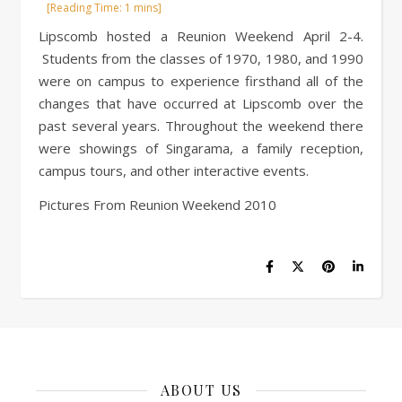
Lipscomb hosted a Reunion Weekend April 2-4.
Students from the classes of 1970, 1980, and 1990
were on campus to experience firsthand all of the
changes that have occurred at Lipscomb over the
past several years. Throughout the weekend there
were showings of Singarama, a family reception,
campus tours, and other interactive events.
Pictures From Reunion Weekend 2010
ABOUT US