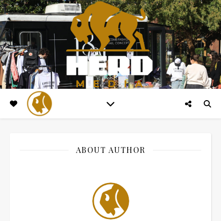
ABOUT AUTHOR