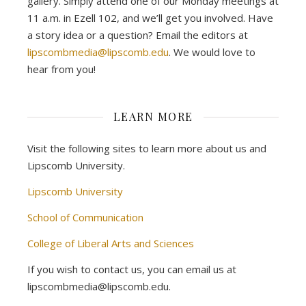
gallery. Simply attend one of our Monday meetings at
11 a.m. in Ezell 102, and we’ll get you involved. Have
a story idea or a question? Email the editors at
lipscombmedia@lipscomb.edu
. We would love to
hear from you!
LEARN MORE
Visit the following sites to learn more about us and
Lipscomb University.
Lipscomb University
School of Communication
College of Liberal Arts and Sciences
If you wish to contact us, you can email us at
lipscombmedia@lipscomb.edu.