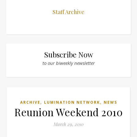
Staff Archive
Subscribe Now
to our biweekly newsletter
,
,
ARCHIVE
LUMINATION NETWORK
NEWS
Reunion Weekend 2010
March 29, 2010