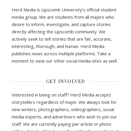
Herd Media is Lipscomb University’s official student
media group. We are students from all majors who
desire to inform, investigate, and capture stories
directly affecting the Lipscomb community. We
actively seek to tell stories that are fair, accurate,
interesting, thorough, and human. Herd Media
publishes news across multiple platforms. Take a
moment to view our other social media sites as well.
GET INVOLVED
Interested in being on staff? Herd Media accepts
storytellers regardless of major. We always look for
new writers, photographers, videographers, social
media experts, and advertisers who wish to join our
staff. We are currently paying per article or photo