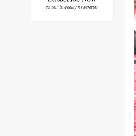
to our biweekly newsletter