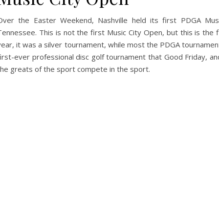
Over the Easter Weekend, Nashville held its first PDGA Musi
Tennessee. This is not the first Music City Open, but this is the f
year, it was a silver tournament, while most the PDGA tournament
first-ever professional disc golf tournament that Good Friday, 
the greats of the sport compete in the sport.