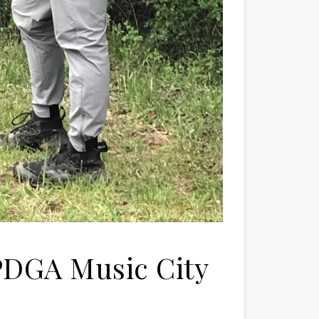
t PDGA Music City