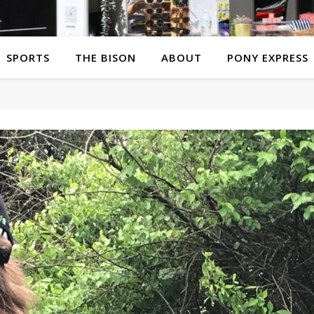
SPORTS
THE BISON
ABOUT
PONY EXPRESS