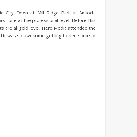
c City Open at Mill Ridge Park in Antioch,
irst one at the professional level. Before this
s are all gold level. Herd Media attended the
and it was so awesome getting to see some of