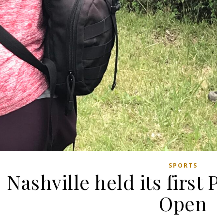
SPORTS
Nashville held its firs
Open