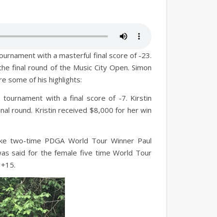
urnament with a masterful final score of -23.
he final round of the Music City Open. Simon
re some of his highlights:
 tournament with a final score of -7. Kirstin
al round. Kristin received $8,000 for her win
like two-time PDGA World Tour Winner Paul
as said for the female five time World Tour
 +15.