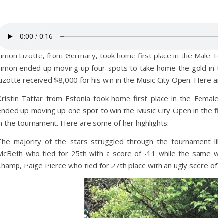
Simon Lizotte, from Germany, took home first place in the Male To
Simon ended up moving up four spots to take home the gold in t
Lizotte received $8,000 for his win in the Music City Open. Here a
Kristin Tattar from Estonia took home first place in the Female
ended up moving up one spot to win the Music City Open in the fin
in the tournament. Here are some of her highlights:
The majority of the stars struggled through the tournament 
McBeth who tied for 25th with a score of -11 while the same w
Champ, Paige Pierce who tied for 27th place with an ugly score of