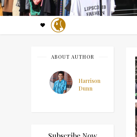
ABOUT AUTHOR
Harrison
Dunn
Subscribe Now