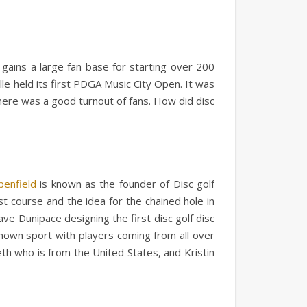
l gains a large fan base for starting over 200
le held its first PDGA Music City Open. It was
here was a good turnout of fans. How did disc
penfield
is known as the founder of Disc golf
rst course and the idea for the chained hole in
ve Dunipace designing the first disc golf disc
known sport with players coming from all over
h who is from the United States, and Kristin