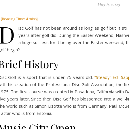
May 6, 2023
D
isc Golf has not been around as long as golf but it stil
years after golf did. During the Easter Weekend, Nashvil
a huge success for it being over the Easter weekend, t
golf begin?
Brief History
Disc Golf is a sport that is under 75 years old.
“Steady” Ed Sap
with his creation of the Professional Disc Golf Association, the fi
1975. The first course was created in Pasadena, California with Da
five years later. Since then Disc Golf has blossomed into a well-
the world such as Simon Lizotte who is from Germany, Paul McBet
Tattar who is from Estonia.
Music City Open