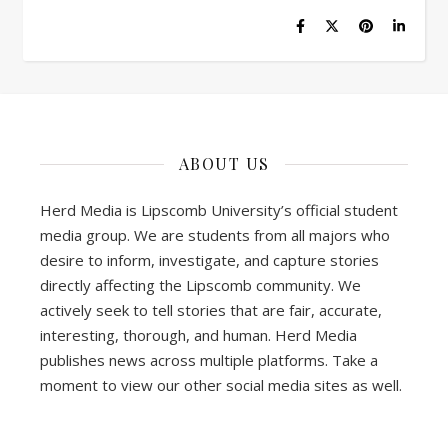
ABOUT US
Herd Media is Lipscomb University’s official student
media group. We are students from all majors who
desire to inform, investigate, and capture stories
directly affecting the Lipscomb community. We
actively seek to tell stories that are fair, accurate,
interesting, thorough, and human. Herd Media
publishes news across multiple platforms. Take a
moment to view our other social media sites as well.