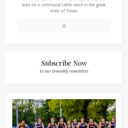
lives on a communal cattle ranch in the great
state of Texas.
Subscribe Now
to our biweekly newsletter