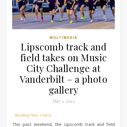
MULTIMEDIA
Lipscomb track and
field takes on Music
City Challenge at
Vanderbilt – a photo
gallery
May 3, 2023
This past weekend, the Lipscomb track and field