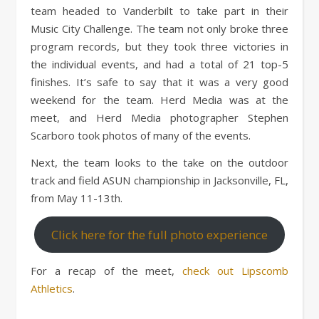
team headed to Vanderbilt to take part in their
Music City Challenge. The team not only broke three
program records, but they took three victories in
the individual events, and had a total of 21 top-5
finishes. It’s safe to say that it was a very good
weekend for the team. Herd Media was at the
meet, and Herd Media photographer Stephen
Scarboro took photos of many of the events.
Next, the team looks to the take on the outdoor
track and field ASUN championship in Jacksonville, FL,
from May 11-13th.
Click here for the full photo experience
For a recap of the meet,
check out Lipscomb
Athletics
.