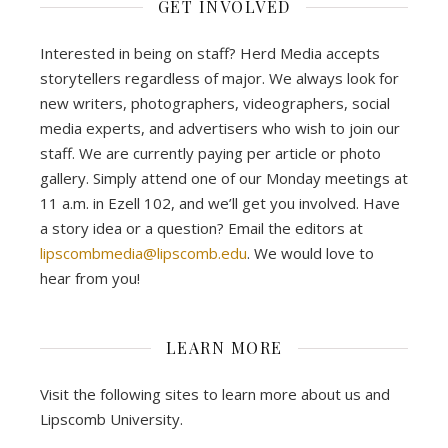
GET INVOLVED
Interested in being on staff? Herd Media accepts
storytellers regardless of major. We always look for
new writers, photographers, videographers, social
media experts, and advertisers who wish to join our
staff. We are currently paying per article or photo
gallery. Simply attend one of our Monday meetings at
11 a.m. in Ezell 102, and we’ll get you involved. Have
a story idea or a question? Email the editors at
lipscombmedia@lipscomb.edu
. We would love to
hear from you!
LEARN MORE
Visit the following sites to learn more about us and
Lipscomb University.