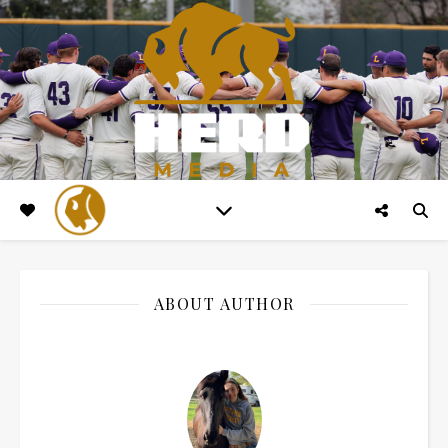
ABOUT AUTHOR