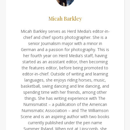
Micah Barkley
Micah Barkley serves as Herd Media’s editor-in-
chief and chief sports photographer. She is a
senior Journalism major with a minor in
German and a passion for photography. This is
her fourth year on Herd Media’s staff, having
started as an assistant editor, then becoming
the features editor, before being promoted to
editor-in-chief. Outside of writing and learning
languages, she enjoys riding horses, music,
basketball, swing dancing and line dancing, and
spending time with her friends, among other
things. She has writing experience with The
Numismatist – a publication of the American
Numismatic Association – and The Williamson
Scene and is an aspiring author with two books
currently published under the pen name
Summer Ryland. When not at Lipscomb, she