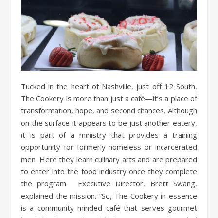
Tucked in the heart of Nashville, just off 12 South,
The Cookery is more than just a café—it’s a place of
transformation, hope, and second chances. Although
on the surface it appears to be just another eatery,
it is part of a ministry that provides a training
opportunity for formerly homeless or incarcerated
men. Here they learn culinary arts and are prepared
to enter into the food industry once they complete
the program. Executive Director, Brett Swang,
explained the mission. “So, The Cookery in essence
is a community minded café that serves gourmet