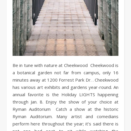
Be in tune with nature at Cheekwood Cheekwood is
a botanical garden not far from campus, only 16
minutes away at 1200 Forrest Park Dr. . Cheekwood
has various art exhibits and gardens year-round. An
annual favorite is the Holiday LIGHTS happening
through Jan. 8. Enjoy the show of your choice at
Ryman Auditorium Catch a show at the historic
Ryman Auditorium. Many artist and comedians
perform here throughout the year; it’s said there is