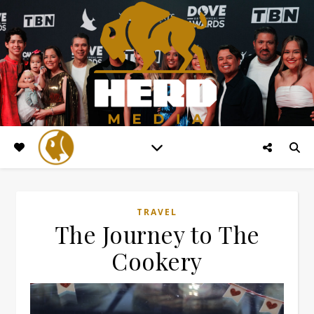
TRAVEL
The Journey to The
Cookery