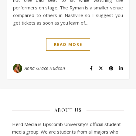
not one bad seat to sit while watching the
performers on stage. The Ryman is a smaller venue
compared to others in Nashville so I suggest you
get tickets as soon as you learn of…
READ MORE
Anna Grace Hudson
ABOUT US
Herd Media is Lipscomb University’s official student
media group. We are students from all majors who