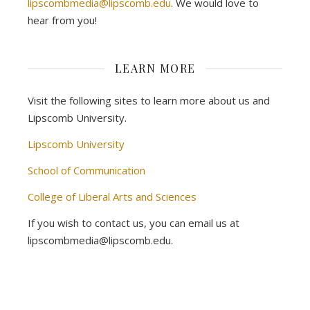
lipscombmedia@lipscomb.edu
. We would love to
hear from you!
LEARN MORE
Visit the following sites to learn more about us and
Lipscomb University.
Lipscomb University
School of Communication
College of Liberal Arts and Sciences
If you wish to contact us, you can email us at
lipscombmedia@lipscomb.edu.