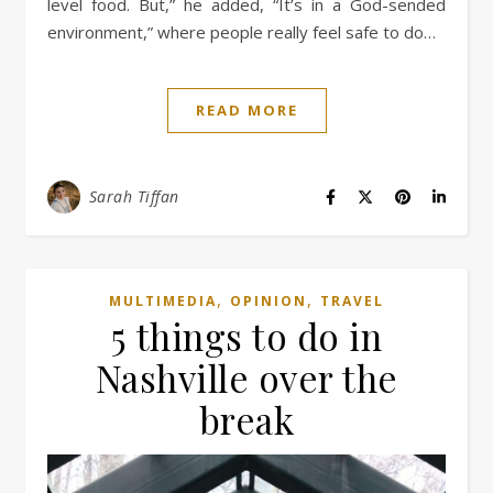
level food. But,” he added, “It’s in a God-sended
environment,” where people really feel safe to do…
READ MORE
Sarah Tiffan
,
,
MULTIMEDIA
OPINION
TRAVEL
5 things to do in
Nashville over the
break