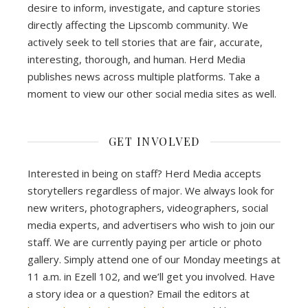
desire to inform, investigate, and capture stories
directly affecting the Lipscomb community. We
actively seek to tell stories that are fair, accurate,
interesting, thorough, and human. Herd Media
publishes news across multiple platforms. Take a
moment to view our other social media sites as well.
GET INVOLVED
Interested in being on staff? Herd Media accepts
storytellers regardless of major. We always look for
new writers, photographers, videographers, social
media experts, and advertisers who wish to join our
staff. We are currently paying per article or photo
gallery. Simply attend one of our Monday meetings at
11 a.m. in Ezell 102, and we’ll get you involved. Have
a story idea or a question? Email the editors at