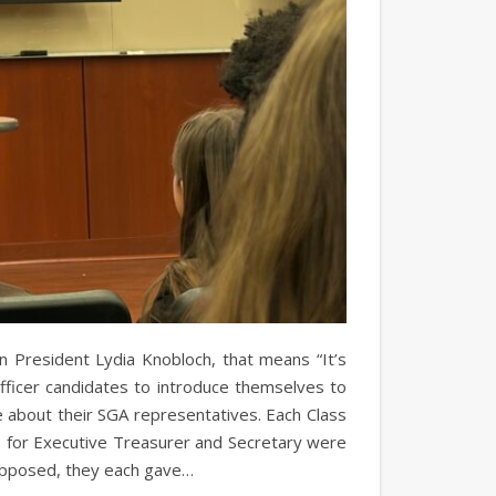
n President Lydia Knobloch, that means “It’s
fficer candidates to introduce themselves to
e about their SGA representatives. Each Class
s for Executive Treasurer and Secretary were
nopposed, they each gave…