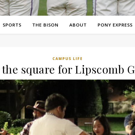
SPORTS
THE BISON
ABOUT
PONY EXPRESS
CAMPUS LIFE
l the square for Lipscomb