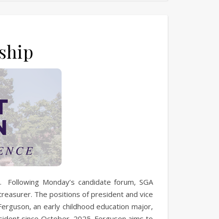
ship
s. Following Monday’s candidate forum, SGA
treasurer. The positions of president and vice
erguson, an early childhood education major,
sident since October, 2025. Ferguson aims to