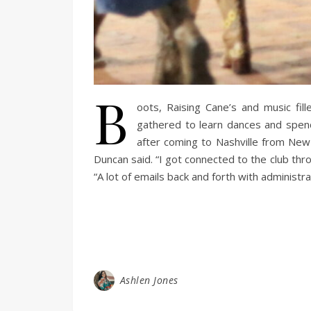
B
oots, Raising Cane’s and music fi
gathered to learn dances and spend
after coming to Nashville from New J
Duncan said. “I got connected to the club th
“A lot of emails back and forth with administ
Ashlen Jones