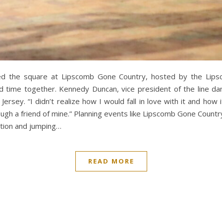
lled the square at Lipscomb Gone Country, hosted by the Lip
 time together. Kennedy Duncan, vice president of the line dan
ersey. “I didn’t realize how I would fall in love with it and how 
rough a friend of mine.” Planning events like Lipscomb Gone Count
ration and jumping…
READ MORE