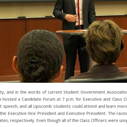
ity, and in the words of current Student Government Associatio
GA hosted a Candidate Forum at 7 p.m. for Executive and Class O
rt speech, and all Lipscomb students could attend and learn mor
 the Executive Vice President and Executive President. The race
tes, respectively. Even though all of the Class Officers were u