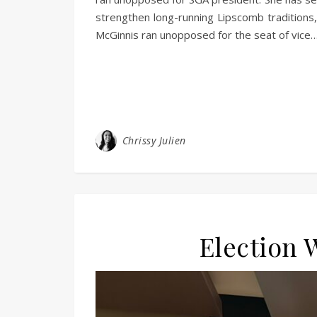
strengthen long-running Lipscomb traditions
McGinnis ran unopposed for the seat of vice
Chrissy Julien
Election 