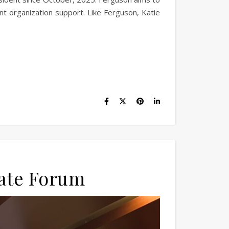
t organization support. Like Ferguson, Katie
date Forum