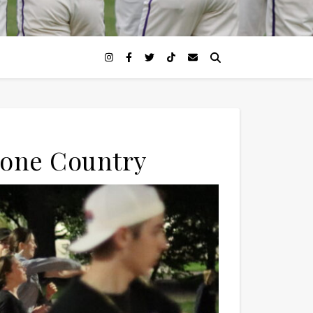
 Gone Country