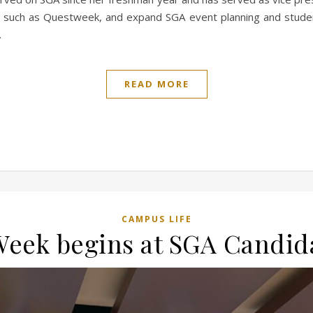
, such as Questweek, and expand SGA event planning and studen
…
READ MORE
CAMPUS LIFE
Week begins at SGA Candi