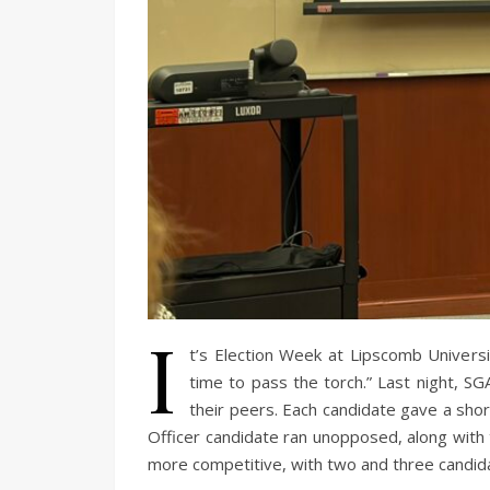
I
t’s Election Week at Lipscomb Univers
time to pass the torch.” Last night, S
their peers. Each candidate gave a sho
Officer candidate ran unopposed, along with
more competitive, with two and three candida