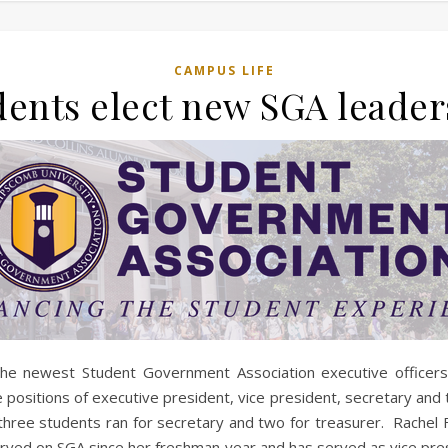
CAMPUS LIFE
dents elect new SGA leader
the newest Student Government Association executive officer
positions of executive president, vice president, secretary and 
hree students ran for secretary and two for treasurer. Rachel F
rved on SGA since her freshman year and has served as vice pre