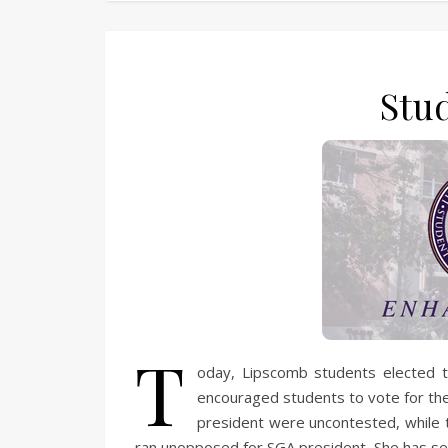
Stu
T
oday, Lipscomb students elected 
encouraged students to vote for the 
president were uncontested, while t
ran unopposed for SGA president. She has se