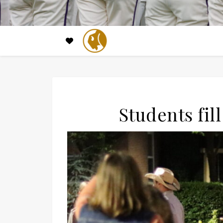
Students fil