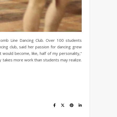
scomb Line Dancing Club. Over 100 students
cing club, said her passion for dancing grew
it would become, like, half of my personality,”
ry takes more work than students may realize.