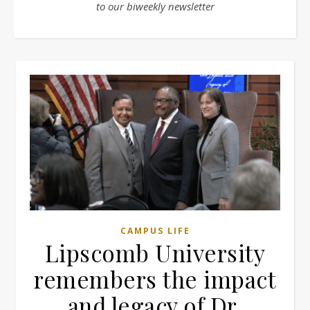
to our biweekly newsletter
CAMPUS LIFE
Lipscomb University
remembers the impact
and legacy of Dr.