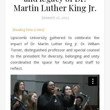
Martin Luther King Jr.
January 27, 2025
Lipscomb University gathered to celebrate the
impact of Dr. Martin Luther King Jr. Dr. William
Turner, distinguished professor and special counsel
to the president for diversity, belonging and unity
coordinated the space for faculty and staff to
reflect.