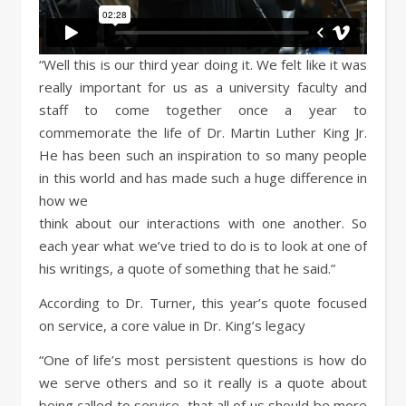
“Well this is our third year doing it. We felt like it was
really important for us as a university faculty and
staff to come together once a year to
commemorate the life of Dr. Martin Luther King Jr.
He has been such an inspiration to so many people
in this world and has made such a huge difference in
how we
think about our interactions with one another. So
each year what we’ve tried to do is to look at one of
his writings, a quote of something that he said.”
According to Dr. Turner, this year’s quote focused
on service, a core value in Dr. King’s legacy
“One of life’s most persistent questions is how do
we serve others and so it really is a quote about
being called to service, that all of us should be more