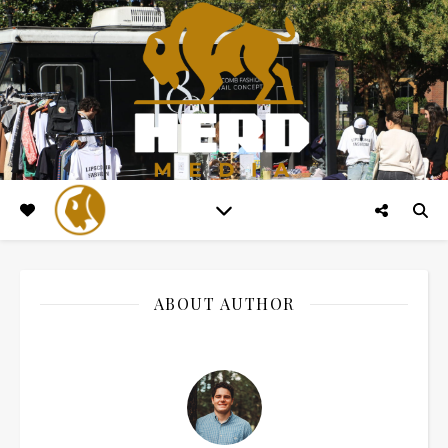
ABOUT AUTHOR