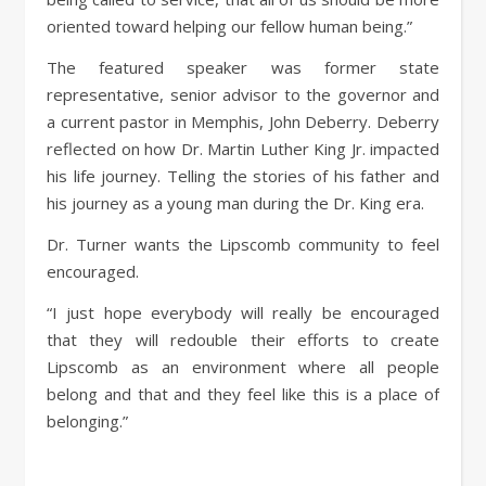
oriented toward helping our fellow human being.”
The featured speaker was former state
representative, senior advisor to the governor and
a current pastor in Memphis, John Deberry. Deberry
reflected on how Dr. Martin Luther King Jr. impacted
his life journey. Telling the stories of his father and
his journey as a young man during the Dr. King era.
Dr. Turner wants the Lipscomb community to feel
encouraged.
“I just hope everybody will really be encouraged
that they will redouble their efforts to create
Lipscomb as an environment where all people
belong and that and they feel like this is a place of
belonging.”