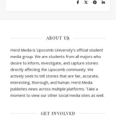
ABOUT US
Herd Media is Lipscomb University’s official student
media group. We are students from all majors who
desire to inform, investigate, and capture stories
directly affecting the Lipscomb community. We
actively seek to tell stories that are fair, accurate,
interesting, thorough, and human. Herd Media
publishes news across multiple platforms. Take a
moment to view our other social media sites as well.
GET INVOLVED