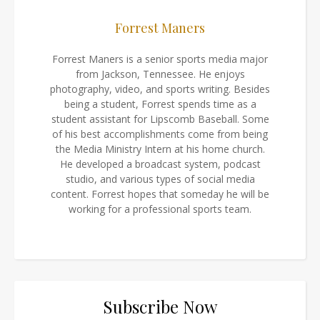
Forrest Maners
Forrest Maners is a senior sports media major
from Jackson, Tennessee. He enjoys
photography, video, and sports writing. Besides
being a student, Forrest spends time as a
student assistant for Lipscomb Baseball. Some
of his best accomplishments come from being
the Media Ministry Intern at his home church.
He developed a broadcast system, podcast
studio, and various types of social media
content. Forrest hopes that someday he will be
working for a professional sports team.
Subscribe Now