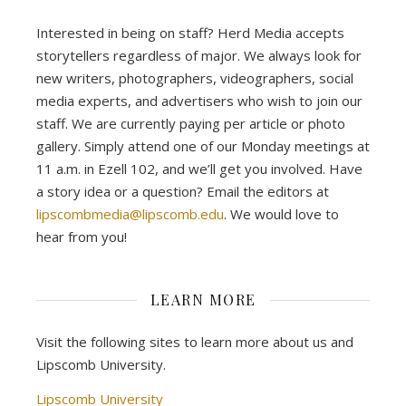
Interested in being on staff? Herd Media accepts
storytellers regardless of major. We always look for
new writers, photographers, videographers, social
media experts, and advertisers who wish to join our
staff. We are currently paying per article or photo
gallery. Simply attend one of our Monday meetings at
11 a.m. in Ezell 102, and we’ll get you involved. Have
a story idea or a question? Email the editors at
lipscombmedia@lipscomb.edu
. We would love to
hear from you!
LEARN MORE
Visit the following sites to learn more about us and
Lipscomb University.
Lipscomb University