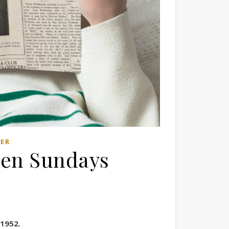
LER
pen Sundays
 1952.