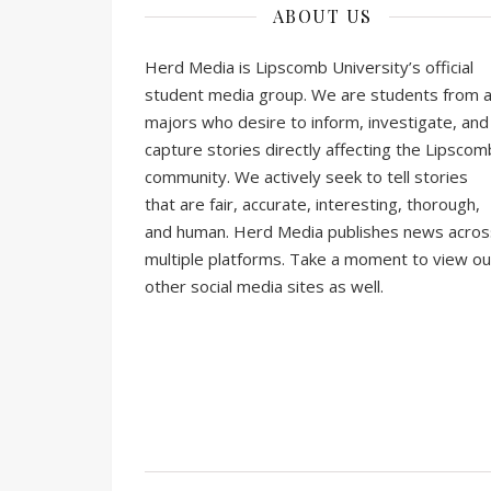
ABOUT US
Herd Media is Lipscomb University’s official
student media group. We are students from al
majors who desire to inform, investigate, and
capture stories directly affecting the Lipscom
community. We actively seek to tell stories
that are fair, accurate, interesting, thorough,
and human. Herd Media publishes news acros
multiple platforms. Take a moment to view ou
other social media sites as well.