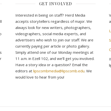
GET INVOLVED
Interested in being on staff? Herd Media
V
l
accepts storytellers regardless of major. We
a
always look for new writers, photographers,
L
b
videographers, social media experts, and
advertisers who wish to join our staff. We are
S
currently paying per article or photo gallery.
C
s
Simply attend one of our Monday meetings at
r
11 a.m. in Ezell 102, and we’ll get you involved.
I
Have a story idea or a question? Email the
l
editors at
lipscombmedia@lipscomb.edu
. We
would love to hear from you!