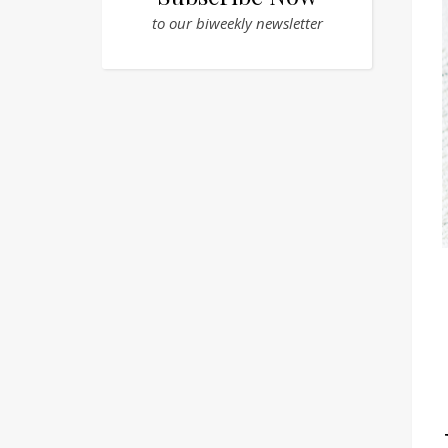
to our biweekly newsletter