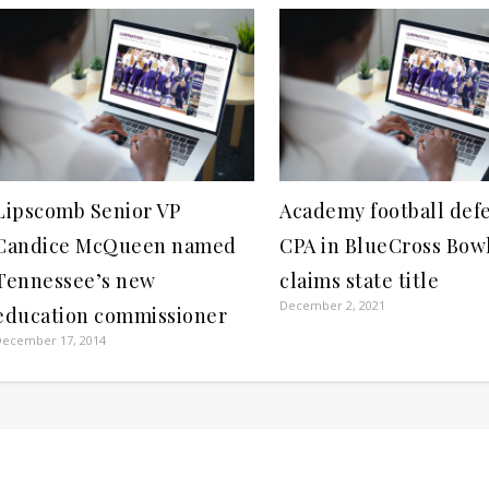
Lipscomb Senior VP
Academy football def
Candice McQueen named
CPA in BlueCross Bow
Tennessee’s new
claims state title
December 2, 2021
education commissioner
December 17, 2014