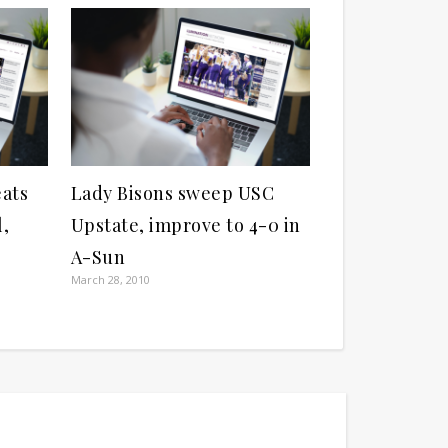
eats
Lady Bisons sweep USC
l,
Upstate, improve to 4-0 in
A-Sun
March 28, 2010