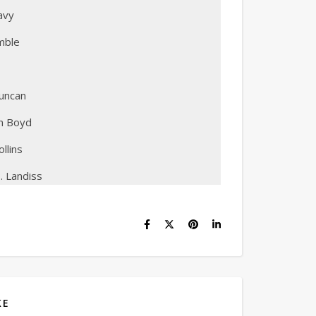
avy
mble
uncan
on Boyd
llins
. Landiss
KE