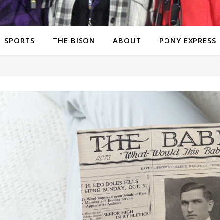
SPORTS
THE BISON
ABOUT
PONY EXPRESS