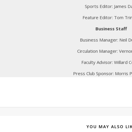
Sports Editor: James D
Feature Editor: Tom Tri
Business Staff
Business Manager: Neil D
Circulation Manager: Vern
Faculty Advisor: Willard Co
Press Club Sponsor: Morris P
YOU MAY ALSO LI