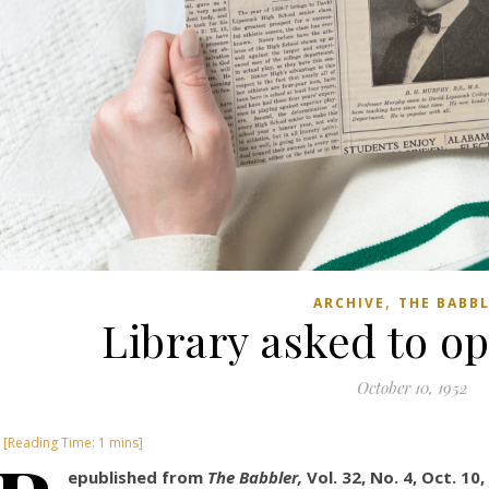
,
ARCHIVE
THE BABB
Library asked to o
October 10, 1952
epublished from
The Babbler,
Vol. 32, No. 4, Oct. 10,