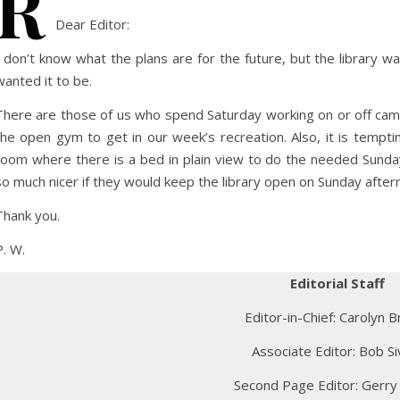
R
Dear Editor:
I don’t know what the plans are for the future, but the library w
wanted it to be.
There are those of us who spend Saturday working on or off cam
the open gym to get in our week’s recreation. Also, it is tempt
room where there is a bed in plain view to do the needed Sunday
so much nicer if they would keep the library open on Sunday after
Thank you.
P. W.
Editorial Staff
Editor-in-Chief: Carolyn B
Associate Editor: Bob Si
Second Page Editor: Gerry 