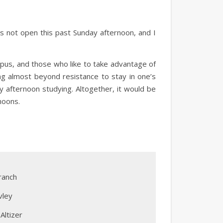
as not open this past Sunday afternoon, and I
pus, and those who like to take advantage of
ing almost beyond resistance to stay in one’s
 afternoon studying. Altogether, it would be
noons.
ranch
vley
Altizer