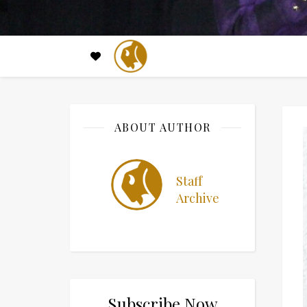
ABOUT AUTHOR
Staff
Archive
Subscribe Now