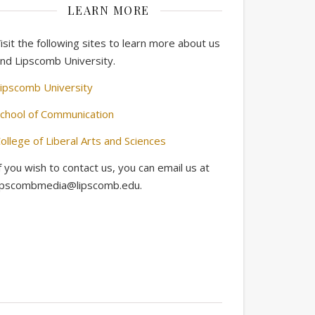
LEARN MORE
isit the following sites to learn more about us
nd Lipscomb University.
ipscomb University
chool of Communication
ollege of Liberal Arts and Sciences
f you wish to contact us, you can email us at
ipscombmedia@lipscomb.edu.