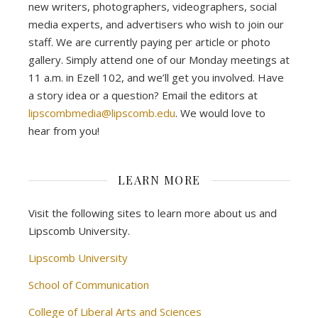
new writers, photographers, videographers, social
media experts, and advertisers who wish to join our
staff. We are currently paying per article or photo
gallery. Simply attend one of our Monday meetings at
11 a.m. in Ezell 102, and we’ll get you involved. Have
a story idea or a question? Email the editors at
lipscombmedia@lipscomb.edu
. We would love to
hear from you!
LEARN MORE
Visit the following sites to learn more about us and
Lipscomb University.
Lipscomb University
School of Communication
College of Liberal Arts and Sciences