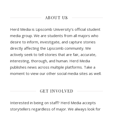
ABOUT US
Herd Media is Lipscomb University’s official student
media group. We are students from all majors who
desire to inform, investigate, and capture stories
directly affecting the Lipscomb community. We
actively seek to tell stories that are fair, accurate,
interesting, thorough, and human. Herd Media
publishes news across multiple platforms. Take a
moment to view our other social media sites as well.
GET INVOLVED
Interested in being on staff? Herd Media accepts
storytellers regardless of major. We always look for