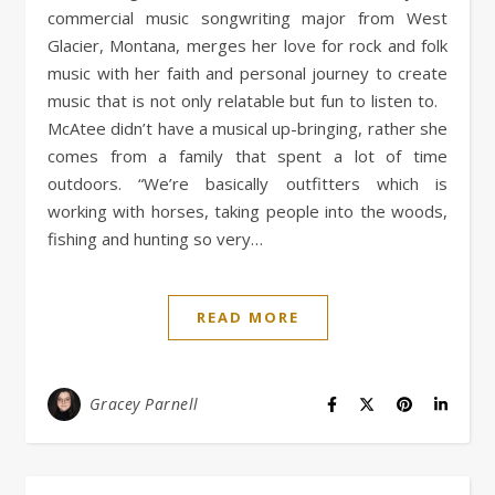
commercial music songwriting major from West
Glacier, Montana, merges her love for rock and folk
music with her faith and personal journey to create
music that is not only relatable but fun to listen to.
McAtee didn’t have a musical up-bringing, rather she
comes from a family that spent a lot of time
outdoors. “We’re basically outfitters which is
working with horses, taking people into the woods,
fishing and hunting so very…
READ MORE
Gracey Parnell