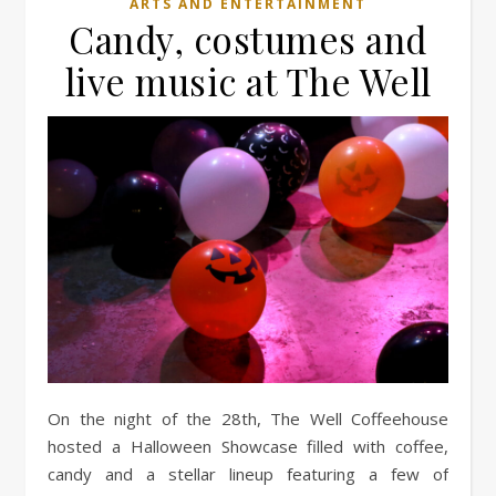
ARTS AND ENTERTAINMENT
Candy, costumes and
live music at The Well
On the night of the 28th, The Well Coffeehouse
hosted a Halloween Showcase filled with coffee,
candy and a stellar lineup featuring a few of