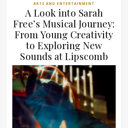
ARTS AND ENTERTAINMENT
A Look into Sarah
Free’s Musical Journey:
From Young Creativity
to Exploring New
Sounds at Lipscomb