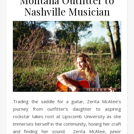
Montana Outfitter to
Nashville Musician
Trading the saddle for a guitar, Zerita McAtee’s
journey from outfitter’s daughter to aspiring
rockstar takes root at Lipscomb University as she
immerses herself in the community, honing her craft
and finding her sound. Zerita McAtee, junior