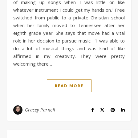
of making up songs when I was little on like
whatever instrument I could get my hands on.” Free
switched from public to a private Christian school
when her family moved to Tennessee after her
eighth grade year. She says that move had a vital
role in her decision to pursue music. “I was able to
do a lot of musical things and was kind of like
affirmed in my creativity. They were pretty
welcoming there…
READ MORE
Gracey Parnell