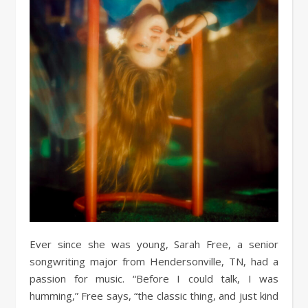
Ever since she was young, Sarah Free, a senior
songwriting major from Hendersonville, TN, had a
passion for music. “Before I could talk, I was
humming,” Free says, “the classic thing, and just kind