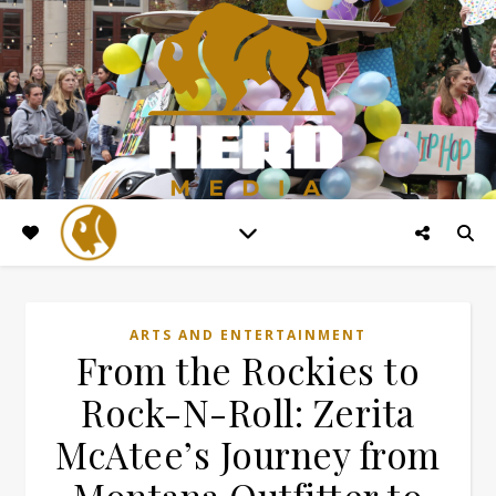
ARTS AND ENTERTAINMENT
From the Rockies to
Rock-N-Roll: Zerita
McAtee’s Journey from