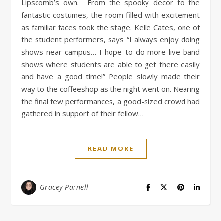
Lipscomb’s own. From the spooky decor to the
fantastic costumes, the room filled with excitement
as familiar faces took the stage. Kelle Cates, one of
the student performers, says “I always enjoy doing
shows near campus… I hope to do more live band
shows where students are able to get there easily
and have a good time!” People slowly made their
way to the coffeeshop as the night went on. Nearing
the final few performances, a good-sized crowd had
gathered in support of their fellow…
READ MORE
Gracey Parnell