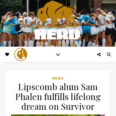
NEWS
Lipscomb alum Sam
Phalen fulfills lifelong
dream on Survivor