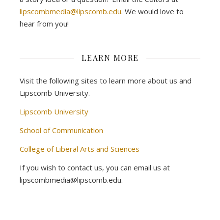
lipscombmedia@lipscomb.edu
. We would love to
hear from you!
LEARN MORE
Visit the following sites to learn more about us and
Lipscomb University.
Lipscomb University
School of Communication
College of Liberal Arts and Sciences
If you wish to contact us, you can email us at
lipscombmedia@lipscomb.edu.