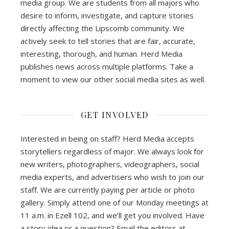
media group. We are students from all majors who
desire to inform, investigate, and capture stories
directly affecting the Lipscomb community. We
actively seek to tell stories that are fair, accurate,
interesting, thorough, and human. Herd Media
publishes news across multiple platforms. Take a
moment to view our other social media sites as well.
GET INVOLVED
Interested in being on staff? Herd Media accepts
storytellers regardless of major. We always look for
new writers, photographers, videographers, social
media experts, and advertisers who wish to join our
staff. We are currently paying per article or photo
gallery. Simply attend one of our Monday meetings at
11 a.m. in Ezell 102, and we’ll get you involved. Have
a story idea or a question? Email the editors at