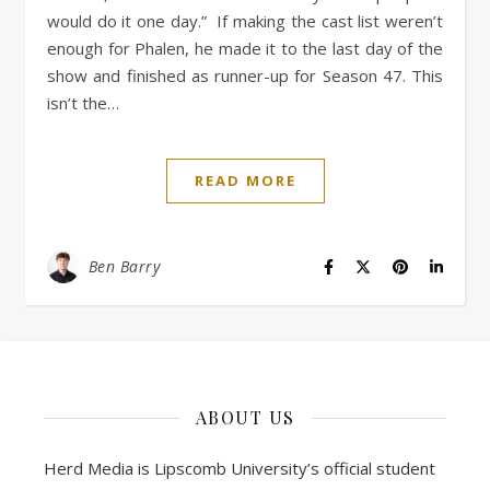
would do it one day.” If making the cast list weren’t
enough for Phalen, he made it to the last day of the
show and finished as runner-up for Season 47. This
isn’t the…
READ MORE
Ben Barry
ABOUT US
Herd Media is Lipscomb University’s official student