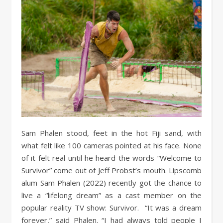
Sam Phalen stood, feet in the hot Fiji sand, with
what felt like 100 cameras pointed at his face. None
of it felt real until he heard the words “Welcome to
Survivor” come out of Jeff Probst’s mouth. Lipscomb
alum Sam Phalen (2022) recently got the chance to
live a “lifelong dream” as a cast member on the
popular reality TV show: Survivor. “It was a dream
forever,” said Phalen. “I had always told people I