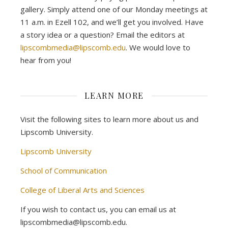
gallery. Simply attend one of our Monday meetings at
11 a.m. in Ezell 102, and we’ll get you involved. Have
a story idea or a question? Email the editors at
lipscombmedia@lipscomb.edu
. We would love to
hear from you!
LEARN MORE
Visit the following sites to learn more about us and
Lipscomb University.
Lipscomb University
School of Communication
College of Liberal Arts and Sciences
If you wish to contact us, you can email us at
lipscombmedia@lipscomb.edu.