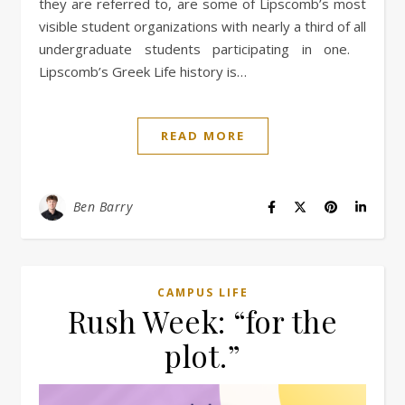
they are referred to, are some of Lipscomb’s most
visible student organizations with nearly a third of all
undergraduate students participating in one.
Lipscomb’s Greek Life history is…
READ MORE
Ben Barry
CAMPUS LIFE
Rush Week: “for the
plot.”