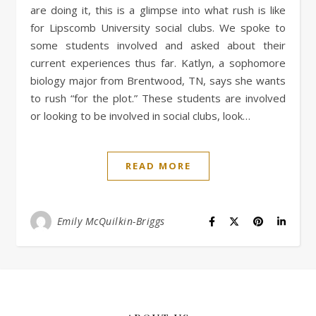
are doing it, this is a glimpse into what rush is like
for Lipscomb University social clubs. We spoke to
some students involved and asked about their
current experiences thus far. Katlyn, a sophomore
biology major from Brentwood, TN, says she wants
to rush “for the plot.” These students are involved
or looking to be involved in social clubs, look…
READ MORE
Emily McQuilkin-Briggs