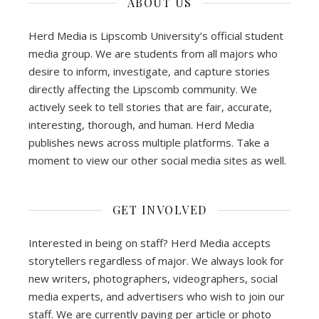
ABOUT US
Herd Media is Lipscomb University’s official student
media group. We are students from all majors who
desire to inform, investigate, and capture stories
directly affecting the Lipscomb community. We
actively seek to tell stories that are fair, accurate,
interesting, thorough, and human. Herd Media
publishes news across multiple platforms. Take a
moment to view our other social media sites as well.
GET INVOLVED
Interested in being on staff? Herd Media accepts
storytellers regardless of major. We always look for
new writers, photographers, videographers, social
media experts, and advertisers who wish to join our
staff. We are currently paying per article or photo