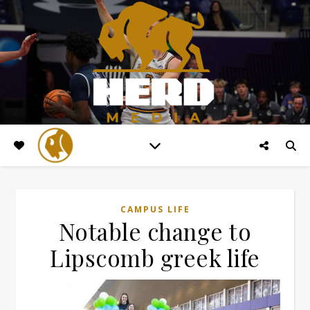
CAMPUS LIFE
Notable change to
Lipscomb greek life