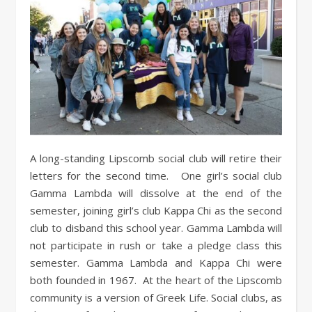
A long-standing Lipscomb social club will retire their
letters for the second time. One girl’s social club
Gamma Lambda will dissolve at the end of the
semester, joining girl’s club Kappa Chi as the second
club to disband this school year. Gamma Lambda will
not participate in rush or take a pledge class this
semester. Gamma Lambda and Kappa Chi were
both founded in 1967. At the heart of the Lipscomb
community is a version of Greek Life. Social clubs, as