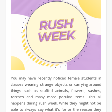
You may have recently noticed female students in
classes wearing strange objects or carrying around
things such as stuffed animals, flowers, sashes,
torches and many more peculiar items. This all
happens during rush week. While they might not be
able to always say what it’s for or the reason they