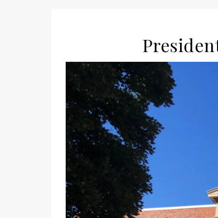
President