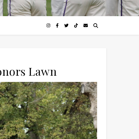
Honors Lawn