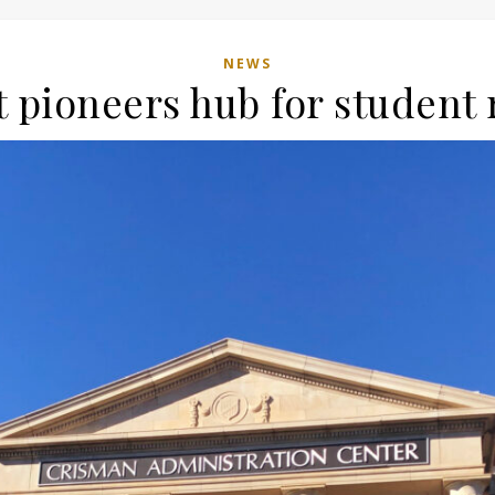
NEWS
 pioneers hub for student