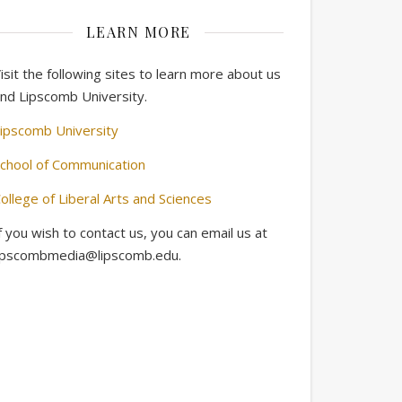
LEARN MORE
isit the following sites to learn more about us
nd Lipscomb University.
ipscomb University
chool of Communication
ollege of Liberal Arts and Sciences
f you wish to contact us, you can email us at
ipscombmedia@lipscomb.edu.