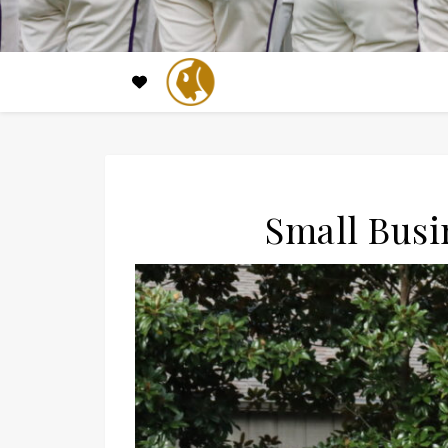
Small Busi