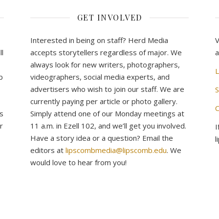
GET INVOLVED
Interested in being on staff? Herd Media
V
l
accepts storytellers regardless of major. We
a
always look for new writers, photographers,
L
b
videographers, social media experts, and
advertisers who wish to join our staff. We are
S
currently paying per article or photo gallery.
C
s
Simply attend one of our Monday meetings at
r
11 a.m. in Ezell 102, and we’ll get you involved.
I
Have a story idea or a question? Email the
l
editors at
lipscombmedia@lipscomb.edu
. We
would love to hear from you!