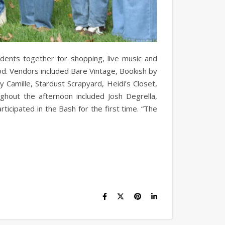
dents together for shopping, live music and
d. Vendors included Bare Vintage, Bookish by
Camille, Stardust Scrapyard, Heidi’s Closet,
hout the afternoon included Josh Degrella,
icipated in the Bash for the first time. “The