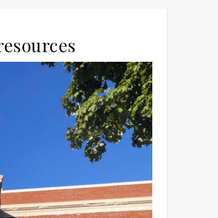
 resources