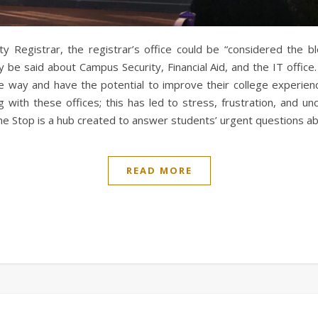
ty Registrar, the registrar’s office could be “considered the
 be said about Campus Security, Financial Aid, and the IT office
e way and have the potential to improve their college experien
ith these offices; this has led to stress, frustration, and un
e Stop is a hub created to answer students’ urgent questions ab
READ MORE