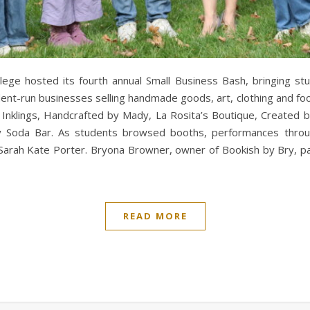
ege hosted its fourth annual Small Business Bash, bringing stu
nt-run businesses selling handmade goods, art, clothing and foo
nklings, Handcrafted by Mady, La Rosita’s Boutique, Created by 
y Soda Bar. As students browsed booths, performances throug
rah Kate Porter. Bryona Browner, owner of Bookish by Bry, part
READ MORE