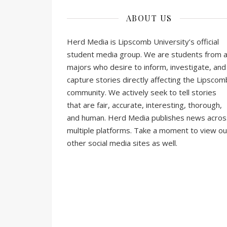
ABOUT US
Herd Media is Lipscomb University’s official
student media group. We are students from al
majors who desire to inform, investigate, and
capture stories directly affecting the Lipscom
community. We actively seek to tell stories
that are fair, accurate, interesting, thorough,
and human. Herd Media publishes news acros
multiple platforms. Take a moment to view ou
other social media sites as well.