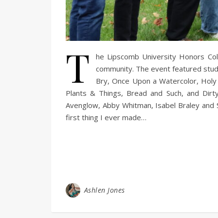
T
he Lipscomb University Honors Coll
community. The event featured stude
Bry, Once Upon a Watercolor, Holy I
Plants & Things, Bread and Such, and Dirt
Avenglow, Abby Whitman, Isabel Braley and Sa
first thing I ever made…
Ashlen Jones