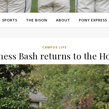
SPORTS
THE BISON
ABOUT
PONY EXPRESS
CAMPUS LIFE
ness Bash returns to the 