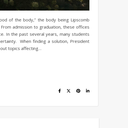
 blood of the body,” the body being Lipscomb
. From admission to graduation, these offices
ce. In the past several years, many students
certainty. When finding a solution, President
out topics affecting…