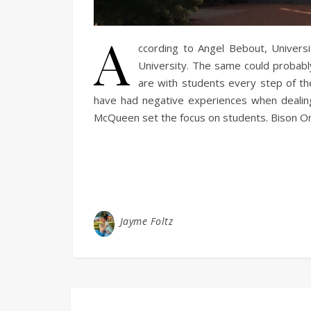
A
ccording to Angel Bebout, Universi
University. The same could probably
are with students every step of th
have had negative experiences when dealing w
McQueen set the focus on students. Bison On
Jayme Foltz