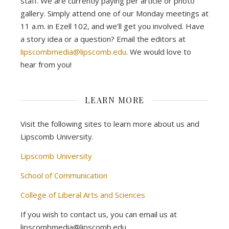
staff. We are currently paying per article or photo
gallery. Simply attend one of our Monday meetings at
11 a.m. in Ezell 102, and we’ll get you involved. Have
a story idea or a question? Email the editors at
lipscombmedia@lipscomb.edu
. We would love to
hear from you!
LEARN MORE
Visit the following sites to learn more about us and
Lipscomb University.
Lipscomb University
School of Communication
College of Liberal Arts and Sciences
If you wish to contact us, you can email us at
lipscombmedia@lipscomb.edu.