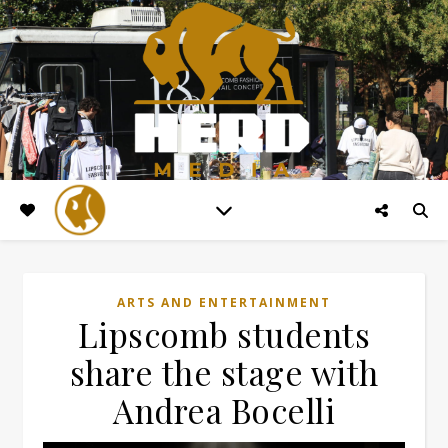
ARTS AND ENTERTAINMENT
Lipscomb students
share the stage with
Andrea Bocelli