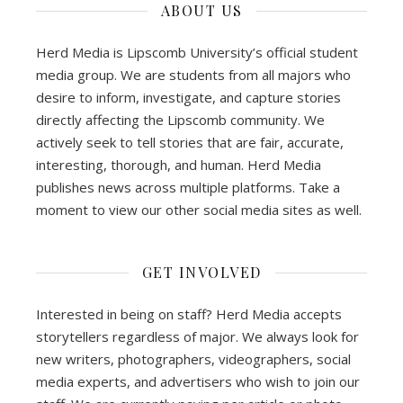
ABOUT US
Herd Media is Lipscomb University’s official student
media group. We are students from all majors who
desire to inform, investigate, and capture stories
directly affecting the Lipscomb community. We
actively seek to tell stories that are fair, accurate,
interesting, thorough, and human. Herd Media
publishes news across multiple platforms. Take a
moment to view our other social media sites as well.
GET INVOLVED
Interested in being on staff? Herd Media accepts
storytellers regardless of major. We always look for
new writers, photographers, videographers, social
media experts, and advertisers who wish to join our