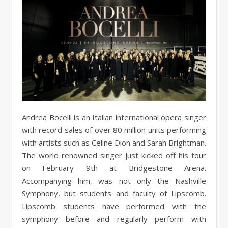
Andrea Bocelli is an Italian international opera singer
with record sales of over 80 million units performing
with artists such as Celine Dion and Sarah Brightman.
The world renowned singer just kicked off his tour
on February 9th at Bridgestone Arena.
Accompanying him, was not only the Nashville
Symphony, but students and faculty of Lipscomb.
Lipscomb students have performed with the
symphony before and regularly perform with