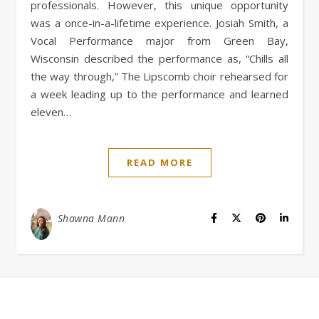
professionals. However, this unique opportunity
was a once-in-a-lifetime experience. Josiah Smith, a
Vocal Performance major from Green Bay,
Wisconsin described the performance as, “Chills all
the way through,” The Lipscomb choir rehearsed for
a week leading up to the performance and learned
eleven…
READ MORE
Shawna Mann