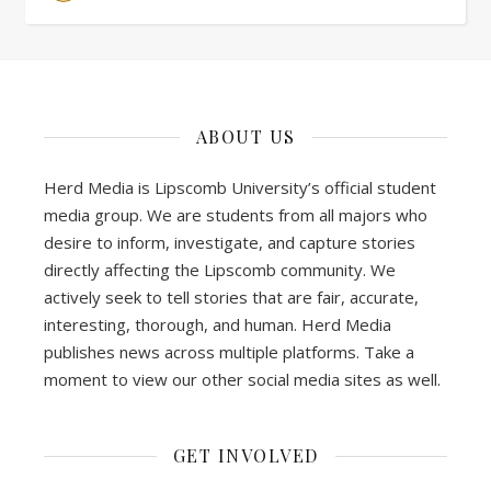
ABOUT US
Herd Media is Lipscomb University’s official student
media group. We are students from all majors who
desire to inform, investigate, and capture stories
directly affecting the Lipscomb community. We
actively seek to tell stories that are fair, accurate,
interesting, thorough, and human. Herd Media
publishes news across multiple platforms. Take a
moment to view our other social media sites as well.
GET INVOLVED