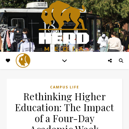
CAMPUS LIFE
Rethinking Higher
Education: The Impact
of a Four-Day