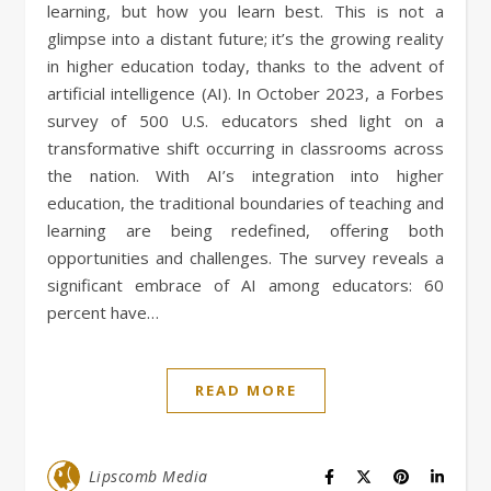
learning, but how you learn best. This is not a
glimpse into a distant future; it’s the growing reality
in higher education today, thanks to the advent of
artificial intelligence (AI). In October 2023, a Forbes
survey of 500 U.S. educators shed light on a
transformative shift occurring in classrooms across
the nation. With AI’s integration into higher
education, the traditional boundaries of teaching and
learning are being redefined, offering both
opportunities and challenges. The survey reveals a
significant embrace of AI among educators: 60
percent have…
READ MORE
Lipscomb Media