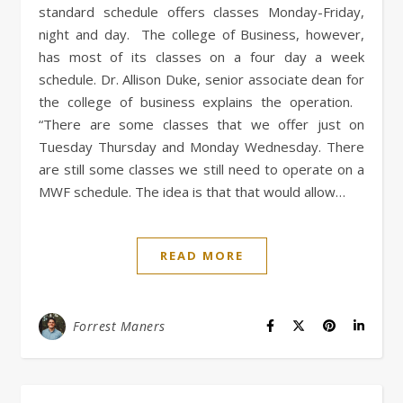
standard schedule offers classes Monday-Friday,
night and day. The college of Business, however,
has most of its classes on a four day a week
schedule. Dr. Allison Duke, senior associate dean for
the college of business explains the operation.
“There are some classes that we offer just on
Tuesday Thursday and Monday Wednesday. There
are still some classes we still need to operate on a
MWF schedule. The idea is that that would allow…
READ MORE
Forrest Maners