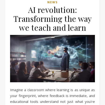
NEWS
AI revolution:
Transforming the way
we teach and learn
Imagine a classroom where learning is as unique as
your fingerprint, where feedback is immediate, and
educational tools understand not just what you’re