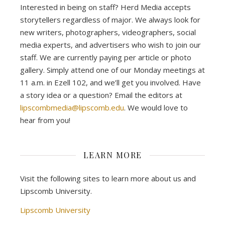
Interested in being on staff? Herd Media accepts
storytellers regardless of major. We always look for
new writers, photographers, videographers, social
media experts, and advertisers who wish to join our
staff. We are currently paying per article or photo
gallery. Simply attend one of our Monday meetings at
11 a.m. in Ezell 102, and we’ll get you involved. Have
a story idea or a question? Email the editors at
lipscombmedia@lipscomb.edu
. We would love to
hear from you!
LEARN MORE
Visit the following sites to learn more about us and
Lipscomb University.
Lipscomb University