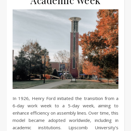
Academic Week
In 1926, Henry Ford initiated the transition from a
6-day work week to a 5-day week, aiming to
enhance efficiency on assembly lines. Over time, this
model became adopted worldwide, including in
academic institutions. Lipscomb University’s