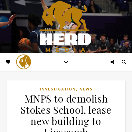
,
INVESTIGATION
NEWS
MNPS to demolish
Stokes School, lease
new building to