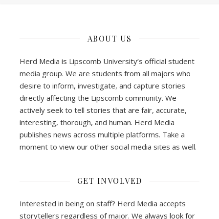
ABOUT US
Herd Media is Lipscomb University’s official student
media group. We are students from all majors who
desire to inform, investigate, and capture stories
directly affecting the Lipscomb community. We
actively seek to tell stories that are fair, accurate,
interesting, thorough, and human. Herd Media
publishes news across multiple platforms. Take a
moment to view our other social media sites as well.
GET INVOLVED
Interested in being on staff? Herd Media accepts
storytellers regardless of major. We always look for