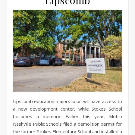
Lipscomb
Lipscomb education majors soon will have access to
a new development center, while Stokes School
becomes a memory. Earlier this year, Metro
Nashville Public Schools filed a demolition permit for
the former Stokes Elementary School and installed a