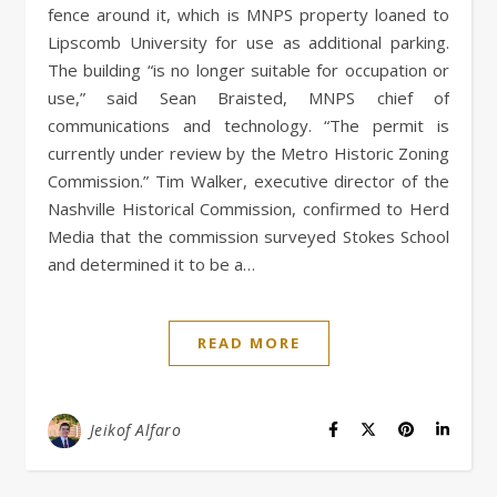
fence around it, which is MNPS property loaned to
Lipscomb University for use as additional parking.
The building “is no longer suitable for occupation or
use,” said Sean Braisted, MNPS chief of
communications and technology. “The permit is
currently under review by the Metro Historic Zoning
Commission.” Tim Walker, executive director of the
Nashville Historical Commission, confirmed to Herd
Media that the commission surveyed Stokes School
and determined it to be a…
READ MORE
Jeikof Alfaro