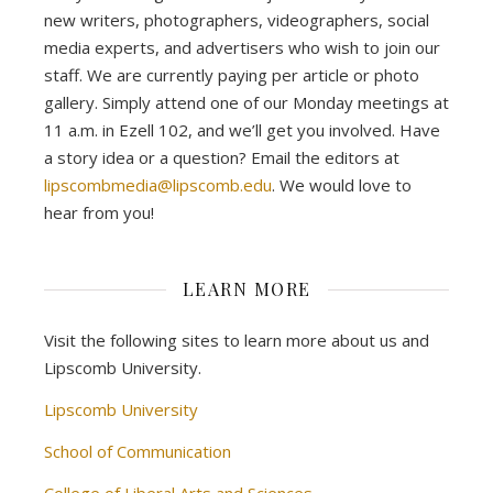
new writers, photographers, videographers, social
media experts, and advertisers who wish to join our
staff. We are currently paying per article or photo
gallery. Simply attend one of our Monday meetings at
11 a.m. in Ezell 102, and we’ll get you involved. Have
a story idea or a question? Email the editors at
lipscombmedia@lipscomb.edu
. We would love to
hear from you!
LEARN MORE
Visit the following sites to learn more about us and
Lipscomb University.
Lipscomb University
School of Communication