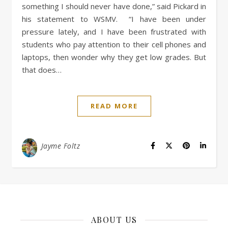
something I should never have done,” said Pickard in
his statement to WSMV. “I have been under
pressure lately, and I have been frustrated with
students who pay attention to their cell phones and
laptops, then wonder why they get low grades. But
that does…
READ MORE
Jayme Foltz
ABOUT US