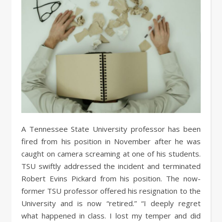
A Tennessee State University professor has been
fired from his position in November after he was
caught on camera screaming at one of his students.
TSU swiftly addressed the incident and terminated
Robert Evins Pickard from his position. The now-
former TSU professor offered his resignation to the
University and is now “retired.” “I deeply regret
what happened in class. I lost my temper and did