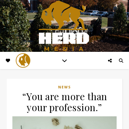
NEWS
“You are more than
your profession.”