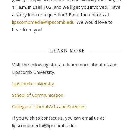
11 a.m. in Ezell 102, and we’ll get you involved. Have
a story idea or a question? Email the editors at
lipscombmedia@lipscomb.edu
. We would love to
hear from you!
LEARN MORE
Visit the following sites to learn more about us and
Lipscomb University.
Lipscomb University
School of Communication
College of Liberal Arts and Sciences
If you wish to contact us, you can email us at
lipscombmedia@lipscomb.edu.