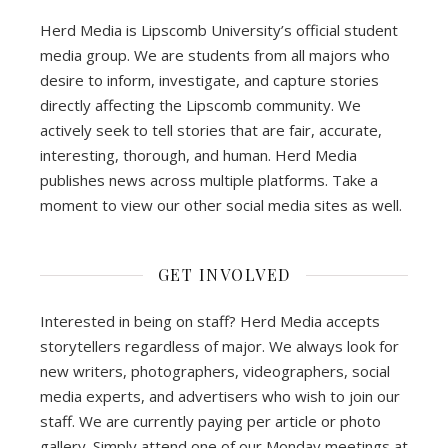
Herd Media is Lipscomb University’s official student
media group. We are students from all majors who
desire to inform, investigate, and capture stories
directly affecting the Lipscomb community. We
actively seek to tell stories that are fair, accurate,
interesting, thorough, and human. Herd Media
publishes news across multiple platforms. Take a
moment to view our other social media sites as well.
GET INVOLVED
Interested in being on staff? Herd Media accepts
storytellers regardless of major. We always look for
new writers, photographers, videographers, social
media experts, and advertisers who wish to join our
staff. We are currently paying per article or photo
gallery. Simply attend one of our Monday meetings at