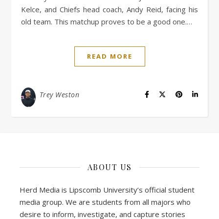
Kelce, and Chiefs head coach, Andy Reid, facing his
old team. This matchup proves to be a good one.…
READ MORE
Trey Weston
ABOUT US
Herd Media is Lipscomb University’s official student
media group. We are students from all majors who
desire to inform, investigate, and capture stories