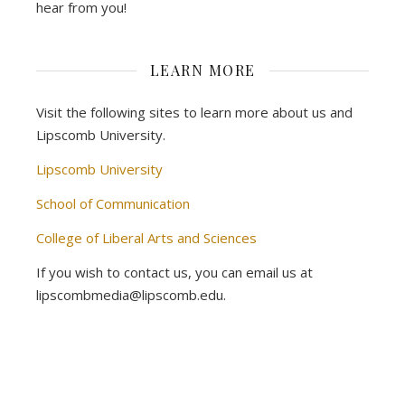
hear from you!
LEARN MORE
Visit the following sites to learn more about us and
Lipscomb University.
Lipscomb University
School of Communication
College of Liberal Arts and Sciences
If you wish to contact us, you can email us at
lipscombmedia@lipscomb.edu.