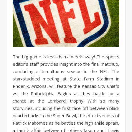
The big game is less than a week away! The sports
editor’s staff provides insight into the final matchup,
concluding a tumultuous season in the NFL. The
star-studded meeting at State Farm Stadium in
Phoenix, Arizona, will feature the Kansas City Chiefs
vs. the Philadelphia Eagles as they battle for a
chance at the Lombardi trophy. With so many
storylines, including the first face-off between black
quarterbacks in the Super Bowl, the effectiveness of
Patrick Mahomes as he battles the high ankle sprain,
a family affair between brothers Jason and Travis