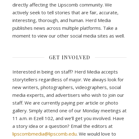
directly affecting the Lipscomb community. We
actively seek to tell stories that are fair, accurate,
interesting, thorough, and human. Herd Media
publishes news across multiple platforms. Take a
moment to view our other social media sites as well.
GET INVOLVED
Interested in being on staff? Herd Media accepts
storytellers regardless of major. We always look for
new writers, photographers, videographers, social
media experts, and advertisers who wish to join our
staff. We are currently paying per article or photo
gallery. Simply attend one of our Monday meetings at
11 a.m. in Ezell 102, and we’ll get you involved. Have
a story idea or a question? Email the editors at
lipscombmedia@lipscomb.edu
. We would love to