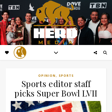
,
OPINION
SPORTS
Sports editor staff
picks Super Bowl LVII