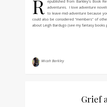
R
epublished from Barkley’s Book Rec
adventures. I love adventure novels
to leave mid-adventure because you 
could also be considered “members” of other 
about Leigh Bardugo (see my fantasy books p
Micah Barkley
Grief 