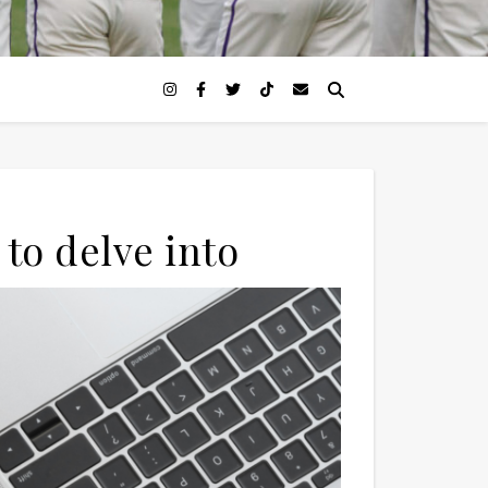
to delve into