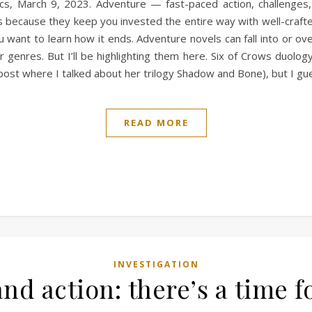
s, March 9, 2023. Adventure — fast-paced action, challenges, 
 because they keep you invested the entire way with well-crafted 
want to learn how it ends. Adventure novels can fall into or ov
genres. But I’ll be highlighting them here. Six of Crows duolo
ost where I talked about her trilogy Shadow and Bone), but I g
READ MORE
INVESTIGATION
and action: there’s a time f