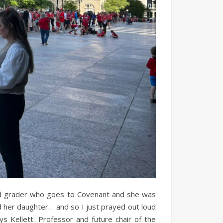
ird grader who goes to Covenant and she was
nd her daughter… and so I just prayed out loud
ays Kellett. Professor and future chair of the