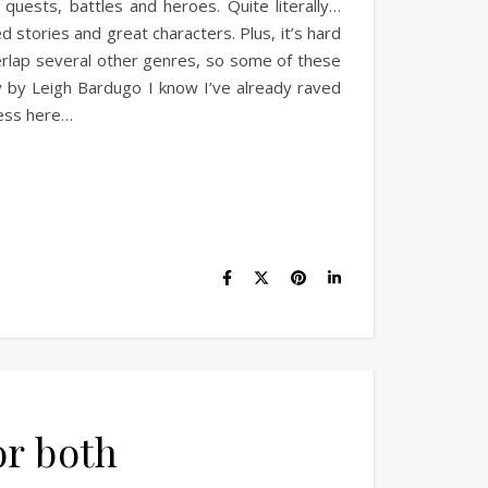
quests, battles and heroes. Quite literally…
stories and great characters. Plus, it’s hard
erlap several other genres, so some of these
gy by Leigh Bardugo I know I’ve already raved
uess here…
or both