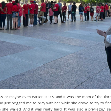
45 or maybe even earlier 10:35, and it was the mom of the th
 and just begged me to pray with her while she drove to try to fi
 she wailed. And it was really hard. It was also a privilege,” s