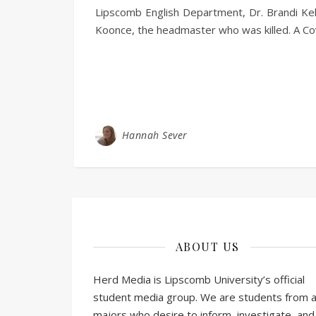
Lipscomb English Department, Dr. Brandi Kel
Koonce, the headmaster who was killed. A 
Hannah Sever
ABOUT US
Herd Media is Lipscomb University’s official
student media group. We are students from al
majors who desire to inform, investigate, and