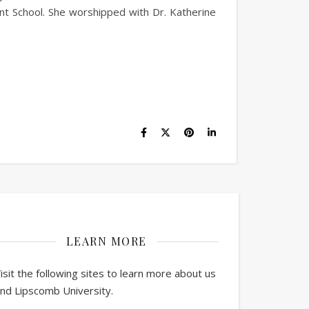
nt School. She worshipped with Dr. Katherine
LEARN MORE
isit the following sites to learn more about us
nd Lipscomb University.