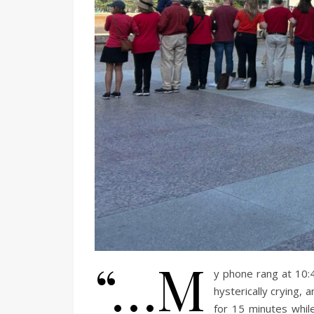
“…M
y phone rang at 10:
hysterically crying,
for 15 minutes while