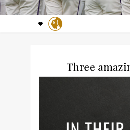
Three amazin