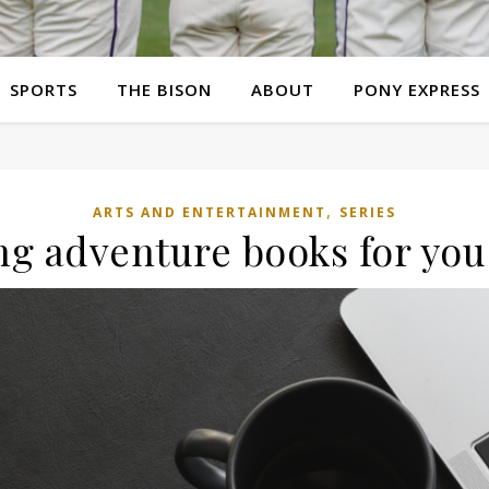
SPORTS
THE BISON
ABOUT
PONY EXPRESS
,
ARTS AND ENTERTAINMENT
SERIES
g adventure books for you 