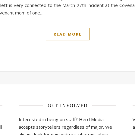
lett is very connected to the March 27th incident at the Covena
Covenant mom of one…
READ MORE
GET INVOLVED
Interested in being on staff? Herd Media
V
l
accepts storytellers regardless of major. We
a
always look for new writers, photographers,