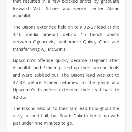
that resulted in a few blocked shots by graduate
forward Matt Schner and senior center Ahsan
Asadullah.
The Bisons extended held on to a 32-27 lead at the
3:46 media timeout behind 15 bench points
between Ognacevic, sophomore Quincy Clark, and
transfer wing A.J. McGinnis.
Lipscomb’s offense quickly became stagnant after
Asadullah and Schner picked up their second fouls
and were subbed out. The Bisons lead was cut to
37-33 before Schner returned to the game and
Lipscomb’s transfers extended their lead back to
42-35.
The Bisons held on to their slim lead throughout the
early second half, but South Dakota tied it up with
just under nine minutes to go.