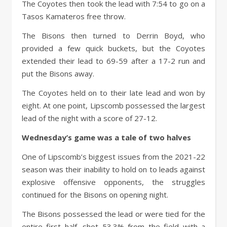
The Coyotes then took the lead with 7:54 to go on a
Tasos Kamateros free throw.
The Bisons then turned to Derrin Boyd, who
provided a few quick buckets, but the Coyotes
extended their lead to 69-59 after a 17-2 run and
put the Bisons away.
The Coyotes held on to their late lead and won by
eight. At one point, Lipscomb possessed the largest
lead of the night with a score of 27-12.
Wednesday’s game was a tale of two halves
One of Lipscomb’s biggest issues from the 2021-22
season was their inability to hold on to leads against
explosive offensive opponents, the struggles
continued for the Bisons on opening night.
The Bisons possessed the lead or were tied for the
entire first half, shot 53.3% from the field with a