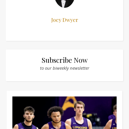
Joey Dwyer
Subscribe Now
to our biweekly newsletter