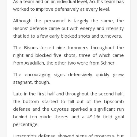
As a team and on an individual level, Acuff’s team has
worked to improve defensively at every level.
Although the personnel is largely the same, the
Bisons’ defense came out with energy and intensity
that led to a few early blocked shots and turnovers.
The Bisons forced nine turnovers throughout the
night and blocked five shots, three of which came
from Asadullah, the other two were from Schner.
The encouraging signs defensively quickly grew
stagnant, though.
Late in the first half and throughout the second half,
the bottom started to fall out of the Lipscomb
defense and the Coyotes sparked a significant run
behind ten made threes and a 49.1% field goal
percentage.
Lipscomb’s defense showed signs of progress, but