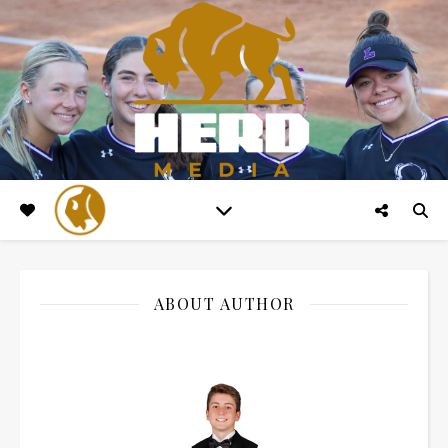
ABOUT AUTHOR