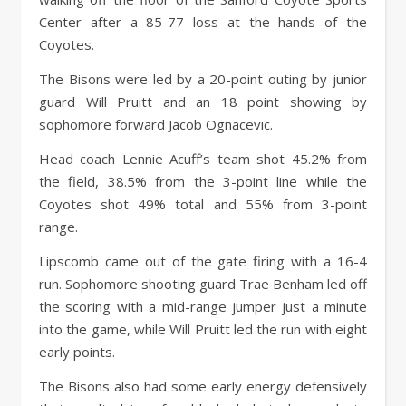
Center after a 85-77 loss at the hands of the
Coyotes.
The Bisons were led by a 20-point outing by junior
guard Will Pruitt and an 18 point showing by
sophomore forward Jacob Ognacevic.
Head coach Lennie Acuff’s team shot 45.2% from
the field, 38.5% from the 3-point line while the
Coyotes shot 49% total and 55% from 3-point
range.
Lipscomb came out of the gate firing with a 16-4
run. Sophomore shooting guard Trae Benham led off
the scoring with a mid-range jumper just a minute
into the game, while Will Pruitt led the run with eight
early points.
The Bisons also had some early energy defensively