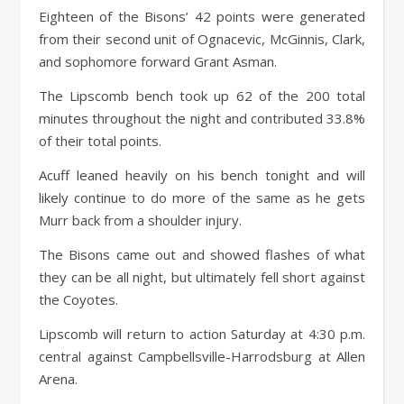
Eighteen of the Bisons’ 42 points were generated
from their second unit of Ognacevic, McGinnis, Clark,
and sophomore forward Grant Asman.
The Lipscomb bench took up 62 of the 200 total
minutes throughout the night and contributed 33.8%
of their total points.
Acuff leaned heavily on his bench tonight and will
likely continue to do more of the same as he gets
Murr back from a shoulder injury.
The Bisons came out and showed flashes of what
they can be all night, but ultimately fell short against
the Coyotes.
Lipscomb will return to action Saturday at 4:30 p.m.
central against Campbellsville-Harrodsburg at Allen
Arena.