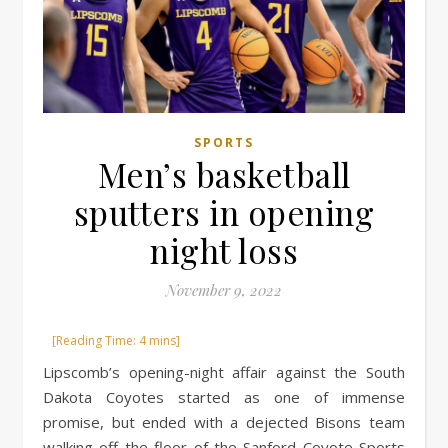
SPORTS
Men’s basketball
sputters in opening
night loss
November 9, 2022
Lipscomb’s opening-night affair against the South
Dakota Coyotes started as one of immense
promise, but ended with a dejected Bisons team
walking off the floor of the Sanford Coyote Sports