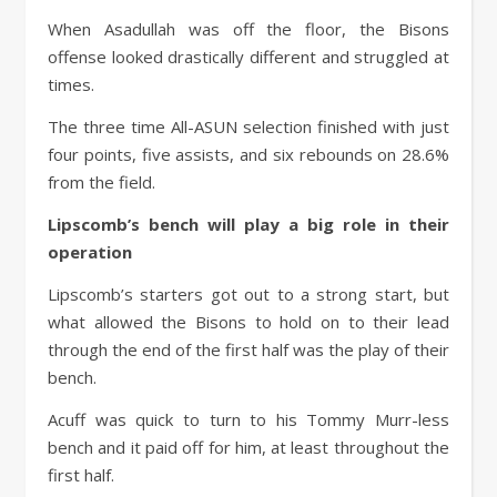
When Asadullah was off the floor, the Bisons
offense looked drastically different and struggled at
times.
The three time All-ASUN selection finished with just
four points, five assists, and six rebounds on 28.6%
from the field.
Lipscomb’s bench will play a big role in their
operation
Lipscomb’s starters got out to a strong start, but
what allowed the Bisons to hold on to their lead
through the end of the first half was the play of their
bench.
Acuff was quick to turn to his Tommy Murr-less
bench and it paid off for him, at least throughout the
first half.