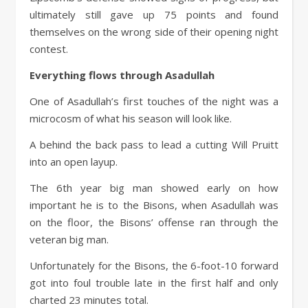
ultimately still gave up 75 points and found
themselves on the wrong side of their opening night
contest.
Everything flows through Asadullah
One of Asadullah’s first touches of the night was a
microcosm of what his season will look like.
A behind the back pass to lead a cutting Will Pruitt
into an open layup.
The 6th year big man showed early on how
important he is to the Bisons, when Asadullah was
on the floor, the Bisons’ offense ran through the
veteran big man.
Unfortunately for the Bisons, the 6-foot-10 forward
got into foul trouble late in the first half and only
charted 23 minutes total.