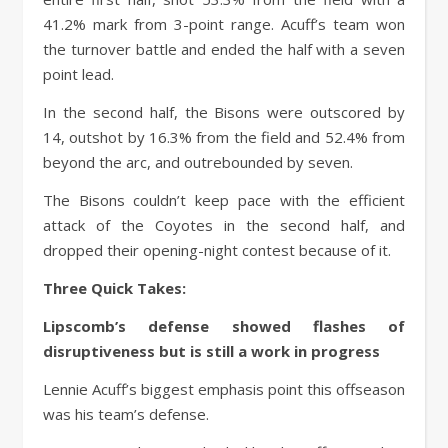
41.2% mark from 3-point range. Acuff’s team won
the turnover battle and ended the half with a seven
point lead.
In the second half, the Bisons were outscored by
14, outshot by 16.3% from the field and 52.4% from
beyond the arc, and outrebounded by seven.
The Bisons couldn’t keep pace with the efficient
attack of the Coyotes in the second half, and
dropped their opening-night contest because of it.
Three Quick Takes:
Lipscomb’s defense showed flashes of
disruptiveness but is still a work in progress
Lennie Acuff’s biggest emphasis point this offseason
was his team’s defense.