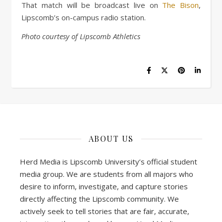
That match will be broadcast live on
The Bison
,
Lipscomb’s on-campus radio station.
Photo courtesy of Lipscomb Athletics
ABOUT US
Herd Media is Lipscomb University’s official student
media group. We are students from all majors who
desire to inform, investigate, and capture stories
directly affecting the Lipscomb community. We
actively seek to tell stories that are fair, accurate,