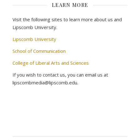
LEARN MORE
Visit the following sites to learn more about us and
Lipscomb University.
Lipscomb University
School of Communication
College of Liberal Arts and Sciences
If you wish to contact us, you can email us at
lipscombmedia@lipscomb.edu.