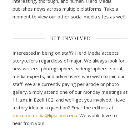
interesting, thorough, and human. Herd Media
publishes news across multiple platforms. Take a
moment to view our other social media sites as well.
GET INVOLVED
Interested in being on staff? Herd Media accepts
storytellers regardless of major. We always look for
new writers, photographers, videographers, social
media experts, and advertisers who wish to join our
staff. We are currently paying per article or photo
gallery. Simply attend one of our Monday meetings at
11 a.m. in Ezell 102, and we’ll get you involved. Have
a story idea or a question? Email the editors at
lipscombmedia@lipscomb.edu
. We would love to
hear from you!