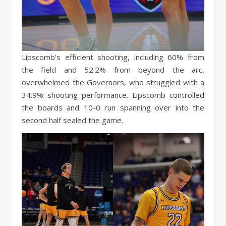
Lipscomb’s efficient shooting, including 60% from
the field and 52.2% from beyond the arc,
overwhelmed the Governors, who struggled with a
34.9% shooting performance. Lipscomb controlled
the boards and 10-0 run spanning over into the
second half sealed the game.