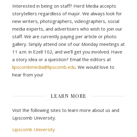
Interested in being on staff? Herd Media accepts
storytellers regardless of major. We always look for
new writers, photographers, videographers, social
media experts, and advertisers who wish to join our
staff. We are currently paying per article or photo
gallery. Simply attend one of our Monday meetings at
11 a.m. in Ezell 102, and we’ll get you involved. Have
a story idea or a question? Email the editors at
lipscombmedia@lipscomb.edu
. We would love to
hear from you!
LEARN MORE
Visit the following sites to learn more about us and
Lipscomb University.
Lipscomb University