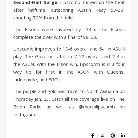
Second-Half Surge
: Lipscomb turned up the heat
after halftime, outscoring Austin Peay 53-33,
shooting 70% from the field.
The Bisons were favored by -14.5. The Bisons
complete the over with a final of 88-60.
Lipscomb improves to 13-6 overall and 5-1 in ASUN
play. The Governors fall to 7-12 overall and 2-4 in
the ASUN. With the Bison win, Lipscomb is in a four
way tie for first in the ASUN with Queens,
Jacksonville, and FGCU.
The purple and gold will travel to North Alabama on
Thursday Jan. 23. Catch all the coverage live on The
Bison Radio as well as @medialipscomb on
Instagram.