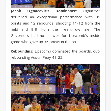
Jacob Ognacevic’s Dominance
: Ognacevic
delivered an exceptional performance with 31
points and 12 rebounds, shooting 11-12 from the
field and 9-9 from the free-throw line. The
Governors had no answer for Lipscomb’s inside
game who gave up 36 points in the paint.
Rebounding
: Lipscomb dominated the boards, out-
rebounding Austin Peay 41-22.