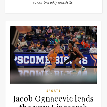
to our biweekly newsletter
SPORTS
Jacob Ognacevic leads