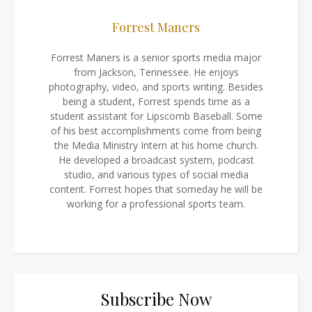
Forrest Maners
Forrest Maners is a senior sports media major
from Jackson, Tennessee. He enjoys
photography, video, and sports writing. Besides
being a student, Forrest spends time as a
student assistant for Lipscomb Baseball. Some
of his best accomplishments come from being
the Media Ministry Intern at his home church.
He developed a broadcast system, podcast
studio, and various types of social media
content. Forrest hopes that someday he will be
working for a professional sports team.
Subscribe Now