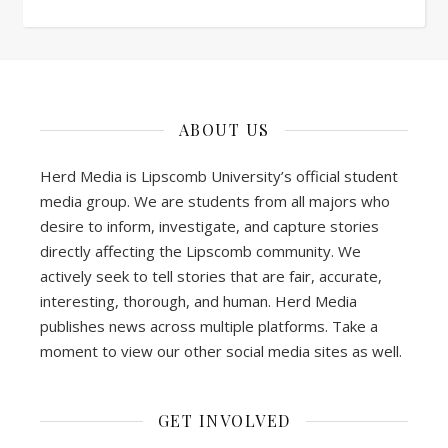
ABOUT US
Herd Media is Lipscomb University’s official student
media group. We are students from all majors who
desire to inform, investigate, and capture stories
directly affecting the Lipscomb community. We
actively seek to tell stories that are fair, accurate,
interesting, thorough, and human. Herd Media
publishes news across multiple platforms. Take a
moment to view our other social media sites as well.
GET INVOLVED