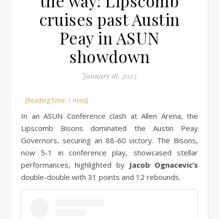
the way: Lipscomb
cruises past Austin
Peay in ASUN
showdown
January 18, 2025
In an ASUN Conference clash at Allen Arena, the
Lipscomb Bisons dominated the Austin Peay
Governors, securing an 88-60 victory. The Bisons,
now 5-1 in conference play, showcased stellar
performances, highlighted by
Jacob Ognacevic’s
double-double with 31 points and 12 rebounds.