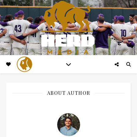
ABOUT AUTHOR