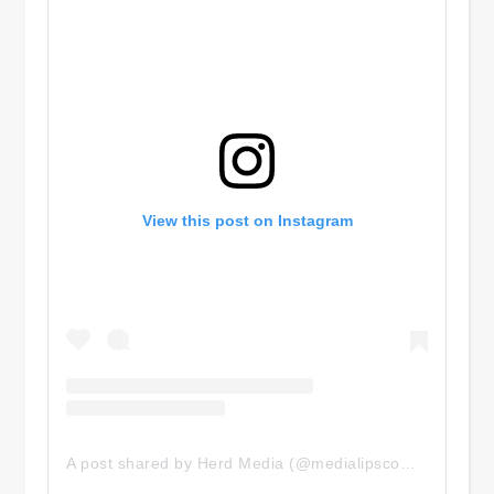
View this post on Instagram
A post shared by Herd Media (@medialipscomb)