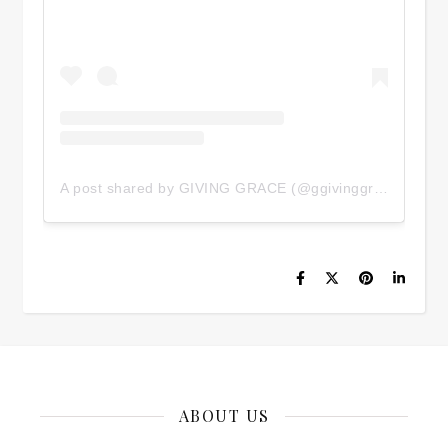
A post shared by GIVING GRACE (@ggivinggrace)
ABOUT US