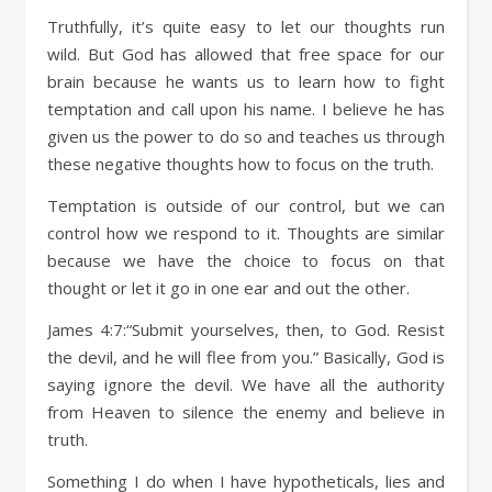
Truthfully, it’s quite easy to let our thoughts run
wild. But God has allowed that free space for our
brain because he wants us to learn how to fight
temptation and call upon his name. I believe he has
given us the power to do so and teaches us through
these negative thoughts how to focus on the truth.
Temptation is outside of our control, but we can
control how we respond to it. Thoughts are similar
because we have the choice to focus on that
thought or let it go in one ear and out the other.
James 4:7:“Submit yourselves, then, to God. Resist
the devil, and he will flee from you.” Basically, God is
saying ignore the devil. We have all the authority
from Heaven to silence the enemy and believe in
truth.
Something I do when I have hypotheticals, lies and