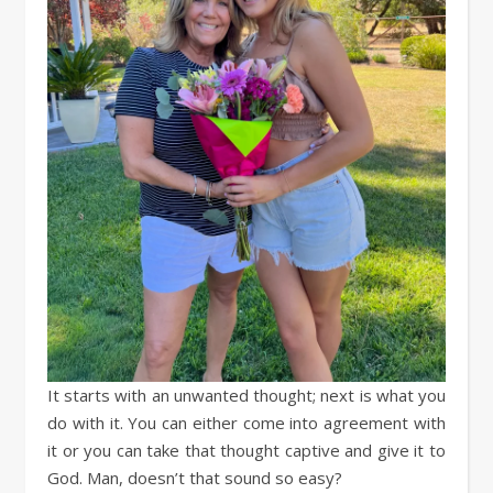
It starts with an unwanted thought; next is what you
do with it. You can either come into agreement with
it or you can take that thought captive and give it to
God. Man, doesn’t that sound so easy?