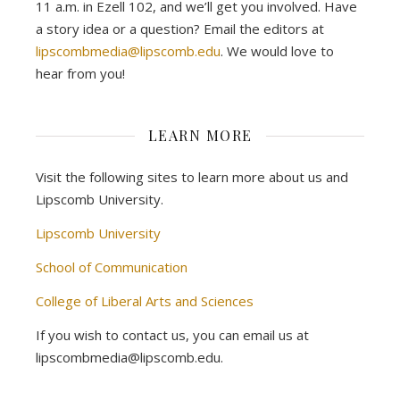
11 a.m. in Ezell 102, and we’ll get you involved. Have
a story idea or a question? Email the editors at
lipscombmedia@lipscomb.edu
. We would love to
hear from you!
LEARN MORE
Visit the following sites to learn more about us and
Lipscomb University.
Lipscomb University
School of Communication
College of Liberal Arts and Sciences
If you wish to contact us, you can email us at
lipscombmedia@lipscomb.edu.