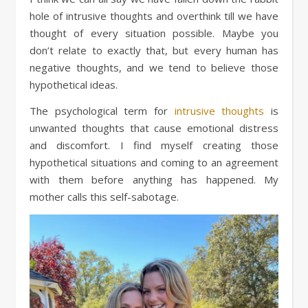
hole of intrusive thoughts and overthink till we have
thought of every situation possible. Maybe you
don’t relate to exactly that, but every human has
negative thoughts, and we tend to believe those
hypothetical ideas.
The psychological term for
intrusive thoughts
is
unwanted thoughts that cause emotional distress
and discomfort. I find myself creating those
hypothetical situations and coming to an agreement
with them before anything has happened. My
mother calls this self-sabotage.