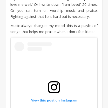
love me well.” Or I write down “I am loved” 20 times.
Or you can turn on worship music and praise.
Fighting against that lie is hard but is necessary.
Music always changes my mood; this is a playlist of
songs that helps me praise when I don’t feel like it!
View this post on Instagram