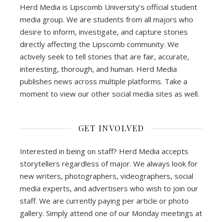
Herd Media is Lipscomb University’s official student
media group. We are students from all majors who
desire to inform, investigate, and capture stories
directly affecting the Lipscomb community. We
actively seek to tell stories that are fair, accurate,
interesting, thorough, and human. Herd Media
publishes news across multiple platforms. Take a
moment to view our other social media sites as well.
GET INVOLVED
Interested in being on staff? Herd Media accepts
storytellers regardless of major. We always look for
new writers, photographers, videographers, social
media experts, and advertisers who wish to join our
staff. We are currently paying per article or photo
gallery. Simply attend one of our Monday meetings at