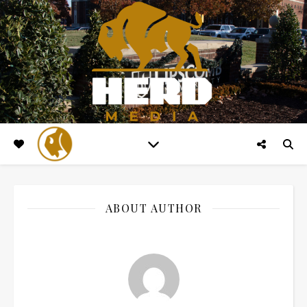
ABOUT AUTHOR