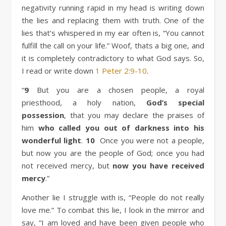
negativity running rapid in my head is writing down
the lies and replacing them with truth. One of the
lies that’s whispered in my ear often is, “You cannot
fulfill the call on your life.” Woof, thats a big one, and
it is completely contradictory to what God says. So,
I read or write down
1 Peter 2:9-10
.
“
9
But you are a chosen people, a royal
priesthood, a holy nation,
God’s special
possession
, that you may declare the praises of
him
who called you out of darkness into his
wonderful light
.
10
Once you were not a people,
but now you are the people of God; once you had
not received mercy, but
now you have received
mercy
.”
Another lie I struggle with is, “People do not really
love me.” To combat this lie, I look in the mirror and
say, “I am loved and have been given people who