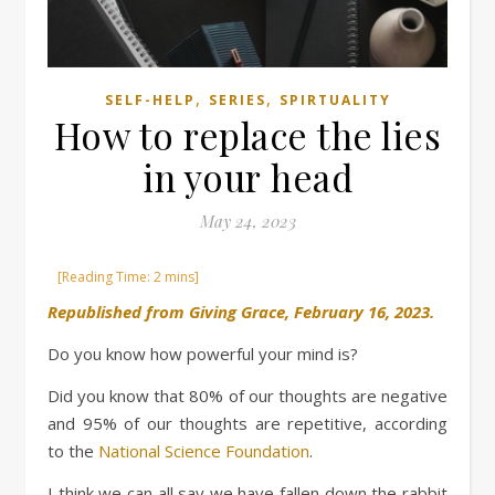
,
,
SELF-HELP
SERIES
SPIRTUALITY
How to replace the lies
in your head
May 24, 2023
Republished from Giving Grace, February 16, 2023.
Do you know how powerful your mind is?
Did you know that 80% of our thoughts are negative
and 95% of our thoughts are repetitive, according
to the
National Science Foundation
.
I think we can all say we have fallen down the rabbit