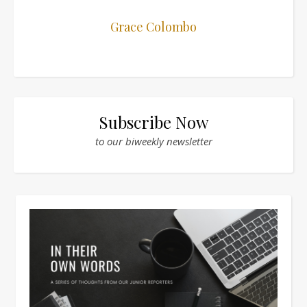
Grace Colombo
Subscribe Now
to our biweekly newsletter