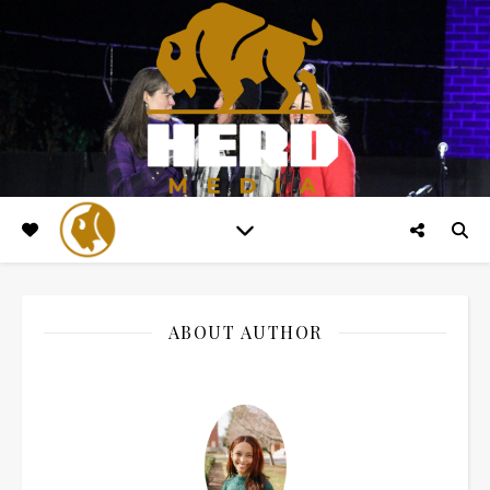
ABOUT AUTHOR