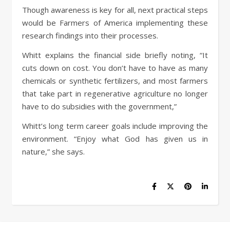
Though awareness is key for all, next practical steps
would be Farmers of America implementing these
research findings into their processes.
Whitt explains the financial side briefly noting, “It
cuts down on cost. You don’t have to have as many
chemicals or synthetic fertilizers, and most farmers
that take part in regenerative agriculture no longer
have to do subsidies with the government,”
Whitt’s long term career goals include improving the
environment. “Enjoy what God has given us in
nature,” she says.