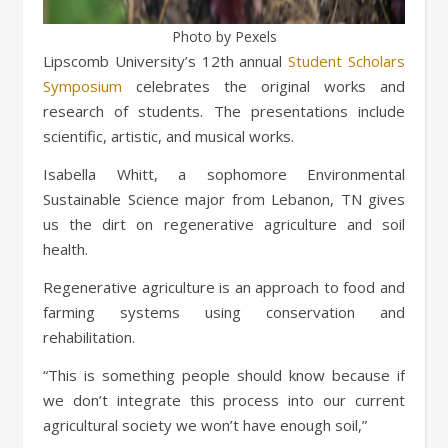
Photo by Pexels
Lipscomb University’s 12th annual
Student Scholars
Symposium
celebrates the original works and
research of students. The presentations include
scientific, artistic, and musical works.
Isabella Whitt, a sophomore Environmental
Sustainable Science major from Lebanon, TN gives
us the dirt on regenerative agriculture and soil
health.
Regenerative agriculture is an approach to food and
farming systems using conservation and
rehabilitation.
“This is something people should know because if
we don’t integrate this process into our current
agricultural society we won’t have enough soil,”