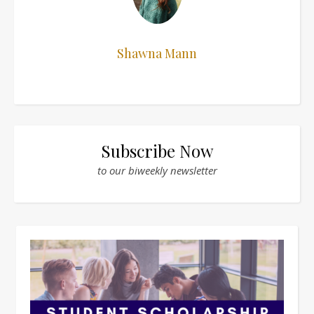
Shawna Mann
Subscribe Now
to our biweekly newsletter