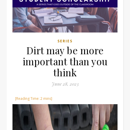
SERIES
Dirt may be more
important than you
think
June 28, 2023