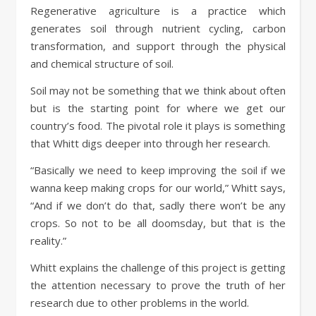
Regenerative agriculture is a practice which
generates soil through nutrient cycling, carbon
transformation, and support through the physical
and chemical structure of soil.
Soil may not be something that we think about often
but is the starting point for where we get our
country’s food. The pivotal role it plays is something
that Whitt digs deeper into through her research.
“Basically we need to keep improving the soil if we
wanna keep making crops for our world,” Whitt says,
“And if we don’t do that, sadly there won’t be any
crops. So not to be all doomsday, but that is the
reality.”
Whitt explains the challenge of this project is getting
the attention necessary to prove the truth of her
research due to other problems in the world.